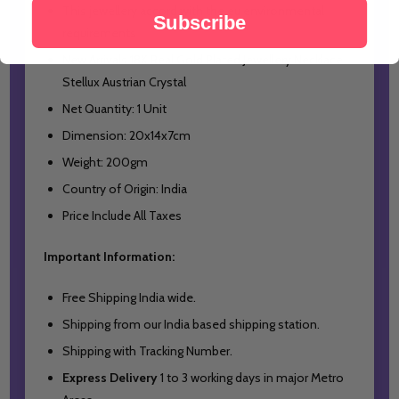
This jewellery accord with the eu environmental
Subscribe
requirements
New Arrivals 18K Real Gold Plated Jewellery Necklace
Stellux Austrian Crystal
Net Quantity: 1 Unit
Dimension: 20x14x7cm
Weight: 200gm
Country of Origin: India
Price Include All Taxes
Important Information:
Free Shipping India wide.
Shipping from our India based shipping station.
Shipping with Tracking Number.
Express Delivery
1 to 3 working days in major Metro