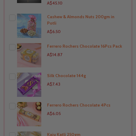
A$45.10
Cashew & Almonds Nuts 200gm in
Potli
A$6.50
Ferrero Rochers Chocolate 16Pcs Pack
THIS PRODUCT SHIP TO
India
A$14.87
Silk Chocolate 144g
THIS PRODUCT SHIP TO
India
A$7.43
Ferrero Rochers Chocolate 4Pcs
THIS PRODUCT SHIP TO
India
A$6.05
Kaju Katli 250gm