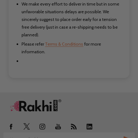
We make every effort to deliver in time but in some
unfavorable situations delays are possible. We
sincerely suggest to place order early for a tension
free delivery (just in case a re-shipping needs to be
planned).
Please refer
Terms & Conditions
for more
information.
Footer
Start
SUB