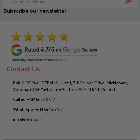
Email
Subscribe our newsletter
Address
Contact Us
RAKHI.COM AUSTRALIA : Unit 1, 7-11 Eclipse Drive, Mickleham,
Victoria 3064 Melbourne Australia ABN: 11 644 855 881
Call us: +61466455757
WhatsApp: +61466455757
info@rakhi.com