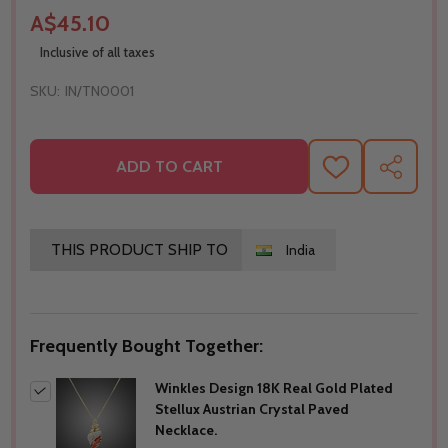
A$45.10
Inclusive of all taxes
SKU:
IN/TN0001
ADD TO CART
ADD
SHARE
TO
WISH
LIST
THIS PRODUCT SHIP TO
India
Frequently Bought Together:
Winkles Design 18K Real Gold Plated
Stellux Austrian Crystal Paved
Necklace.