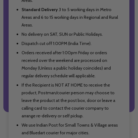
Areas.
Standard Delivery
3 to 5 working days in Metro
Areas and
6 to 15 working days in Regional and Rural
Areas.
No delivery on SAT, SUN or Public Holidays.
Dispatch cut off 1:00PM (India Time).
Orders received after 1:00pm Friday or orders
received over the weekend are processed on
Monday (Unless a public holiday coincides) and
regular delivery schedule will applicable.
If the Recipient is NOT AT HOME to receive the
product, Postman/courier person may choose to
leave the product at the post box, door or leave a
calling card to contact the courier company to
arrange re-delivery or self pickup.
We use Indian Post for Small Towns & Village areas
and Bluedart courier for major cities.