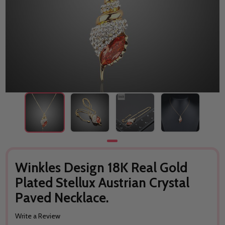
Winkles Design 18K Real Gold
Plated Stellux Austrian Crystal
Paved Necklace.
Write a Review