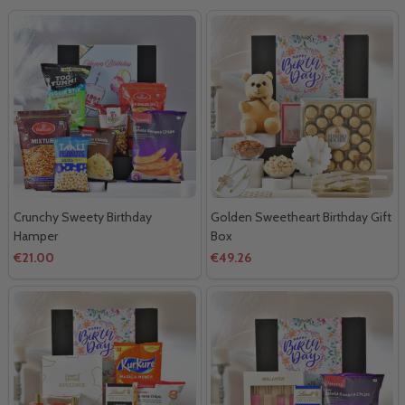
Crunchy Sweety Birthday
Golden Sweetheart Birthday Gift
Hamper
Box
€21.00
€49.26