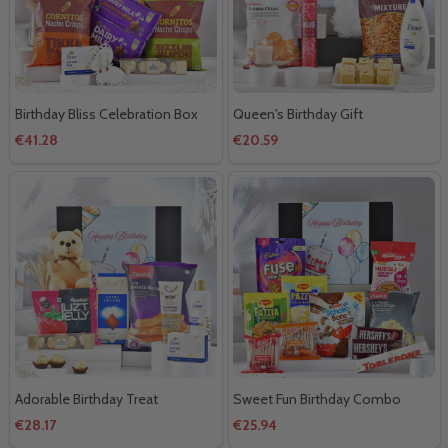
Birthday Bliss Celebration Box
Queen's Birthday Gift
€41.28
€20.59
Adorable Birthday Treat
Sweet Fun Birthday Combo
€28.17
€25.94