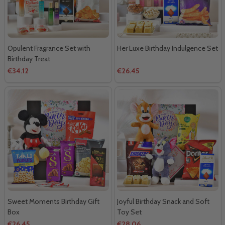
Opulent Fragrance Set with
Her Luxe Birthday Indulgence Set
Birthday Treat
€34.12
€26.45
Sweet Moments Birthday Gift
Joyful Birthday Snack and Soft
Box
Toy Set
€26.45
€28.06