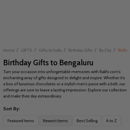
/
/
/
/
/
Home
GIFTS
Gifts to India
Birthday Gifts
By City
Birthd
Birthday Gifts to Bengaluru
Turn your occasion into unforgettable memories with Rakhi.com's
enchanting array of gifts designed to delight and inspire. Whether it's
a box of luxurious chocolates or a stylish men's purse with a belt, our
offerings are sure to leave a lasting impression. Explore our collection
and make their day extraordinary.
Sort By:
Filter
Featured Items
Newest Items
Best Selling
A to Z
Z 
By