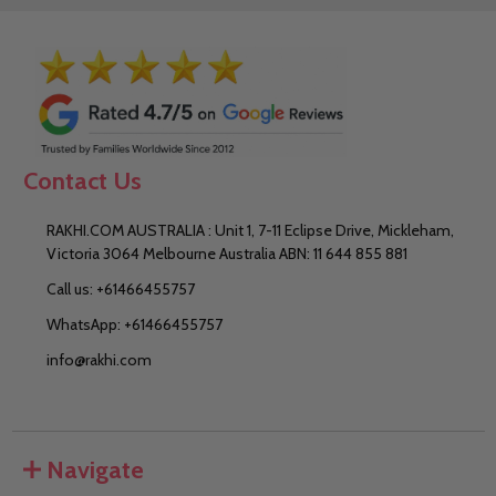
Contact Us
RAKHI.COM AUSTRALIA : Unit 1, 7-11 Eclipse Drive, Mickleham,
Victoria 3064 Melbourne Australia ABN: 11 644 855 881
Call us: +61466455757
WhatsApp: +61466455757
info@rakhi.com
Navigate