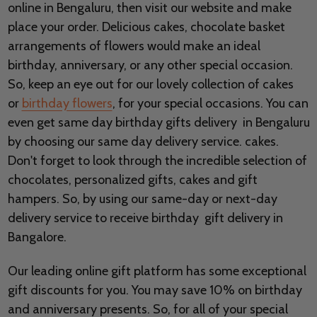
online in Bengaluru, then visit our website and make
place your order. Delicious cakes, chocolate basket
arrangements of flowers would make an ideal
birthday, anniversary, or any other special occasion.
So, keep an eye out for our lovely collection of cakes
or
birthday flowers
, for your special occasions. You can
even get same day birthday gifts delivery in Bengaluru
by choosing our same day delivery service. cakes.
Don't forget to look through the incredible selection of
chocolates, personalized gifts, cakes and gift
hampers. So, by using our same-day or next-day
delivery service to receive birthday gift delivery in
Bangalore.
Our leading online gift platform has some exceptional
gift discounts for you. You may save 10% on birthday
and anniversary presents. So, for all of your special