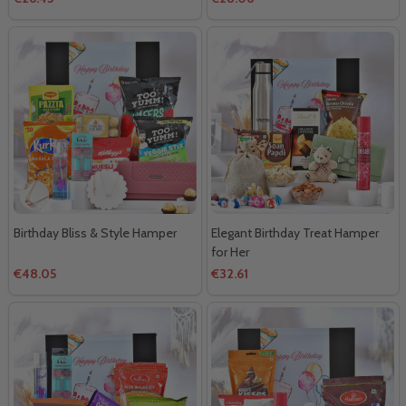
Birthday Bliss & Style Hamper
Elegant Birthday Treat Hamper
for Her
€48.05
€32.61