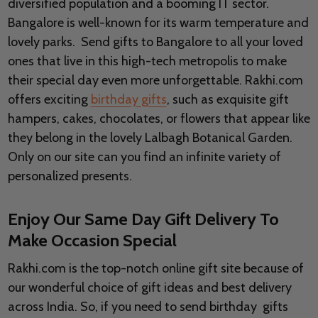
diversified population and a booming IT sector.
Bangalore is well-known for its warm temperature and
lovely parks. Send gifts to Bangalore to all your loved
ones that live in this high-tech metropolis to make
their special day even more unforgettable. Rakhi.com
offers exciting
birthday gifts
, such as exquisite gift
hampers, cakes, chocolates, or flowers that appear like
they belong in the lovely Lalbagh Botanical Garden.
Only on our site can you find an infinite variety of
personalized presents.
Enjoy Our Same Day Gift Delivery To
Make Occasion Special
Rakhi.com is the top-notch online gift site because of
our wonderful choice of gift ideas and best delivery
across India. So, if you need to send birthday gifts