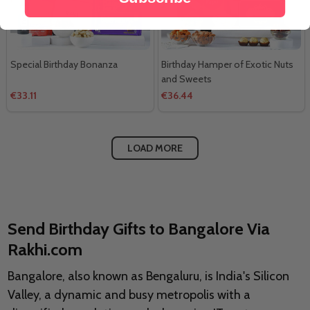
Special Birthday Bonanza
Birthday Hamper of Exotic Nuts
and Sweets
€33.11
€36.44
LOAD MORE
Send Birthday Gifts to Bangalore Via
Rakhi.com
Bangalore, also known as Bengaluru, is India's Silicon
Valley, a dynamic and busy metropolis with a