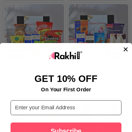
Delicious Delicacy for Birthday
Birthday Feast with Exotic
GET 10% OFF
Gift
Chocolates
€38.56
€76.44
On Your First Order
Email Address
Subscribe