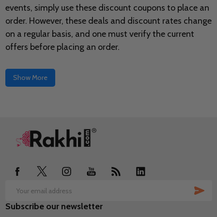
events, simply use these discount coupons to place an
order. However, these deals and discount rates change
on a regular basis, and one must verify the current
offers before placing an order.
Show More
Footer
Start
SUB
Email
Subscribe our newsletter
Address