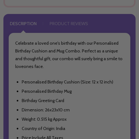
DESCRIPTION
PRODUCT REVIEWS
Celebrate a loved one's birthday with our Personalised
Birthday Cushion and Mug Combo.
Perfect as a unique
and thoughtful gift, our combo will surely bring a smile to
loveones face.
Personalised Birthday Cushion (Size: 12 x 12 inch)
Personalised Birthday Mug
Birthday Greeting Card
Dimension: 26x23x10 cm
Weight: 0.515 kg Approx
Country of Origin: India
Price Include All Taxes