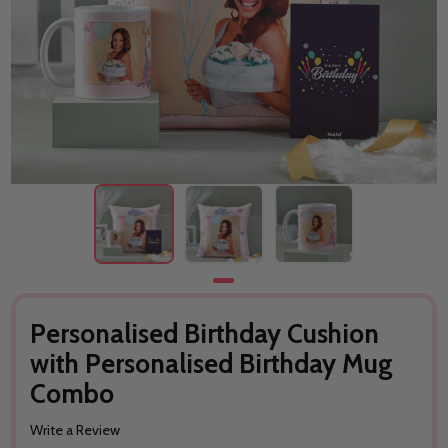
Personalised Birthday Cushion
with Personalised Birthday Mug
Combo
Write a Review