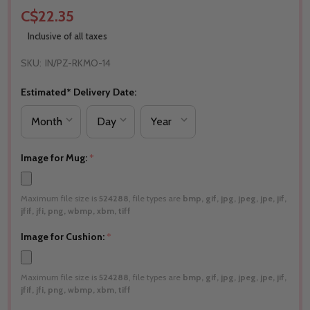
C$22.35
Inclusive of all taxes
SKU:
IN/PZ-RKMO-14
Estimated* Delivery Date:
Image for Mug:
*
Maximum file size is
524288
, file types are
bmp, gif, jpg, jpeg, jpe, jif,
jfif, jfi, png, wbmp, xbm, tiff
Image for Cushion:
*
Maximum file size is
524288
, file types are
bmp, gif, jpg, jpeg, jpe, jif,
jfif, jfi, png, wbmp, xbm, tiff