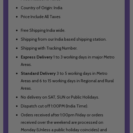
Country of Origin: India
Price Include All Taxes
Free Shipping India wide.
Shipping from our India based shipping station.
Shipping with Tracking Number.
Express Delivery
1 to 3 working days in major Metro
Areas.
Standard Delivery
3 to 5 working days in Metro
Areas and
6 to 15 working days in Regional and Rural
Areas.
No delivery on SAT, SUN or Public Holidays.
Dispatch cut off 1:00PM (India Time).
Orders received after 1:00pm Friday or orders
received over the weekend are processed on
Monday (Unless a public holiday coincides) and