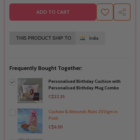
ADD TO CART
ADD
SHARE
TO
WISH
LIST
THIS PRODUCT SHIP TO
India
Frequently Bought Together:
Personalised Birthday Cushion with
Personalised Birthday Mug Combo
C$22.35
Cashew & Almonds Nuts 200gm in
Potli
C$6.50