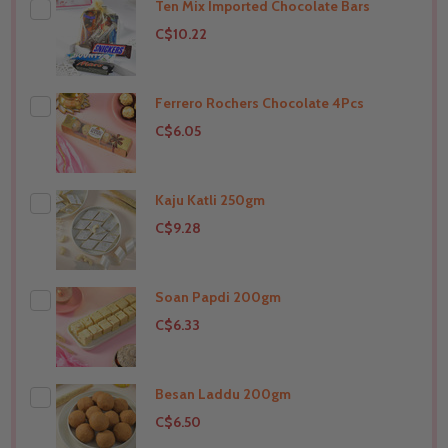
Ten Mix Imported Chocolate Bars
THIS PRODUCT SHIP TO
India
C$10.22
Ferrero Rochers Chocolate 4Pcs
THIS PRODUCT SHIP TO
India
C$6.05
Kaju Katli 250gm
THIS PRODUCT SHIP TO
India
C$9.28
Soan Papdi 200gm
THIS PRODUCT SHIP TO
India
C$6.33
Besan Laddu 200gm
THIS PRODUCT SHIP TO
India
C$6.50