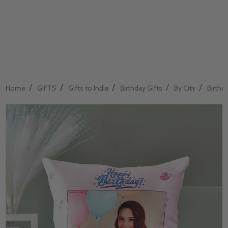
/
/
/
/
/
Home
GIFTS
Gifts to India
Birthday Gifts
By City
Birthda