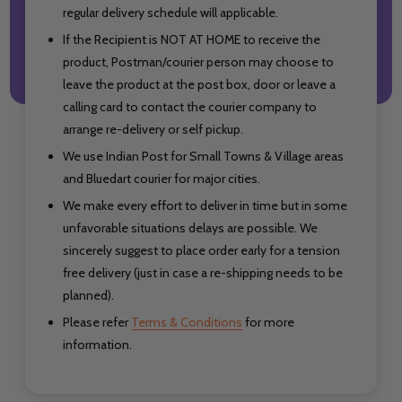
regular delivery schedule will applicable.
If the Recipient is NOT AT HOME to receive the
product, Postman/courier person may choose to
leave the product at the post box, door or leave a
calling card to contact the courier company to
arrange re-delivery or self pickup.
We use Indian Post for Small Towns & Village areas
and Bluedart courier for major cities.
We make every effort to deliver in time but in some
unfavorable situations delays are possible. We
sincerely suggest to place order early for a tension
free delivery (just in case a re-shipping needs to be
planned).
Please refer
Terms & Conditions
for more
information.