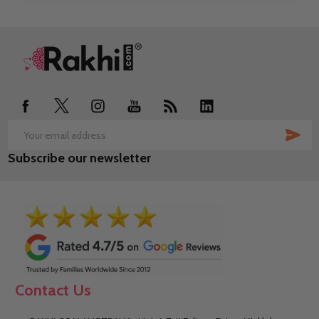
Footer
Start
SUB
Email
Subscribe our newsletter
Address
Contact Us