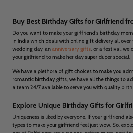
Buy Best Birthday Gifts for Girlfriend 
Do you want to make your girlfriend’s birthday memora
in India which deals with online gift delivery all ov
wedding day, an
anniversary gifts
, or a festival, we
your girlfriend to make her day super duper special.
We have a plethora of gift choices to make you admi
romantic birthday gifts, we have all the things to a
a team 24/7 available to serve you with quality birth
Explore Unique Birthday Gifts for Girlf
Uniqueness is liked by everyone. If your girlfriend al
types to make your girlfriend feel just wow. So, ex