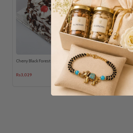
Cherry Black Forest Cake
Dark Chocol
Rs3,029
Rs2,878