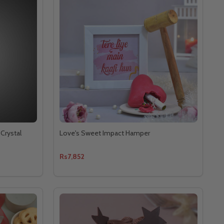
Crystal
Love's Sweet Impact Hamper
Rs7,852