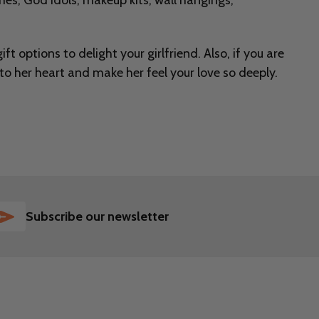
hes, God idols, makeup kits, wall hangings,
ft options to delight your girlfriend. Also, if you are
into her heart and make her feel your love so deeply.
SUBSCRIBE
Subscribe our newsletter