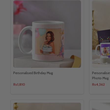
Personalised Birthday Mug
Personalise
Photo Mug
Rs1,810
Rs4,362