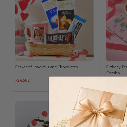
Basket of Love Mug and Chocolates
Birthday Te
Combo
Rs6,582
Rs4,030