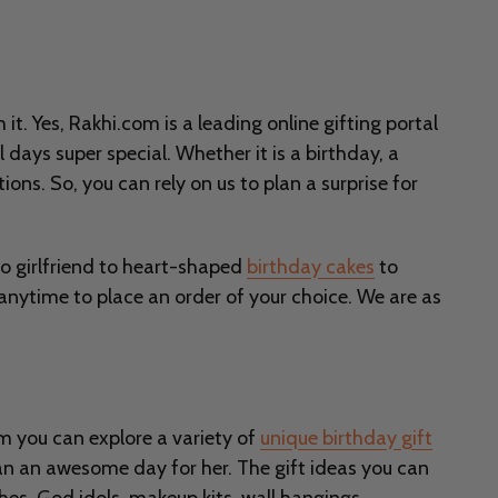
t. Yes, Rakhi.com is a leading online gifting portal
 days super special. Whether it is a birthday, a
ions. So, you can rely on us to plan a surprise for
o girlfriend to heart-shaped
birthday cakes
to
 anytime to place an order of your choice. We are as
com you can explore a variety of
unique birthday gift
lan an awesome day for her. The gift ideas you can