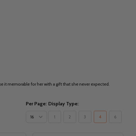
ake it memorable for her with a gift that she never expected.
Per Page:
Display Type:
1
2
3
4
6