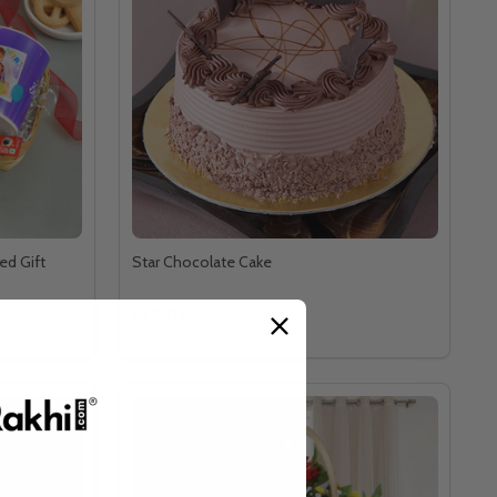
ed Gift
Star Chocolate Cake
Rs2,813