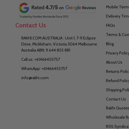
Mobile Terms
Delivery Tim
Contact Us
FAQs
Terms & Con
RAKHI.COM AUSTRALIA : Unit 1, 7-11 Eclipse
Blog
Drive, Mickleham, Victoria 3064 Melbourne
Australia ABN: 11 644 855 881
Privacy Polic
Call us: +61466455757
About Us
WhatsApp: +61466455757
Returns Poli
info@rakhi.com
Refund Polic
Shipping Pol
Contact Us
Rakhi Quote
Wholesale R
RSS Syndica