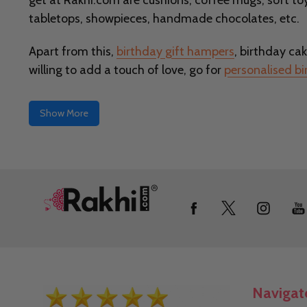
get at Rakhi.com are cushions, coffee mugs, soft toy
tabletops, showpieces, handmade chocolates, etc.
Apart from this,
birthday gift hampers
, birthday cak
willing to add a touch of love, go for
personalised bi
Show More
Footer
Start
Navigat