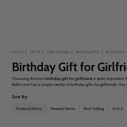
/
/
/
/
Home
GIFTS
Gifts to India
Birthday Gifts
By Relation
Birthday Gift for Girlfr
Choosing the best
birthday gift for girlfriend
is quite important. 
Rakhi.com has a unique variety of birthday gifts for girlfriends. Y
Sort By:
Filter
Featured Items
Newest Items
Best Selling
A to Z
By