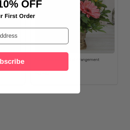
10% OFF
r First Order
lf Kg
Mixed Gerberas Basket Arrangement
bscribe
Rs2,487