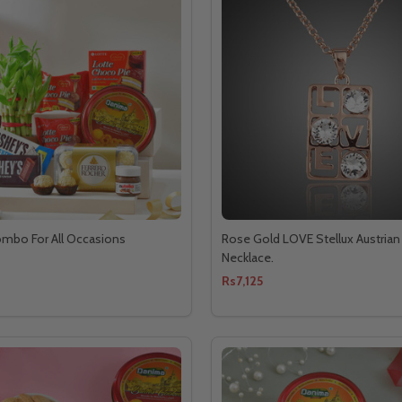
ombo For All Occasions
Rose Gold LOVE Stellux Austrian 
Necklace.
Rs7,125