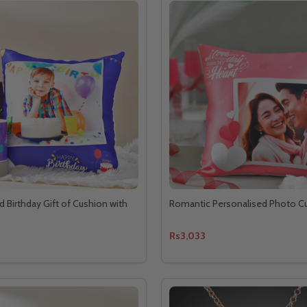
d Birthday Gift of Cushion with
Romantic Personalised Photo C
Rs3,033