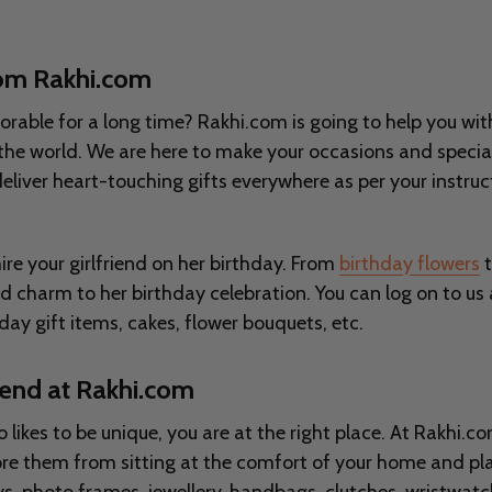
from Rakhi.com
ble for a long time? Rakhi.com is going to help you with i
er the world. We are here to make your occasions and special
 deliver heart-touching gifts everywhere as per your instruct
re your girlfriend on her birthday. From
birthday flowers
t
dd charm to her birthday celebration. You can log on to us
day gift items, cakes, flower bouquets, etc.
riend at Rakhi.com
so likes to be unique, you are at the right place. At Rakhi.
plore them from sitting at the comfort of your home and p