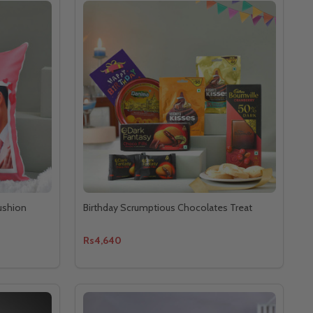
ushion
Birthday Scrumptious Chocolates Treat
Rs4,640