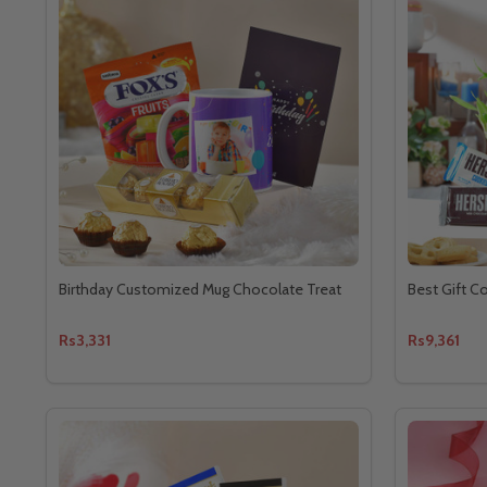
Birthday Customized Mug Chocolate Treat
Best Gift C
Rs3,331
Rs9,361