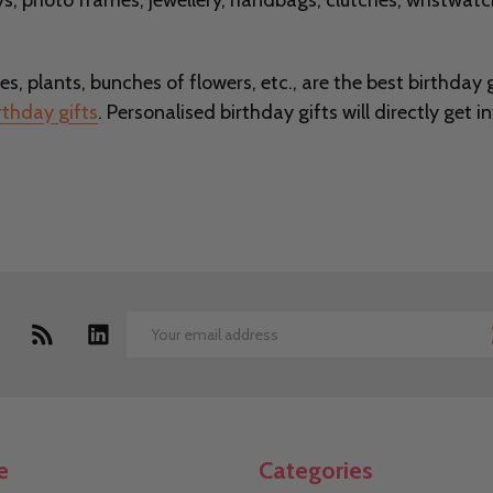
s, photo frames, jewellery, handbags, clutches, wristwatc
es, plants, bunches of flowers, etc., are the best birthday gi
rthday gifts
. Personalised birthday gifts will directly get 
Email
Address
e
Categories