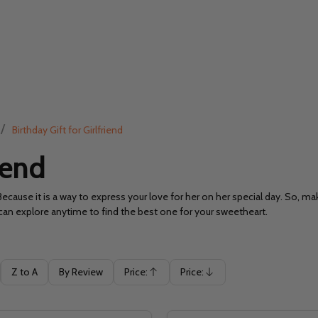
/
Birthday Gift for Girlfriend
iend
Because it is a way to express your love for her on her special day. So, m
ou can explore anytime to find the best one for your sweetheart.
Z to A
By Review
Price:
Price:
Ascending
Descending