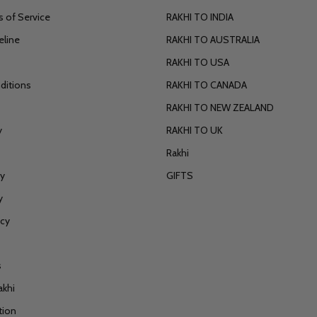
 of Service
RAKHI TO INDIA
eline
RAKHI TO AUSTRALIA
RAKHI TO USA
ditions
RAKHI TO CANADA
RAKHI TO NEW ZEALAND
y
RAKHI TO UK
Rakhi
cy
GIFTS
y
icy
s
akhi
tion