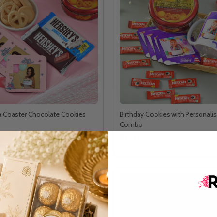
a Coaster Chocolate Cookies
Birthday Cookies with Personalis
Combo
Rs5,335