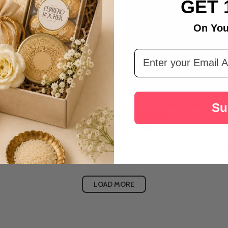
GET 
On You
Email Address
ate Delight Cake
Fifteen Assorted Flowers with Ha
Su
Pineapple Cake
Rs4,866
LOAD MORE