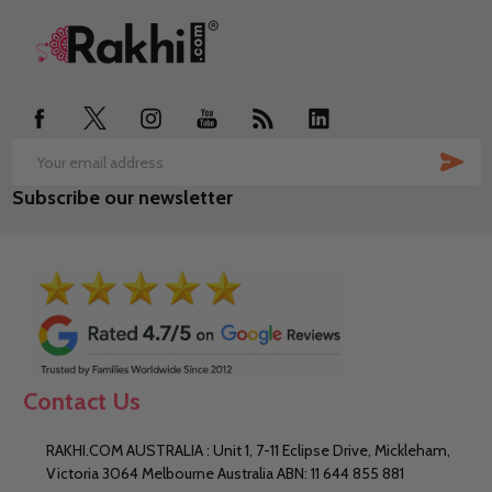
Footer
Start
SUB
Email
Subscribe our newsletter
Address
Contact Us
RAKHI.COM AUSTRALIA : Unit 1, 7-11 Eclipse Drive, Mickleham,
Victoria 3064 Melbourne Australia ABN: 11 644 855 881