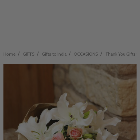
/
/
/
/
Home
GIFTS
Gifts to India
OCCASIONS
Thank You Gifts to