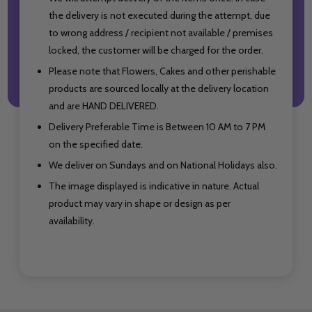
the delivery is not executed during the attempt, due
to wrong address / recipient not available / premises
locked, the customer will be charged for the order.
Please note that Flowers, Cakes and other perishable
products are sourced locally at the delivery location
and are HAND DELIVERED.
Delivery Preferable Time is Between 10 AM to 7 PM
on the specified date.
We deliver on Sundays and on National Holidays also.
The image displayed is indicative in nature. Actual
product may vary in shape or design as per
availability.