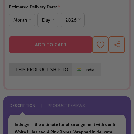
Estimated Delivery Date:
*
ADD TO CART
ADD
SHARE
TO
WISH
LIST
THIS PRODUCT SHIP TO
India
DESCRIPTION
PRODUCT REVIEWS
Indulge in the ultimate floral arrangement with our 6
White Lilies and 4 Pink Roses. Wrapped in delicate