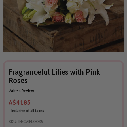
Fragranceful Lilies with Pink
Roses
Write a Review
A$41.85
Inclusive of all taxes
SKU:
IN/GAIFL0035