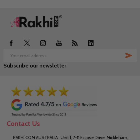
Footer
Start
SUB
Email
Subscribe our newsletter
Address
Contact Us
RAKHI.COM AUSTRALIA : Unit 1, 7-11 Eclipse Drive, Mickleham,