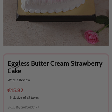
Eggless Butter Cream Strawberry
Cake
Write a Review
€15.82
Inclusive of all taxes
SKU:
IN/GAICAK0177