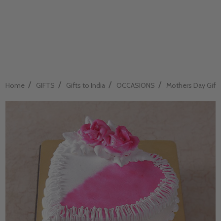
/
/
/
/
Home
GIFTS
Gifts to India
OCCASIONS
Mothers Day Gift