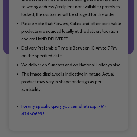
to wrong address / recipient not available / premises
locked, the customer will be charged for the order.
Please note that Flowers, Cakes and other perishable
products are sourced locally at the delivery location
and are HAND DELIVERED.
Delivery Preferable Time is Between 10 AM to 7 PM
on the specified date.
We deliver on Sundays and on National Holidays also.
The image displayed is indicative in nature. Actual
product may vary in shape or design as per
availability.
For any specific query you can whatsapp:
+61-
424606935