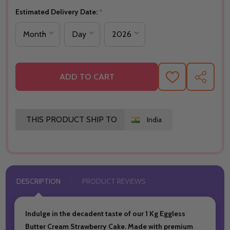
Estimated Delivery Date:
*
ADD TO CART
ADD
SHARE
TO
WISH
LIST
THIS PRODUCT SHIP TO
India
DESCRIPTION
PRODUCT REVIEWS
Indulge in the decadent taste of our 1 Kg Eggless
Butter Cream Strawberry Cake. Made with premium