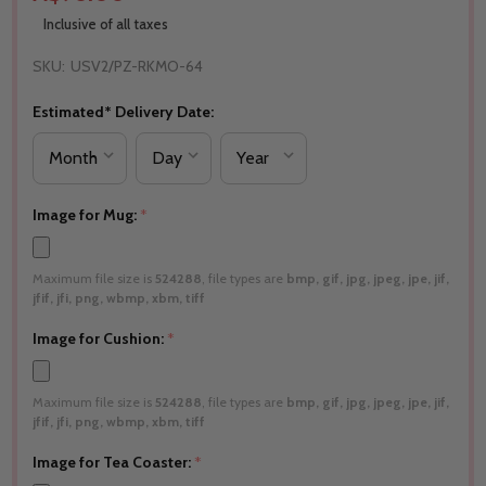
Inclusive of all taxes
SKU:
USV2/PZ-RKMO-64
Estimated* Delivery Date:
Image for Mug:
*
Maximum file size is
524288
, file types are
bmp, gif, jpg, jpeg, jpe, jif,
jfif, jfi, png, wbmp, xbm, tiff
Image for Cushion:
*
Maximum file size is
524288
, file types are
bmp, gif, jpg, jpeg, jpe, jif,
jfif, jfi, png, wbmp, xbm, tiff
Image for Tea Coaster:
*