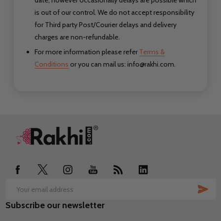
date, however occasionally delays are possible which
is out of our control. We do not accept responsibility
for Third party Post/Courier delays
and delivery
charges are non-refundable.
For more information please refer
Terms &
Conditions
or you can mail us: info@rakhi.com.
Footer
Start
SUB
Email
Subscribe our newsletter
Address