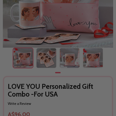
LOVE YOU Personalized Gift
Combo -For USA
Write a Review
A$96.00