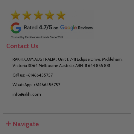
Contact Us
RAKHI.COM AUSTRALIA : Unit 1, 7-11 Eclipse Drive, Mickleham,
Victoria 3064 Melbourne Australia ABN: 11 644 855 881
Call us: +61466455757
WhatsApp: +61466455757
info@rakhi.com
Navigate