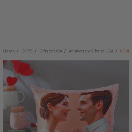
/
/
/
/
Home
GIFTS
Gifts to USA
Anniversary Gifts to USA
LOVE 