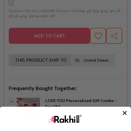
Maximum file size is
524288
, file types are
bmp, gif, jpg, jpeg, jpe, jif,
jfif, jfi, png, wbmp, xbm, tiff
ADD TO CART
ADD
SHARE
TO
WISH
LIST
THIS PRODUCT SHIP TO
United States
Frequently Bought Together:
LOVE YOU Personalized Gift Combo -
For USA
A$96.00