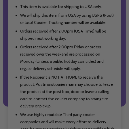
This item is available for shipping to USA only.
We will ship this item from USA by using USPS (Post)
or local Courier, Tracking number will be available.
Orders received after 2:00pm (USA Time) will be
shipped next working day.
Orders received after 2:00pm Friday or orders
received over the weekend are processed on
Monday (Unless a public holiday coincides) and
regular delivery schedule will apply.
If the Recipient is NOT AT HOME to receive the
product, Postman/courier man may choose to leave
the product at the post box, door or leave a calling
card to contact the courier company to arrange re-
delivery or pickup.
We use highly reputable Third party courier
companies and will make every effort to delivery