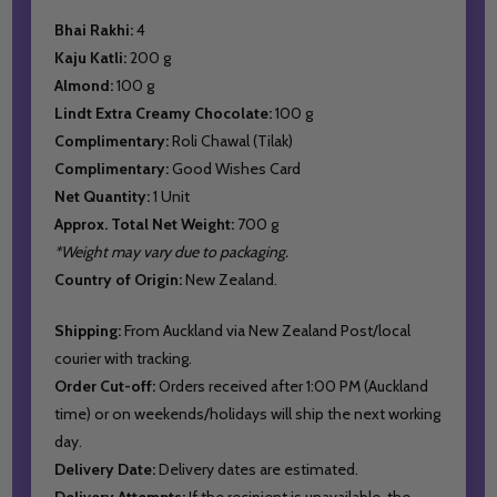
Bhai Rakhi:
4
Kaju Katli:
200 g
Almond:
100 g
Lindt Extra Creamy Chocolate:
100 g
Complimentary:
Roli Chawal (Tilak)
Complimentary:
Good Wishes Card
Net Quantity:
1 Unit
Approx. Total Net Weight:
700 g
*Weight may vary due to packaging.
Country of Origin:
New Zealand.
Shipping:
From Auckland via New Zealand Post/local
courier with tracking.
Order Cut-off:
Orders received after 1:00 PM (Auckland
time) or on weekends/holidays will ship the next working
day.
Delivery Date:
Delivery dates are estimated.
Delivery Attempts:
If the recipient is unavailable, the