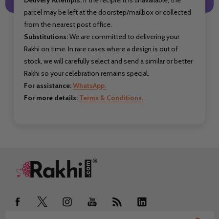
parcel may be left at the doorstep/mailbox or collected
from the nearest post office.
Substitutions:
We are committed to delivering your
Rakhi on time. In rare cases where a design is out of
stock, we will carefully select and send a similar or better
Rakhi so your celebration remains special.
For assistance:
WhatsApp.
For more details:
Terms & Conditions.
Footer
Start