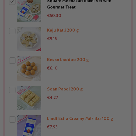
Square Meenakari Rakhi Set with
Gourmet Treat
€50.30
Kaju Katli 200 g
€9.15
Besan Laddoo 200 g
THIS PRODUCT SHIP TO
New Zealand
€6.10
Soan Papdi 200 g
THIS PRODUCT SHIP TO
New Zealand
€4.27
Lindt Extra Creamy Milk Bar 100 g
THIS PRODUCT SHIP TO
New Zealand
€7.93