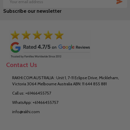
SUB
Email
Subscribe our newsletter
Address
Contact Us
RAKHI.COM AUSTRALIA : Unit 1, 7-11 Eclipse Drive, Mickleham,
Victoria 3064 Melbourne Australia ABN: 11 644 855 881
Call us: +61466455757
WhatsApp: +61466455757
info@rakhi.com