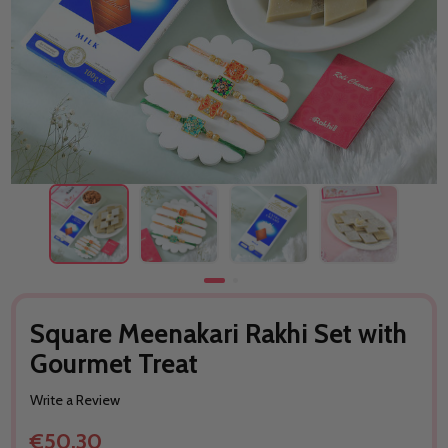
Square Meenakari Rakhi Set with
Gourmet Treat
Write a Review
€50.30