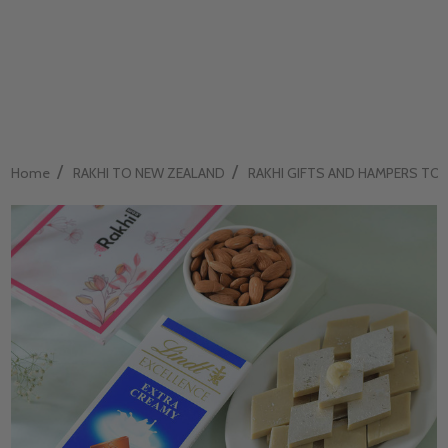
/
/
Home
RAKHI TO NEW ZEALAND
RAKHI GIFTS AND HAMPERS TO