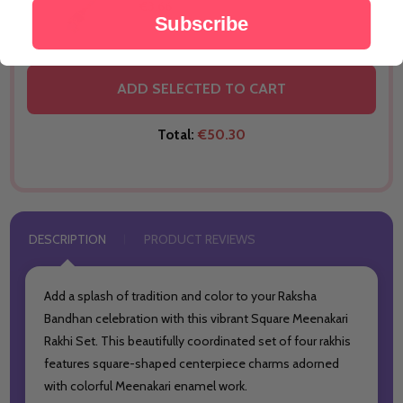
€3.66
Subscribe
THIS PRODUCT SHIP TO
New Zealand
ADD SELECTED TO CART
Total:
€50.30
DESCRIPTION
PRODUCT REVIEWS
Add a splash of tradition and color to your Raksha
Bandhan celebration with this vibrant Square Meenakari
Rakhi Set. This beautifully coordinated set of four rakhis
features square-shaped centerpiece charms adorned
with colorful Meenakari enamel work.