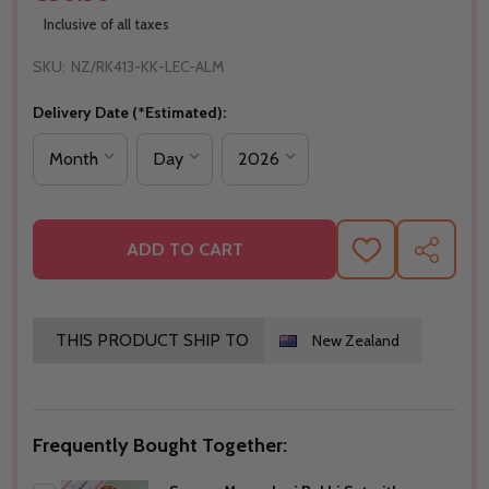
Inclusive of all taxes
SKU:
NZ/RK413-KK-LEC-ALM
Delivery Date (*Estimated):
ADD TO CART
ADD
SHARE
TO
WISH
LIST
THIS PRODUCT SHIP TO
New Zealand
Frequently Bought Together: