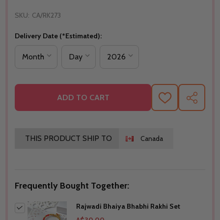
SKU:
CA/RK273
Delivery Date (*Estimated):
ADD TO CART
ADD
SHARE
TO
WISH
LIST
THIS PRODUCT SHIP TO
Canada
Frequently Bought Together:
Rajwadi Bhaiya Bhabhi Rakhi Set