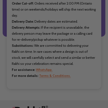
Order Cut-off:
Orders received after 2:00 PM (Ontario
time) or on weekends/holidays will ship the next working
day.
Delivery Date:
Delivery dates are estimated.
Delivery Attempts:
If the recipient is unavailable, the
delivery person may leave the package or a calling card
for re-delivery/pickup whatever is possible.
Substitutions:
We are committed to delivering your
Rakhi on time. In rare cases where a design is out of
stock, we will carefully select and send a similar or better
Rakhi so your celebration remains special.
For assistance:
WhatsApp.
For more details:
Terms & Conditions.