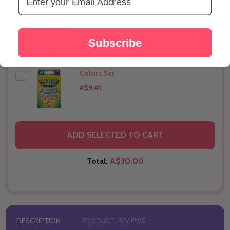
OPTIONS
Bikano Milk Cake 340 g
A$20.82
Subscribe
OPTIONS
Colors Set
A$9.41
THIS PRODUCT SHIP TO
Canada
ADD SELECTED TO CART
Total:
A$30.00
DESCRIPTION
PRODUCT REVIEWS