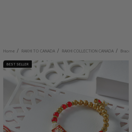
/
/
/
Home
RAKHI TO CANADA
RAKHI COLLECTION CANADA
Bracel
BEST SELLER