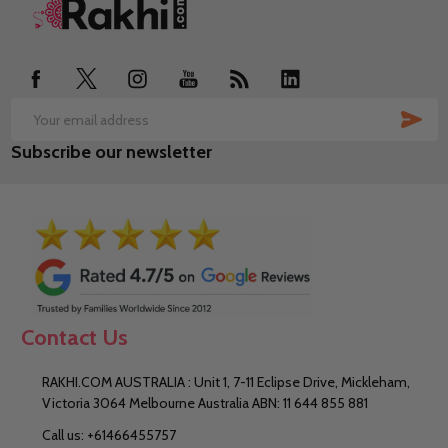
Footer
Start
SUB
Email
Subscribe our newsletter
Address
Contact Us
RAKHI.COM AUSTRALIA : Unit 1, 7-11 Eclipse Drive, Mickleham,
Victoria 3064 Melbourne Australia ABN: 11 644 855 881
Call us: +61466455757