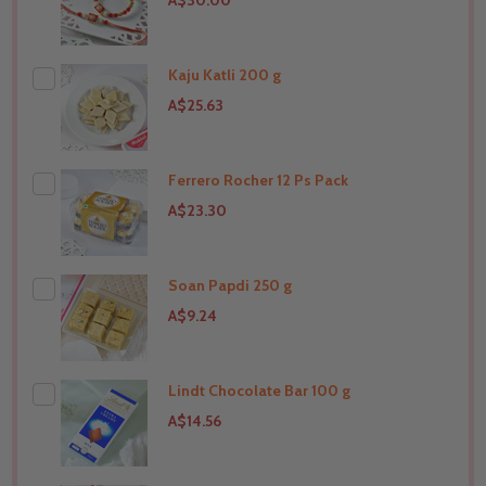
A$30.00
Kaju Katli 200 g
A$25.63
Ferrero Rocher 12 Ps Pack
THIS PRODUCT SHIP TO
Canada
A$23.30
Soan Papdi 250 g
THIS PRODUCT SHIP TO
Canada
A$9.24
Lindt Chocolate Bar 100 g
THIS PRODUCT SHIP TO
Canada
A$14.56