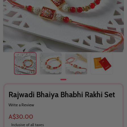
Rajwadi Bhaiya Bhabhi Rakhi Set
Write a Review
A$30.00
Inclusive of all taxes