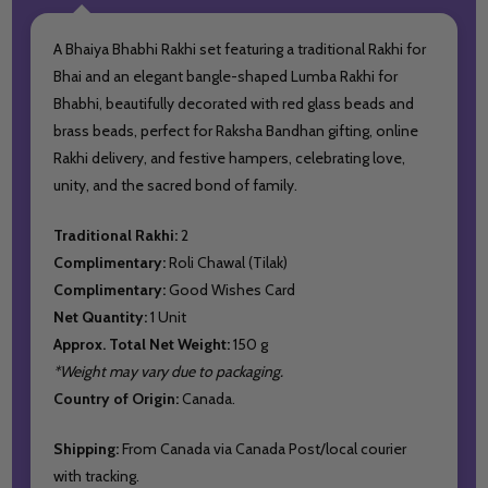
A Bhaiya Bhabhi Rakhi set featuring a traditional Rakhi for
Bhai and an elegant bangle-shaped Lumba Rakhi for
Bhabhi, beautifully decorated with red glass beads and
brass beads, perfect for Raksha Bandhan gifting, online
Rakhi delivery, and festive hampers, celebrating love,
unity, and the sacred bond of family.
Traditional Rakhi:
2
Complimentary:
Roli Chawal (Tilak)
Complimentary:
Good Wishes Card
Net Quantity:
1 Unit
Approx. Total Net Weight:
150 g
*Weight may vary due to packaging.
Country of Origin:
Canada.
Shipping:
From Canada via Canada Post/local courier
with tracking.