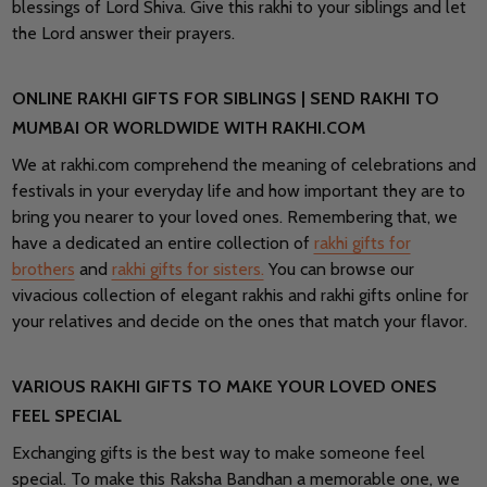
blessings of Lord Shiva. Give this rakhi to your siblings and let
the Lord answer their prayers.
ONLINE RAKHI GIFTS FOR SIBLINGS | SEND RAKHI TO
MUMBAI OR WORLDWIDE WITH RAKHI.COM
We at rakhi.com comprehend the meaning of celebrations and
festivals in your everyday life and how important they are to
bring you nearer to your loved ones. Remembering that, we
have a dedicated an entire collection of
rakhi gifts for
brothers
and
rakhi gifts for sisters.
You can browse our
vivacious collection of elegant rakhis and rakhi gifts online for
your relatives and decide on the ones that match your flavor.
VARIOUS RAKHI GIFTS TO MAKE YOUR LOVED ONES
FEEL SPECIAL
Exchanging gifts is the best way to make someone feel
special. To make this Raksha Bandhan a memorable one, we