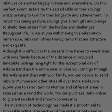
relatives celebrated largely in India and everywhere. On this
perfect event, sisters tie the sacred rakhi on their siblings'
wrists praying to God for their longevity and achievement. To
return this caring gesture, siblings give a rakhi gift and pledge
to shield their sisters from the hurdles and challenges
throughout life. To assist you with making this celebration
remarkable, rakhi.com offers trendy rakhis that are attractive
and exquisite.
Although it is difficult in the present time frame to invest time
with your family because of the distance or occupied
timetable, siblings hang tight for this exceptional day of
Raksha Bandhan the entire year. In case you can't go through
this Raksha Bandhan with your family, you can decide to send
rakhi to Mumbai and other cities all over India. Rakhi.com
allows you to send Rakhi to Mumbai and different areas in
India just as around the world. You can purchase Rakhi online
to guarantee ideal and smooth conveyance.
The invention of technology has made it a smooth sail to
shop rakhi online. Irrespective of the distance between you