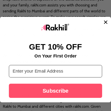
and your family, rakhi.com assists you with choosing and
sending Rakhi to Mumbai and different parts of the world to
praise the auspicious event. To make your search simpler, we
have assembled various kinds of rakhi online and
rakhi gifts
online
that you can choose and rakhi.com will assist you with
sending Rakhi to Mumbai and worldwide to pass on warmth
and love to your family.
GET 10% OFF
WITH RAKHI.COM ACCESS MYRIAD OF RAKHI
On Your First Order
DESIGNS AND SEND RAKHI ONLINE
Email Address
Rakhis are the blessed string that signifies the value of love
and affection among kin. Various kinds of rakhis such as pearl
rakhis, Kundan rakhis, etc, are gaining attention from all over
the world. We offer a wide scope of online rakhis that will
Subscribe
look astonishing on your sibling's wrist and shield him from
every one of the difficulties throughout life. You can send
Rakhi to Mumbai and different cities with rakhi.com. Given