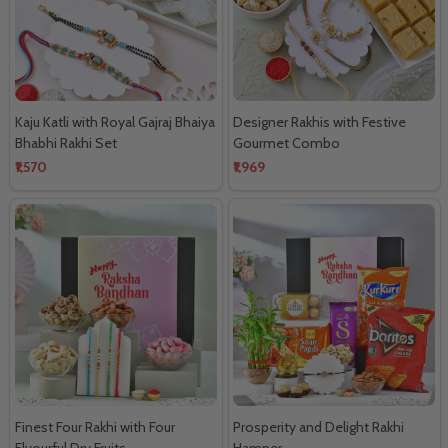
Kaju Katli with Royal Gajraj Bhaiya
Designer Rakhis with Festive
Bhabhi Rakhi Set
Gourmet Combo
₹1,570
₹1,969
Finest Four Rakhi with Four
Prosperity and Delight Rakhi
Flvourful Dry Fruits
Hamper