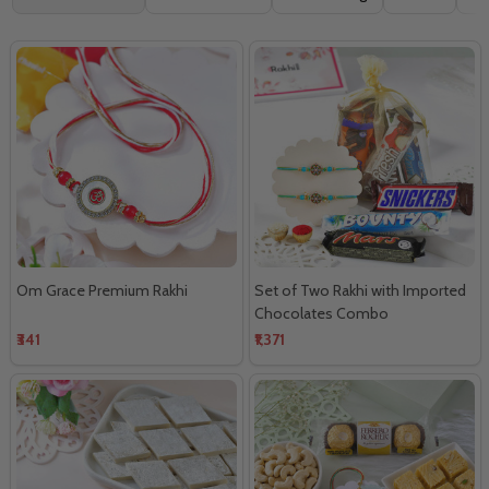
By
Om Grace Premium Rakhi
Set of Two Rakhi with Imported
Chocolates Combo
₹341
₹1,371