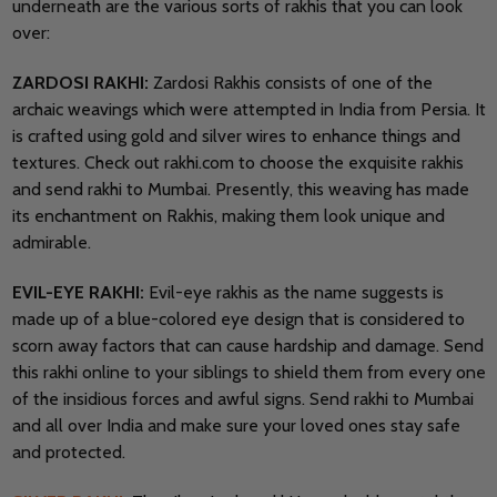
underneath are the various sorts of rakhis that you can look
over:
ZARDOSI RAKHI:
Zardosi Rakhis consists of one of the
archaic weavings which were attempted in India from Persia. It
is crafted using gold and silver wires to enhance things and
textures. Check out rakhi.com to choose the exquisite rakhis
and send rakhi to Mumbai. Presently, this weaving has made
its enchantment on Rakhis, making them look unique and
admirable.
EVIL-EYE RAKHI:
Evil-eye rakhis as the name suggests is
made up of a blue-colored eye design that is considered to
scorn away factors that can cause hardship and damage. Send
this rakhi online to your siblings to shield them from every one
of the insidious forces and awful signs. Send rakhi to Mumbai
and all over India and make sure your loved ones stay safe
and protected.