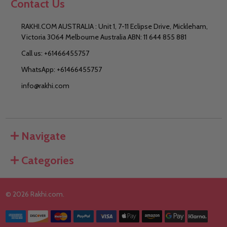
Contact Us
RAKHI.COM AUSTRALIA : Unit 1, 7-11 Eclipse Drive, Mickleham,
Victoria 3064 Melbourne Australia ABN: 11 644 855 881
Call us: +61466455757
WhatsApp: +61466455757
info@rakhi.com
Navigate
Categories
©
2026
Rakhi.com.