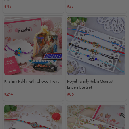
₹343
₹732
Krishna Rakhi with Choco Treat
Royal Family Rakhi Quartet
Ensemble Set
₹1,214
₹785