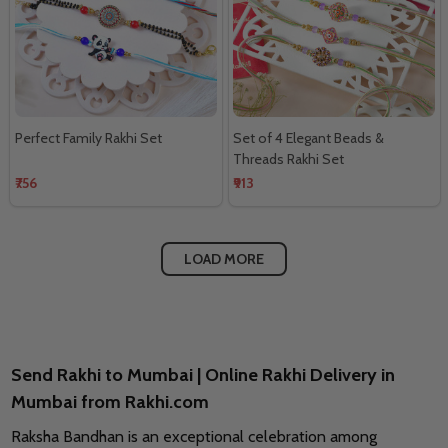
Perfect Family Rakhi Set
Set of 4 Elegant Beads &
Threads Rakhi Set
₹756
₹913
LOAD MORE
Send Rakhi to Mumbai | Online Rakhi Delivery in
Mumbai from Rakhi.com
Raksha Bandhan is an exceptional celebration among