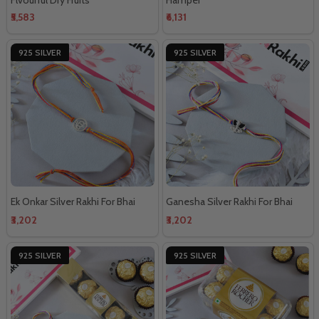
₹5,583
₹6,131
925 SILVER
925 SILVER
Ek Onkar Silver Rakhi For Bhai
Ganesha Silver Rakhi For Bhai
₹3,202
₹3,202
925 SILVER
925 SILVER