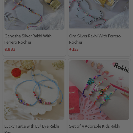
Ganesha Silver Rakhi With
Om Silver Rakhi With Ferrero
Ferrero Rocher
Rocher
₹3,883
₹4,155
Lucky Turtle with Evil Eye Rakhi
Set of 4 Adorable Kids Rakhi
Pair