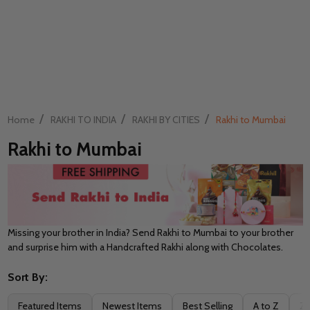
/
/
/
Home
RAKHI TO INDIA
RAKHI BY CITIES
Rakhi to Mumbai
Rakhi to Mumbai
Missing your brother in India? Send Rakhi to Mumbai to your brother
and surprise him with a Handcrafted Rakhi along with Chocolates.
Sort By:
Filter
Featured Items
Newest Items
Best Selling
A to Z
Z 