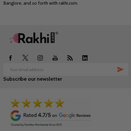
Banglore, and so forth with rakhi.com.
Footer
Start
SUB
Email
Subscribe our newsletter
Address