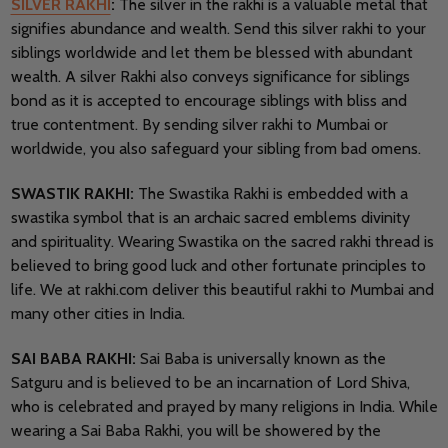
SILVER RAKHI
:
The silver in the rakhi is a valuable metal that
signifies abundance and wealth. Send this silver rakhi to your
siblings worldwide and let them be blessed with abundant
wealth. A silver Rakhi also conveys significance for siblings
bond as it is accepted to encourage siblings with bliss and
true contentment. By sending silver rakhi to Mumbai or
worldwide, you also safeguard your sibling from bad omens.
SWASTIK RAKHI:
The Swastika Rakhi is embedded with a
swastika symbol that is an archaic sacred emblems divinity
and spirituality. Wearing Swastika on the sacred rakhi thread is
believed to bring good luck and other fortunate principles to
life. We at rakhi.com deliver this beautiful rakhi to Mumbai and
many other cities in India.
SAI BABA RAKHI:
Sai Baba is universally known as the
Satguru and is believed to be an incarnation of Lord Shiva,
who is celebrated and prayed by many religions in India. While
wearing a Sai Baba Rakhi, you will be showered by the