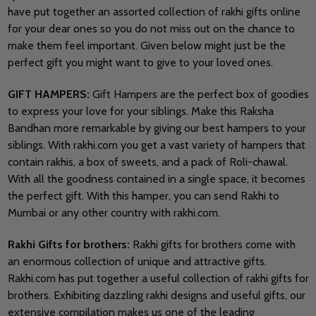
have put together an assorted collection of rakhi gifts online
for your dear ones so you do not miss out on the chance to
make them feel important. Given below might just be the
perfect gift you might want to give to your loved ones.
GIFT HAMPERS:
Gift Hampers are the perfect box of goodies
to express your love for your siblings. Make this Raksha
Bandhan more remarkable by giving our best hampers to your
siblings. With rakhi.com you get a vast variety of hampers that
contain rakhis, a box of sweets, and a pack of Roli-chawal.
With all the goodness contained in a single space, it becomes
the perfect gift. With this hamper, you can send Rakhi to
Mumbai or any other country with rakhi.com.
Rakhi Gifts for brothers:
Rakhi gifts for brothers come with
an enormous collection of unique and attractive gifts.
Rakhi.com has put together a useful collection of rakhi gifts for
brothers. Exhibiting dazzling rakhi designs and useful gifts, our
extensive compilation makes us one of the leading