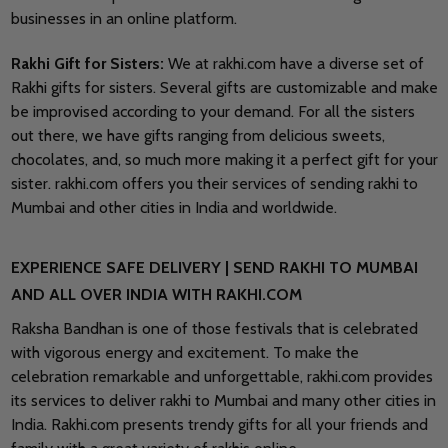
businesses in an online platform.
Rakhi Gift for Sisters:
We at rakhi.com have a diverse set of
Rakhi gifts for sisters. Several gifts are customizable and make
be improvised according to your demand. For all the sisters
out there, we have gifts ranging from delicious sweets,
chocolates, and, so much more making it a perfect gift for your
sister. rakhi.com offers you their services of sending rakhi to
Mumbai and other cities in India and worldwide.
EXPERIENCE SAFE DELIVERY | SEND RAKHI TO MUMBAI
AND ALL OVER INDIA WITH RAKHI.COM
Raksha Bandhan is one of those festivals that is celebrated
with vigorous energy and excitement. To make the
celebration remarkable and unforgettable, rakhi.com provides
its services to deliver rakhi to Mumbai and many other cities in
India. Rakhi.com presents trendy gifts for all your friends and