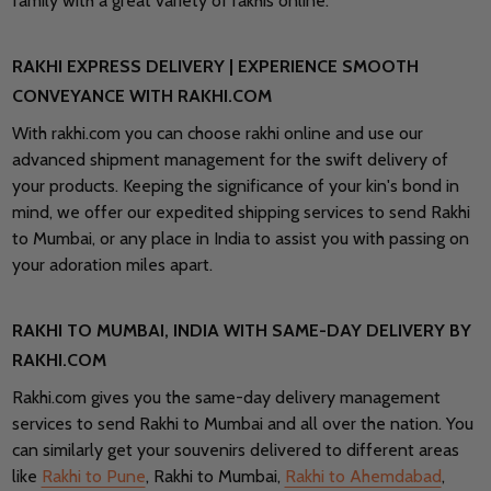
family with a great variety of rakhis online.
RAKHI EXPRESS DELIVERY | EXPERIENCE SMOOTH
CONVEYANCE WITH RAKHI.COM
With rakhi.com you can choose rakhi online and use our
advanced shipment management for the swift delivery of
your products. Keeping the significance of your kin's bond in
mind, we offer our expedited shipping services to send Rakhi
to Mumbai, or any place in India to assist you with passing on
your adoration miles apart.
RAKHI TO MUMBAI, INDIA WITH SAME-DAY DELIVERY BY
RAKHI.COM
Rakhi.com gives you the same-day delivery management
services to send Rakhi to Mumbai and all over the nation. You
can similarly get your souvenirs delivered to different areas
like
Rakhi to Pune
, Rakhi to Mumbai,
Rakhi to Ahemdabad
,