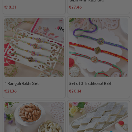
€18.31
€27.46
4 Rangoli Rakhi Set
Set of 3 Traditional Rakhi
€21.36
€20.14