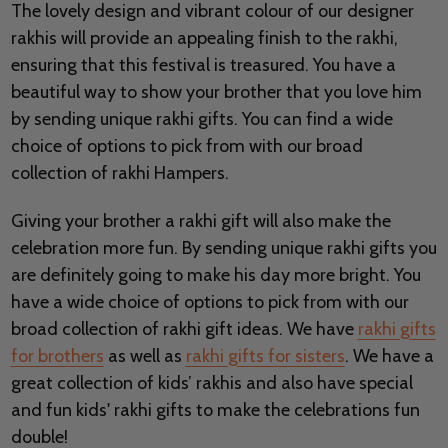
The lovely design and vibrant colour of our designer
rakhis will provide an appealing finish to the rakhi,
ensuring that this festival is treasured. You have a
beautiful way to show your brother that you love him
by sending unique rakhi gifts. You can find a wide
choice of options to pick from with our broad
collection of rakhi Hampers.
Giving your brother a rakhi gift will also make the
celebration more fun. By sending unique rakhi gifts you
are definitely going to make his day more bright. You
have a wide choice of options to pick from with our
broad collection of rakhi gift ideas. We have
rakhi gifts
for brothers
as well as
rakhi gifts for sisters
. We have a
great collection of kids’ rakhis and also have special
and fun kids' rakhi gifts to make the celebrations fun
double!