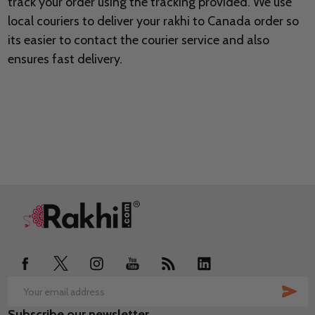
track your order using the tracking provided. We use
local couriers to deliver your rakhi to Canada order so
its easier to contact the courier service and also
ensures fast delivery.
Footer
Start
SUB
Email
Subscribe our newsletter
Address