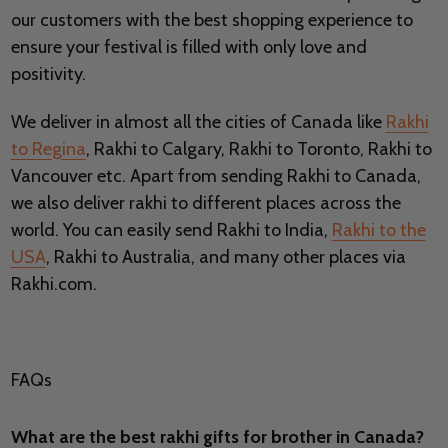
our customers with the best shopping experience to
ensure your festival is filled with only love and
positivity.
We deliver in almost all the cities of Canada like
Rakhi
to Regina
, Rakhi to Calgary, Rakhi to Toronto, Rakhi to
Vancouver etc. Apart from sending Rakhi to Canada,
we also deliver rakhi to different places across the
world. You can easily send Rakhi to India,
Rakhi to the
USA
, Rakhi to Australia, and many other places via
Rakhi.com.
FAQs
What are the best rakhi gifts for brother in Canada?