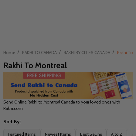
/
/
/
Home
RAKHI TO CANADA
RAKHI BY CITIES CANADA
Rakhi To 
Rakhi To Montreal
Send Online Rakhi to Montreal Canada to your loved ones with
Rakhi.com
Sort By:
Filter
Featured Items
Newest Items
Best Selling
A to Z
Z 