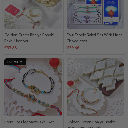
Golden Green Bhaiya Bhabhi
Four Family Rakhi Set With Lindt
Rakhi Hamper
Chocolates
€37.83
€39.66
PREMIUM
Premium Elephant Rakhi Set
Golden Green Bhaiya Bhabhi
Rakhi With Kaju Katli