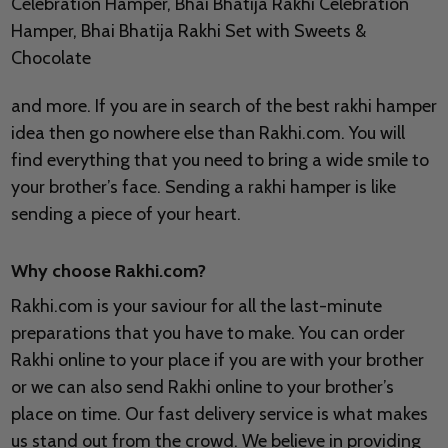
Celebration Hamper, Bhai Bhatija Rakhi Celebration
Hamper, Bhai Bhatija Rakhi Set with Sweets &
Chocolate
and more. If you are in search of the best rakhi hamper
idea then go nowhere else than Rakhi.com. You will
find everything that you need to bring a wide smile to
your brother’s face. Sending a rakhi hamper is like
sending a piece of your heart.
Why choose Rakhi.com?
Rakhi.com is your saviour for all the last-minute
preparations that you have to make. You can order
Rakhi online to your place if you are with your brother
or we can also send Rakhi online to your brother’s
place on time. Our fast delivery service is what makes
us stand out from the crowd. We believe in providing