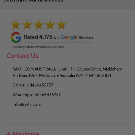
Contact Us
RAKHI.COM AUSTRALIA : Unit 1, 7-11 Eclipse Drive, Mickleham,
Victoria 3064 Melbourne Australia ABN: 11 644 855 881
Call us: +61466455757
WhatsApp: +61466455757
info@rakhi.com
Navigate