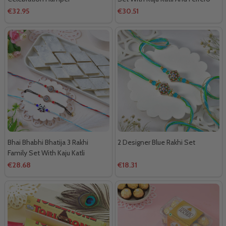
Rocher
€32.95
€30.51
Bhai Bhabhi Bhatija 3 Rakhi
2 Designer Blue Rakhi Set
Family Set With Kaju Katli
€28.68
€18.31