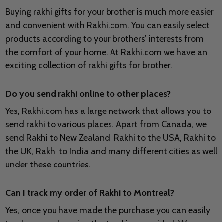
Buying rakhi gifts for your brother is much more easier
and convenient with Rakhi.com. You can easily select
products according to your brothers’ interests from
the comfort of your home. At Rakhi.com we have an
exciting collection of rakhi gifts for brother.
Do you send rakhi online to other places?
Yes, Rakhi.com has a large network that allows you to
send rakhi to various places. Apart from Canada, we
send Rakhi to New Zealand, Rakhi to the USA, Rakhi to
the UK, Rakhi to India and many different cities as well
under these countries.
Can I track my order of Rakhi to Montreal?
Yes, once you have made the purchase you can easily