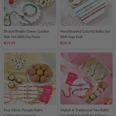
Bhaiya Bhabhi Green Golden
Hand Braided Colorful Rakhi Set
Raki Set With Dry Fruits
With Kaju Katli
€29.29
€30.51
Four Ethnic Punjabi Rakhi
Stylish & Traditional Two Rakhi
Celebration Hamper
Set With Kaju Katli And Ferrero