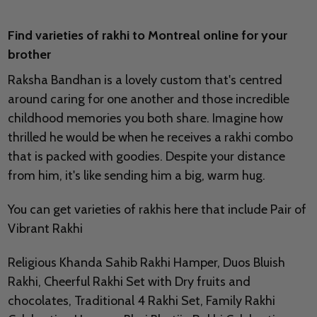
Find varieties of rakhi to Montreal online for your
brother
Raksha Bandhan is a lovely custom that's centred
around caring for one another and those incredible
childhood memories you both share. Imagine how
thrilled he would be when he receives a rakhi combo
that is packed with goodies. Despite your distance
from him, it's like sending him a big, warm hug.
You can get varieties of rakhis here that include Pair of
Vibrant Rakhi
Religious Khanda Sahib Rakhi Hamper, Duos Bluish
Rakhi, Cheerful Rakhi Set with Dry fruits and
chocolates, Traditional 4 Rakhi Set, Family Rakhi