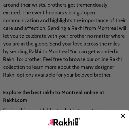
around their wrists, brothers get tremendously
excited. The event honours siblings' open
communication and highlights the importance of their
care and affection. Sending a Rakhi from Montreal will
let you to celebrate with your brother no matter where
you are in the globe. Send your love across the miles
by sending Rakhi to Montreal.You can get wonderful
Rakhi for brother. Feel free to browse our online Rakhi
collection to learn more about the many designer
Rakhi options available for your beloved brother.
Explore the best rakhi to Montreal online at
Rakhi.com
During this beautiful festival, it is the sisters'
responsibility to ensure that the rakhi reaches their
brothers in time. Some sisters find that they can't