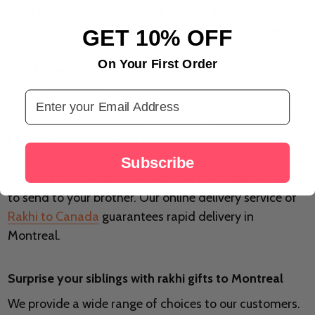
send rakhi to Canada on Raksha Bandhan day
because they complete the preparations at the very
GET 10% OFF
last minute. However, you may now avoid this possible
On Your First Order
wait by ordering
rakhi online
, making it easier to send
rakhi to Montreal.
Email Address
Want to send Rakhi to Montreal to your brother? You
have come to the right place. You can find an exquisite
collection of the best Rakhi in our assortment. You can
Subscribe
choose from a variety of exclusive Rakhi that we have
to send to your brother. Our online delivery service of
Rakhi to Canada
guarantees rapid delivery in
Montreal.
Surprise your siblings with rakhi gifts to Montreal
We provide a wide range of choices to our customers.