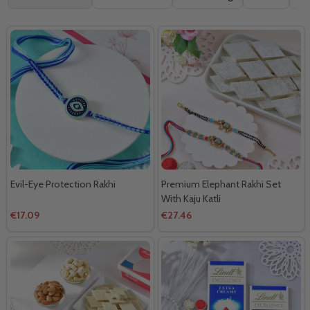
By
Evil-Eye Protection Rakhi
Premium Elephant Rakhi Set
With Kaju Katli
€17.09
€27.46