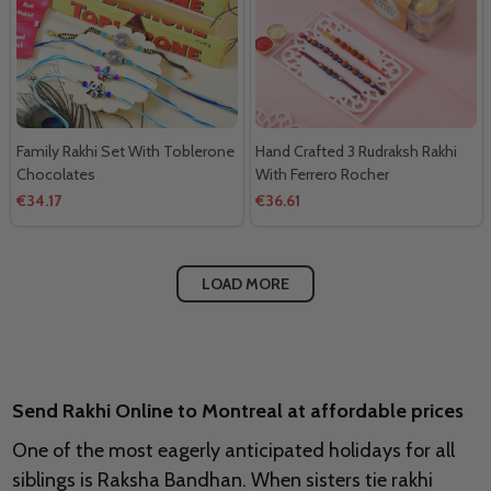
Family Rakhi Set With Toblerone
Hand Crafted 3 Rudraksh Rakhi
Chocolates
With Ferrero Rocher
€34.17
€36.61
LOAD MORE
Send Rakhi Online to Montreal at affordable prices
One of the most eagerly anticipated holidays for all
siblings is Raksha Bandhan. When sisters tie rakhi