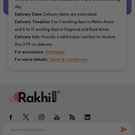
day.
Delivery Date:
Delivery dates are estimated.
Delivery Timeline:
3 to 5 working days in Metro Areas
and 6 to 15 working days in Regional and Rural Areas.
Delivery Info:
Provide a valid Indian number to receive
the OTP on delivery.
For assistance:
WhatsApp.
For more details:
Terms & Conditions.
Footer
Start
SUB
Email