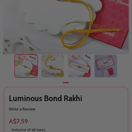
Luminous Bond Rakhi
Write a Review
A$7.59
Inclusive of all taxes