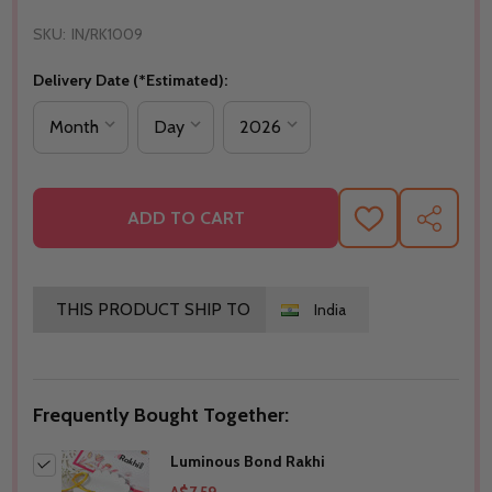
SKU:
IN/RK1009
Delivery Date (*Estimated):
ADD TO CART
ADD
SHARE
TO
WISH
LIST
THIS PRODUCT SHIP TO
India
Frequently Bought Together:
Luminous Bond Rakhi