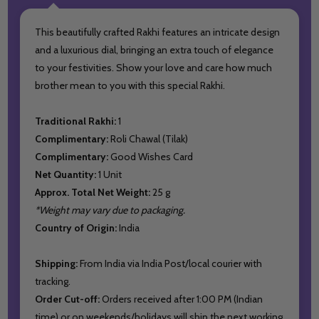
This beautifully crafted Rakhi features an intricate design
and a luxurious dial, bringing an extra touch of elegance
to your festivities. Show your love and care how much
brother mean to you with this special Rakhi.
Traditional Rakhi:
1
Complimentary:
Roli Chawal (Tilak)
Complimentary:
Good Wishes Card
Net Quantity:
1 Unit
Approx. Total Net Weight:
25 g
*Weight may vary due to packaging.
Country of Origin:
India
Shipping:
From India via India Post/local courier with
tracking.
Order Cut-off:
Orders received after 1:00 PM (Indian
time) or on weekends/holidays will ship the next working