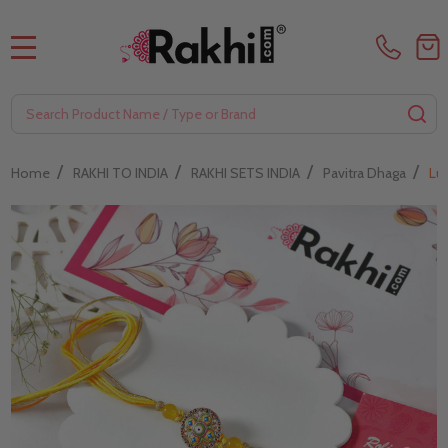
MENU
Search
SE
/
/
/
/
Home
RAKHI TO INDIA
RAKHI SETS INDIA
Pavitra Dhaga
Lu