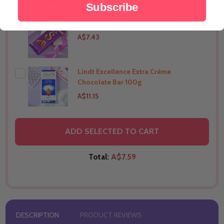
Subscribe
Silk Chocolate 144g
THIS PRODUCT SHIP TO
India
A$7.43
Lindt Excellence Extra Crème
THIS PRODUCT SHIP TO
India
Chocolate Bar 100g
A$11.15
THIS PRODUCT SHIP TO
India
ADD SELECTED TO CART
Total:
A$7.59
DESCRIPTION
PRODUCT REVIEWS