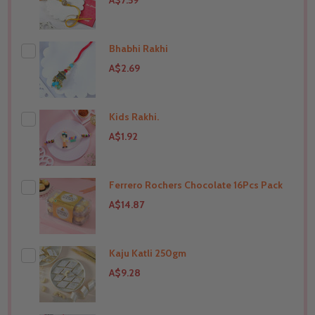
A$7.59
Bhabhi Rakhi
A$2.69
Kids Rakhi.
THIS PRODUCT SHIP TO
India
A$1.92
Ferrero Rochers Chocolate 16Pcs Pack
THIS PRODUCT SHIP TO
India
A$14.87
Kaju Katli 250gm
THIS PRODUCT SHIP TO
India
A$9.28