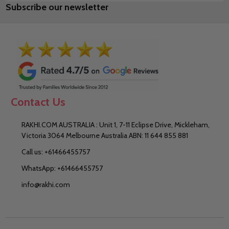
Subscribe our newsletter
Address
Contact Us
RAKHI.COM AUSTRALIA : Unit 1, 7-11 Eclipse Drive, Mickleham,
Victoria 3064 Melbourne Australia ABN: 11 644 855 881
Call us: +61466455757
WhatsApp: +61466455757
info@rakhi.com