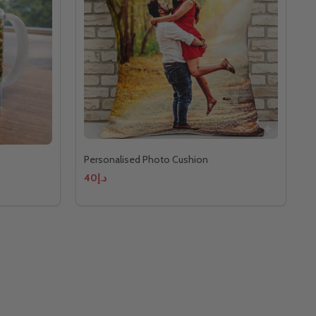
Personalised Photo Cushion
د.إ40