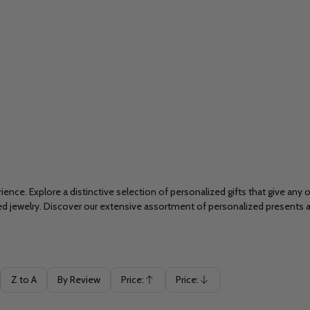
ience. Explore a distinctive selection of personalized gifts that give any
ved jewelry. Discover our extensive assortment of personalized presents
Z to A
By Review
Price:
Price:
Ascending
Descending