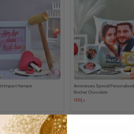
et Impact Hamper
Anniversary Special Personalised
Rocher Chocolate
د.إ120