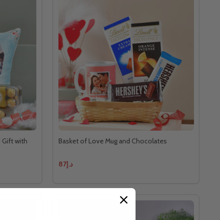
 Gift with
Basket of Love Mug and Chocolates
د.إ87