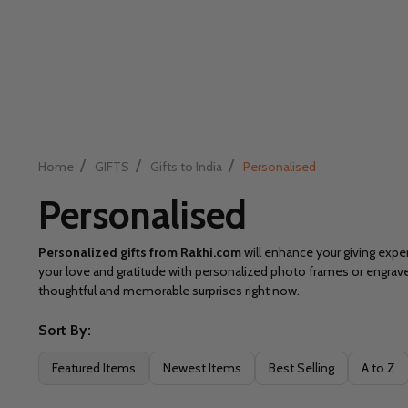
/
/
/
Home
GIFTS
Gifts to India
Personalised
Personalised
Personalized gifts from Rakhi.com
will enhance your giving exper
your love and gratitude with personalized photo frames or engra
thoughtful and memorable surprises right now.
Sort By:
Filter
Featured Items
Newest Items
Best Selling
A to Z
By