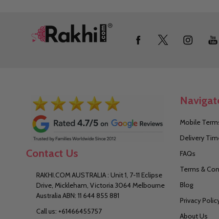
Footer
Start
Navigat
Mobile Terms
Delivery Tim
Contact Us
FAQs
Terms & Con
RAKHI.COM AUSTRALIA : Unit 1, 7-11 Eclipse
Blog
Drive, Mickleham, Victoria 3064 Melbourne
Australia ABN: 11 644 855 881
Privacy Polic
Call us: +61466455757
About Us