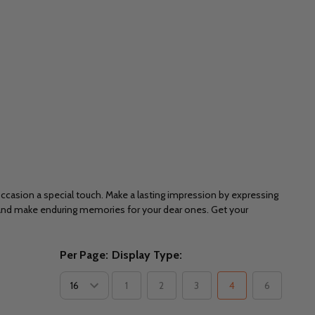
 occasion a special touch. Make a lasting impression by expressing
 and make enduring memories for your dear ones. Get your
Per Page:
Display Type:
1
2
3
4
6