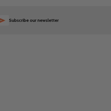
SUBSCRIBE
Subscribe our newsletter