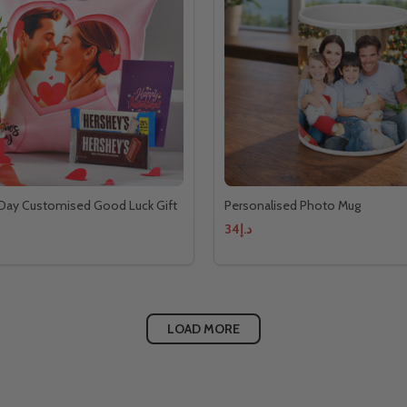
 Day Customised Good Luck Gift
Personalised Photo Mug
د.إ34
LOAD MORE