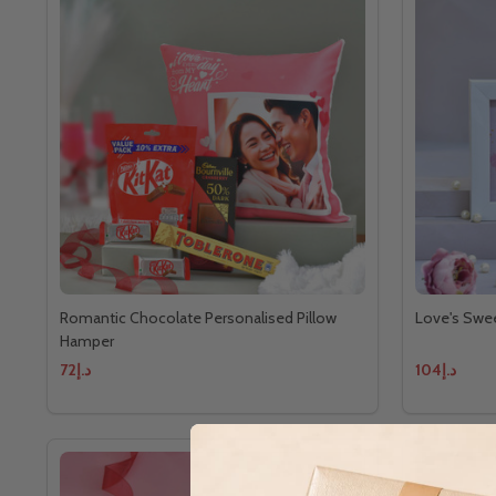
Romantic Chocolate Personalised Pillow
Love's Swe
Hamper
د.إ72
د.إ104