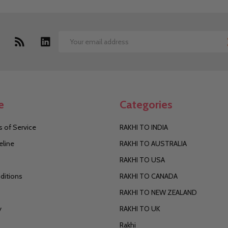
Email
Address
e
Categories
 of Service
RAKHI TO INDIA
eline
RAKHI TO AUSTRALIA
RAKHI TO USA
ditions
RAKHI TO CANADA
RAKHI TO NEW ZEALAND
y
RAKHI TO UK
Rakhi