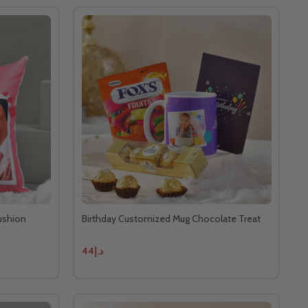
ushion
Birthday Customized Mug Chocolate Treat
د.إ44