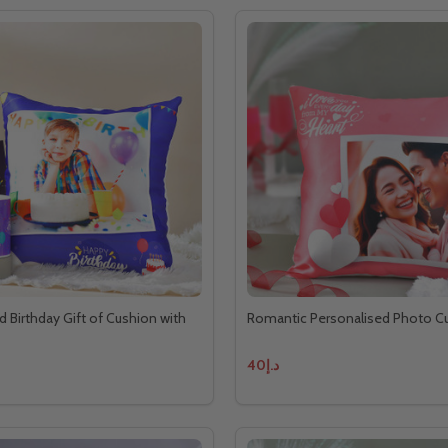
d Birthday Gift of Cushion with
Romantic Personalised Photo C
د.إ40