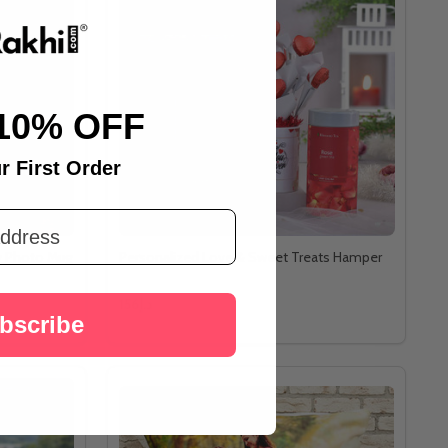
10% OFF
r First Order
ry Photo Mug
Personalized Love & Sweet Treats Hamper
د.إ156
bscribe