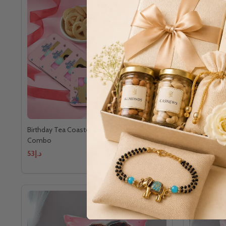
Birthday Tea Coaster Chocolate Cookies
Birthday Co
Combo
Combo
د.إ53
د.إ71