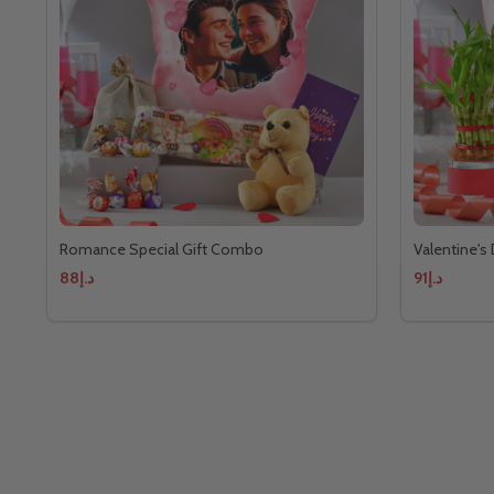
Romance Special Gift Combo
Valentine's
د.إ88
د.إ91