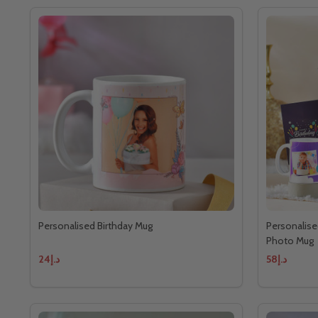
Personalised Birthday Mug
Personalise
Photo Mug
د.إ24
د.إ58