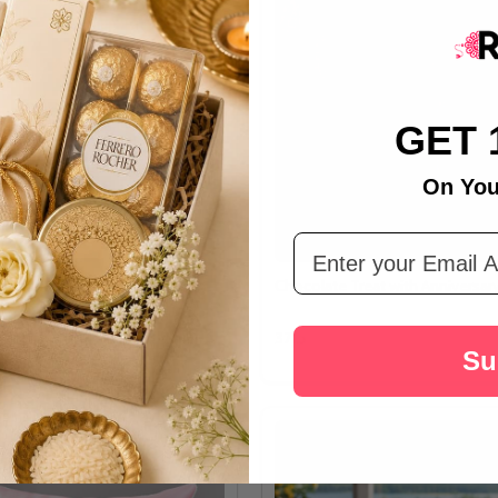
GET 
On You
Email Address
okies with Personalised Gift
Chocolate Treat with Anniversa
د.إ37
Su