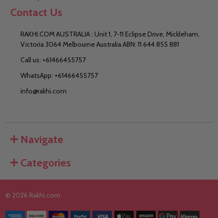
Contact Us
RAKHI.COM AUSTRALIA : Unit 1, 7-11 Eclipse Drive, Mickleham,
Victoria 3064 Melbourne Australia ABN: 11 644 855 881
Call us: +61466455757
WhatsApp: +61466455757
info@rakhi.com
Navigate
Categories
©
2026
Rakhi.com.