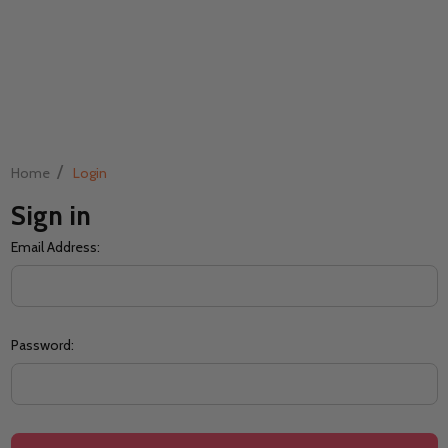
/
Home
Login
Sign in
Email Address:
Password: