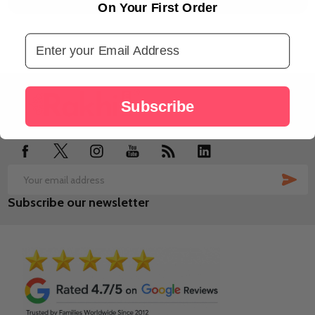
On Your First Order
Email Address
Footer
Subscribe
Start
SUB
Email
Subscribe our newsletter
Address