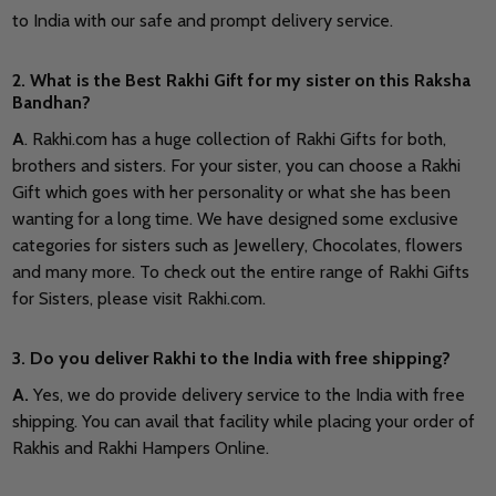
to India with our safe and prompt delivery service.
2. What is the Best Rakhi Gift for my sister on this Raksha
Bandhan?
A
. Rakhi.com has a huge collection of Rakhi Gifts for both,
brothers and sisters. For your sister, you can choose a Rakhi
Gift which goes with her personality or what she has been
wanting for a long time. We have designed some exclusive
categories for sisters such as Jewellery, Chocolates, flowers
and many more. To check out the entire range of Rakhi Gifts
for Sisters, please visit Rakhi.com.
3. Do you deliver Rakhi to the India with free shipping?
A.
Yes, we do provide delivery service to the India with free
shipping. You can avail that facility while placing your order of
Rakhis and Rakhi Hampers Online.