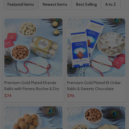
Filter
Featured Items
Newest Items
Best Selling
A to Z
Z 
By
Premium Gold Plated Khanda
Premium Gold Plated Ek Onkar
Rakhi with Ferrero Rocher & Dry
Rakhi & Sweets Chocolate
Fruits
Delight
$74
$96