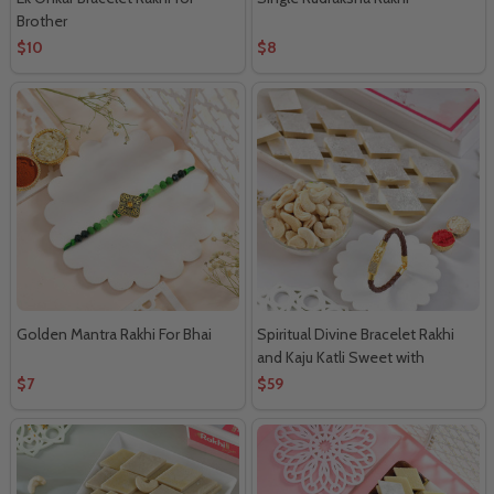
Brother
$10
$8
Golden Mantra Rakhi For Bhai
Spiritual Divine Bracelet Rakhi
and Kaju Katli Sweet with
Cashew
$7
$59