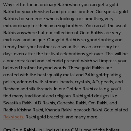
Why settle for an ordinary Rakhi when you can get a gold
Rakhi for your cherished and precious brother. Our special gold
Rakhi is for someone who is looking for something very
extraordinary for their amazing brothers. You can all the usual
Rakhis anywhere but our collection of Gold Rakhis are very
exclusive and unique. Our gold Rakhi is so good-looking and
trendy that your brother can wear this as an accessory for
days even after the festival celebrations get over. This will be
a one-of-a-kind and splendid present which will impress your
beloved brother beyond words. These gold Rakhis are
created with the best-quality metal and 24 kt gold-plating
polish, adorned with stones, beads, crystals, AD, pearls, and
Resham and silk threads. In our Golden Rakhi catalog, you’ll
find many traditional and religious Rakhi gold designs like
Swastika Rakhi, AD Rakhis, Ganesha Rakhi, Om Rakhi, and
Radha Krishna Rakhi, Khanda Rakhi, peacock Rakhi, Gold plated
Rakhi sets
, Rakhi gold bracelet, and many more.
Om Gold Rakhi-
In Hindu culture OM is one of the holiest