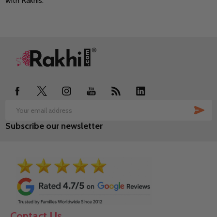
with Rakhis.
Footer
Start
SUB
Email
Subscribe our newsletter
Address
Contact Us