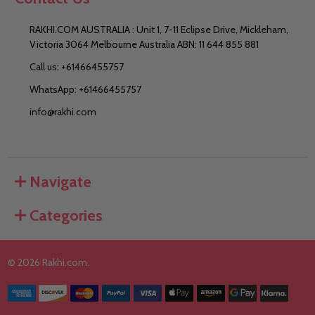
RAKHI.COM AUSTRALIA : Unit 1, 7-11 Eclipse Drive, Mickleham,
Victoria 3064 Melbourne Australia ABN: 11 644 855 881
Call us: +61466455757
WhatsApp: +61466455757
info@rakhi.com
Navigate
Categories
©
2026
Rakhi.com.