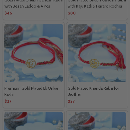
with Besan Ladoo & 4 Pcs
with Kaju Katli & Ferrero Rocher
Ferrero Rocher
Combo
$46
$80
Premium Gold Plated Ek Onkar
Gold Plated Khanda Rakhi for
Rakhi
Brother
$27
$27