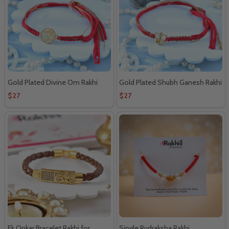
Gold Plated Divine Om Rakhi
Gold Plated Shubh Ganesh Rakhi
$27
$27
Ek Onkar Bracelet Rakhi for
Single Rudraksha Rakhi