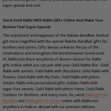
super special and cool.
Send Gold Rakhi With Rakhi Gifts Online And Make Your
Brother Feel Super Special
The enjoyment and happiness of the Raksha Bandhan festival
get more magnified with the special Raksha Bandhan gifts for
brothers and sisters. Gifts always enhance the joy of the
celebrations and strengthen the bond between loved ones.
At Rakhi.com there are plenty of diverse choices for Rakhi
gifts online which you can pair with your Gold Rakhis like- Gold
Rakhi with sweets, Gold Rakhi with chocolates, Gold Rakhi with
flowers, Gold Rakhi with dry fruits, Gold Rakhi with plants,
Golden Rakhi with personalized gifts, Golden Rakhi with
sugar-free sweets, Gold Rakhi with photo frame, Gold Rakhi
Combos For Brothers, and many more. So, send
Rakhi gifts for
brothers
and
Rakhi gifts for sisters
online with Rakhi.com
anywhere in India or abroad with our premium delivery