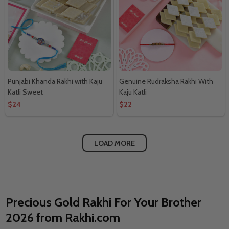
Punjabi Khanda Rakhi with Kaju
Genuine Rudraksha Rakhi With
Katli Sweet
Kaju Katli
$24
$22
LOAD MORE
Precious Gold Rakhi For Your Brother
2026 from Rakhi.com