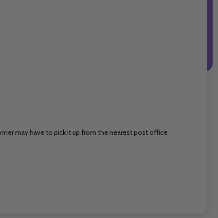
mer may have to pick it up from the nearest post office.