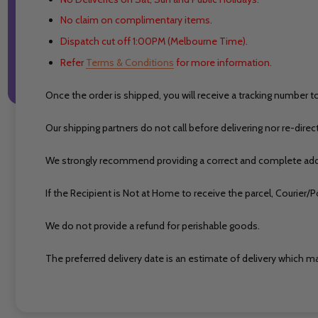
No claim on complimentary items.
Dispatch cut off 1:00PM (Melbourne Time).
Refer
Terms & Conditions
for more information.
Once the order is shipped, you will receive a tracking number t
Our shipping partners do not call before delivering nor re-direc
We strongly recommend providing a correct and complete addr
If the Recipient is Not at Home to receive the parcel, Courie
We do not provide a refund for perishable goods.
The preferred delivery date is an estimate of delivery which ma