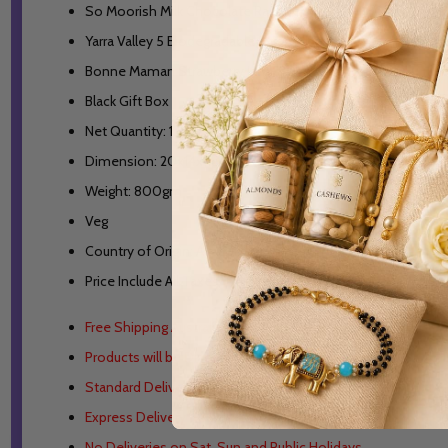
So Moorish Milk Chocolate Raspberry Jellies- 180gm
Yarra Valley 5 Biodegradable Pyramid Teabags
Bonne Maman Strawberry Jam- 30gm
Black Gift Box
Net Quantity: 1 Unit
Dimension: 20x14x11cm
Weight: 800gm
Veg
Country of Origin: Australia
Price Include All Taxes
Free Shipping Australia Wide.
Products will be Dispatched from Australia.
Standard Delivery 3-6 working days in metro areas.
Express Delivery 1-3 working days in metro areas.
No Deliveries on Sat, Sun and Public Holidays.