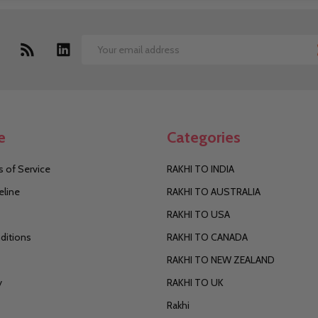
Email
Address
e
Categories
 of Service
RAKHI TO INDIA
eline
RAKHI TO AUSTRALIA
RAKHI TO USA
ditions
RAKHI TO CANADA
RAKHI TO NEW ZEALAND
y
RAKHI TO UK
Rakhi