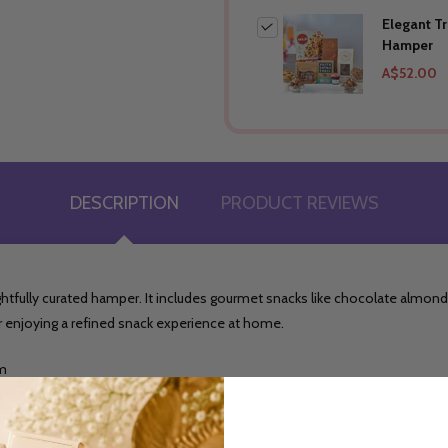
Elegant T
Hamper
A$52.00
DESCRIPTION
PRODUCT REVIEWS
ghtfully curated hamper. It includes gourmet snacks like chocolate almonds,
g or enjoying a refined snack experience at home.
gm