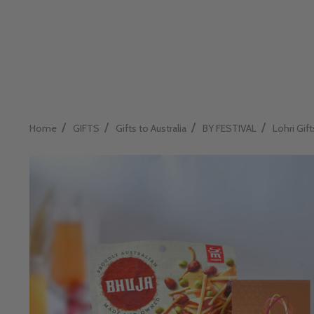
/
/
/
/
Home
GIFTS
Gifts to Australia
BY FESTIVAL
Lohri Gift