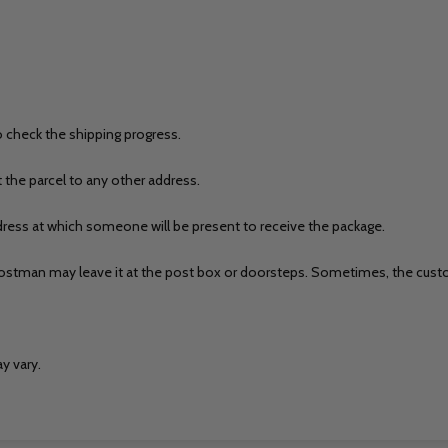
o check the shipping progress.
t the parcel to any other address.
ess at which someone will be present to receive the package.
r/Postman may leave it at the post box or doorsteps. Sometimes, the custo
y vary.