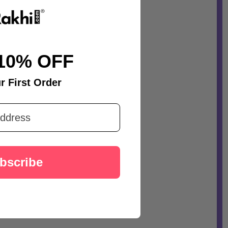
10% OFF
r First Order
bscribe