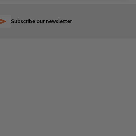
SUBSCRIBE
Subscribe our newsletter