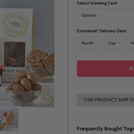
Select Greeting Card:
Estimated* Delivery Date:
A
THIS PRODUCT SHIP T
Frequently Bought Toge