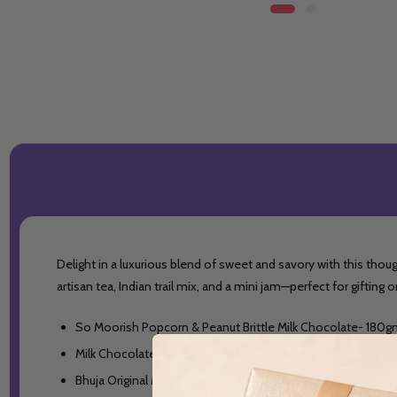
Delight in a luxurious blend of sweet and savory with this thou
artisan tea, Indian trail mix, and a mini jam—perfect for giftin
So Moorish Popcorn & Peanut Brittle Milk Chocolate- 180
Milk Chocolate Almond- 130gm
Bhuja Original Mix- 150gm