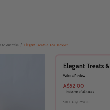
/
s to Australia
Elegant Treats & Tea Hamper
Elegant Treats 
Write a Review
A$52.00
Inclusive of all taxes
SKU:
AU/HM9018