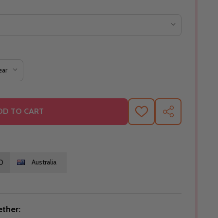
DD TO CART
ADD
SHARE
TO
WISH
LIST
O
Australia
ther: