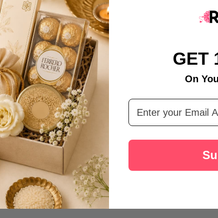
GET 
On You
Email Address
Su