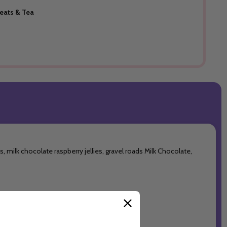
reats & Tea
 milk chocolate raspberry jellies, gravel roads Milk Chocolate,