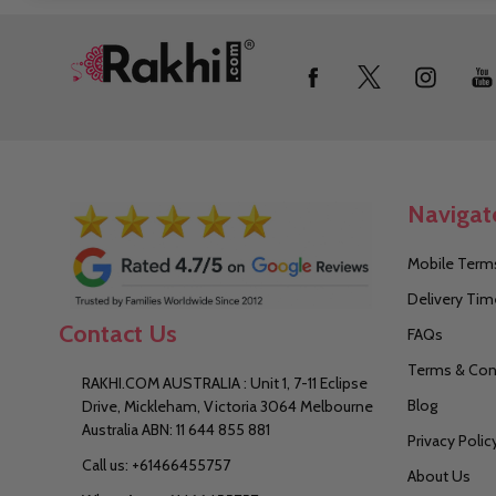
Footer
Start
Navigat
Mobile Terms
Delivery Tim
Contact Us
FAQs
Terms & Con
RAKHI.COM AUSTRALIA : Unit 1, 7-11 Eclipse
Blog
Drive, Mickleham, Victoria 3064 Melbourne
Australia ABN: 11 644 855 881
Privacy Polic
Call us: +61466455757
About Us