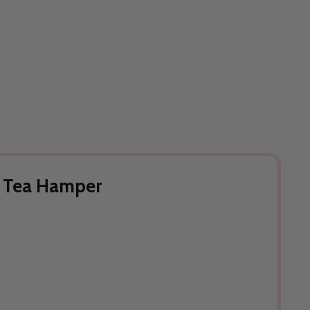
& Tea Hamper