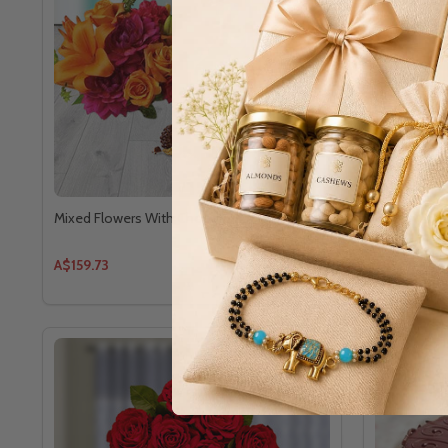
Mixed Flowers With Chocolates - For Canada
Chocolate a
Canada
A$159.73
A$140.94