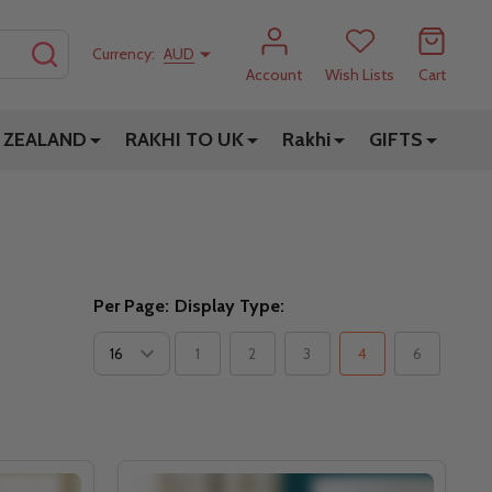
SEARCH
Currency:
AUD
Account
Wish Lists
Cart
 ZEALAND
RAKHI TO UK
Rakhi
GIFTS
Per Page:
Display Type:
1
2
3
4
6