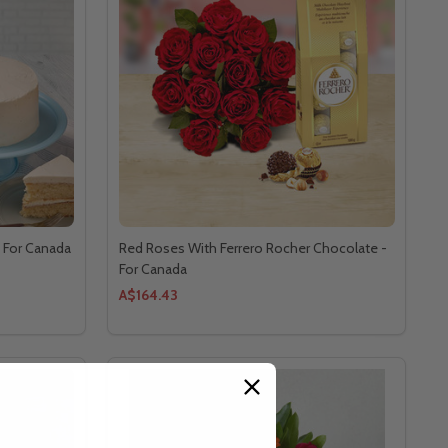
- For Canada
Red Roses With Ferrero Rocher Chocolate -
For Canada
A$164.43