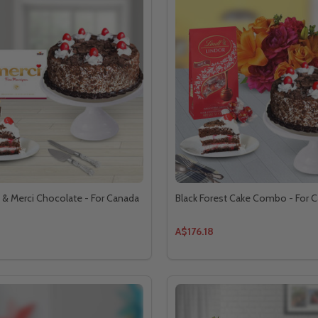
t & Merci Chocolate - For Canada
Black Forest Cake Combo - For 
A$176.18