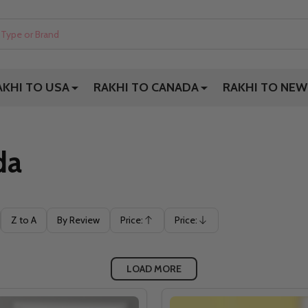
AKHI TO USA
RAKHI TO CANADA
RAKHI TO NEW
da
Z to A
By Review
Price:
Price:
Ascending
Descending
LOAD MORE