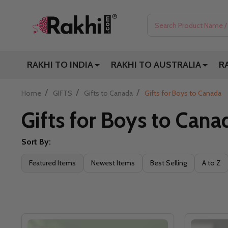
Search
RAKHI TO INDIA
RAKHI TO AUSTRALIA
R
/
/
/
Home
GIFTS
Gifts to Canada
Gifts for Boys to Canada
Gifts for Boys to Cana
Sort By:
Filter
Featured Items
Newest Items
Best Selling
A to Z
By