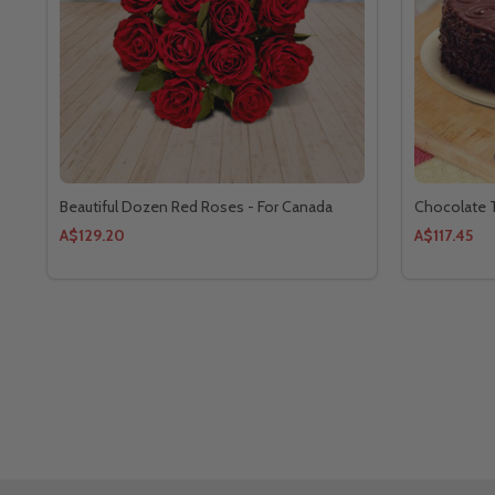
Beautiful Dozen Red Roses - For Canada
Chocolate T
A$129.20
A$117.45