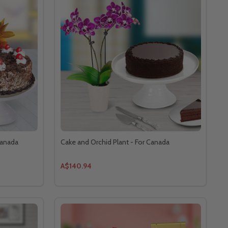
Canada
Cake and Orchid Plant - For Canada
A$140.94