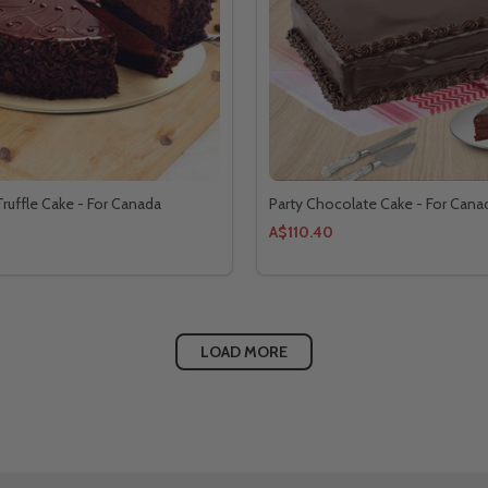
ruffle Cake - For Canada
Party Chocolate Cake - For Cana
A$110.40
LOAD MORE