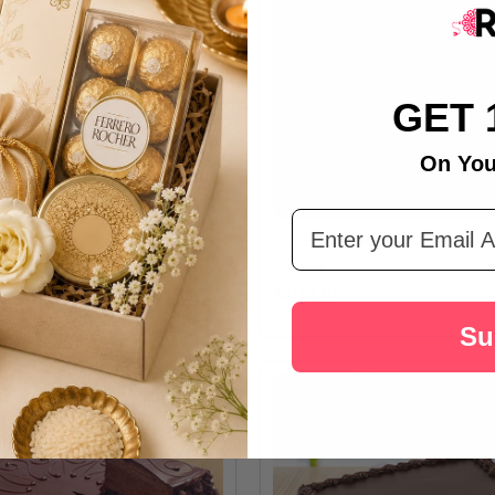
GET 
On You
Email Address
nd Cake Celebration - For
Chocolate Cake With Ferrero Roc
Canada
A$129.20
Su