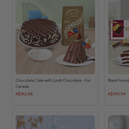
Chocolate Cake with Lindt Chocolate - For
Black Fores
Canada
A$162.08
A$140.94