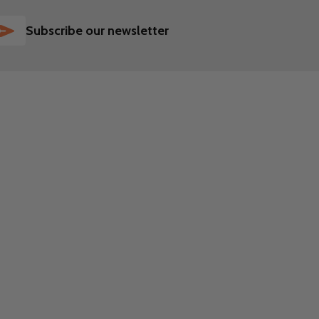
SUBSCRIBE
Subscribe our newsletter