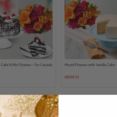
t Cake N Mix Flowers - For Canada
Mixed Flowers with Vanilla Cake 
A$159.73