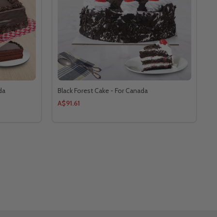
da
Black Forest Cake - For Canada
A$91.61