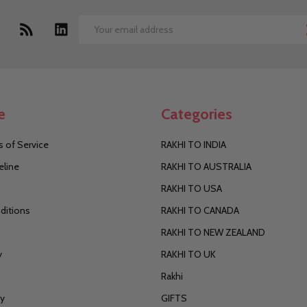
Email
Address
e
Categories
 of Service
RAKHI TO INDIA
eline
RAKHI TO AUSTRALIA
RAKHI TO USA
ditions
RAKHI TO CANADA
RAKHI TO NEW ZEALAND
y
RAKHI TO UK
Rakhi
cy
GIFTS