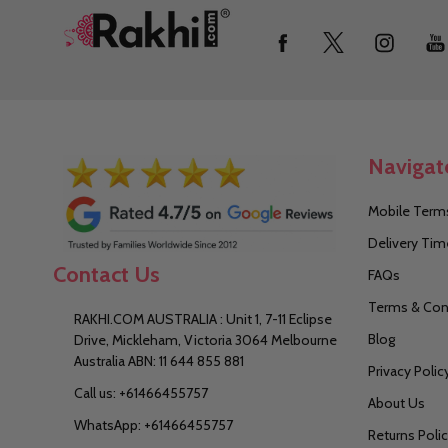
Footer
Start
Navigat
Mobile Terms
Delivery Tim
Contact Us
FAQs
Terms & Con
RAKHI.COM AUSTRALIA : Unit 1, 7-11 Eclipse
Blog
Drive, Mickleham, Victoria 3064 Melbourne
Australia ABN: 11 644 855 881
Privacy Polic
Call us: +61466455757
About Us
WhatsApp: +61466455757
Returns Poli