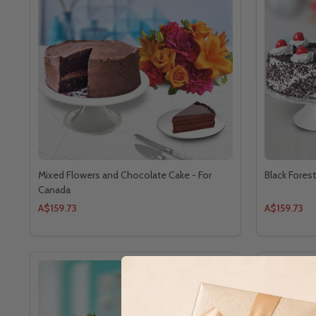
Mixed Flowers and Chocolate Cake - For
Black Fores
Canada
A$159.73
A$159.73