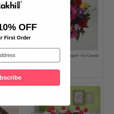
10% OFF
r First Order
hers - For
Colorful Mixed Flower Bouquet - For Canada
A$124.50
bscribe