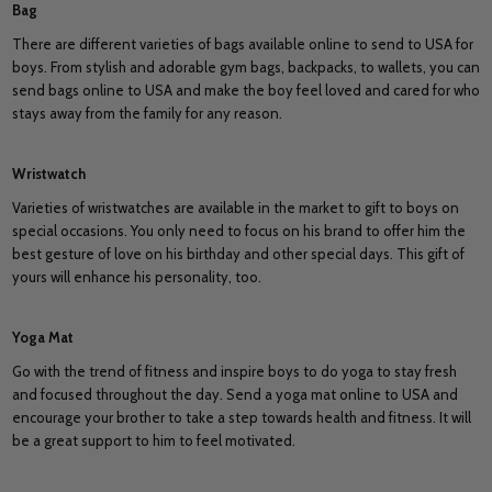
Bag
There are different varieties of bags available online to send to USA for
boys. From stylish and adorable gym bags, backpacks, to wallets, you can
send bags online to USA and make the boy feel loved and cared for who
stays away from the family for any reason.
Wristwatch
Varieties of wristwatches are available in the market to gift to boys on
special occasions. You only need to focus on his brand to offer him the
best gesture of love on his birthday and other special days. This gift of
yours will enhance his personality, too.
Yoga Mat
Go with the trend of fitness and inspire boys to do yoga to stay fresh
and focused throughout the day. Send a yoga mat online to USA and
encourage your brother to take a step towards health and fitness. It will
be a great support to him to feel motivated.