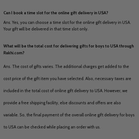
Can I book a time slot for the online gift delivery in USA?
Ans. Yes, you can choose a time slot for the online gift delivery in USA.
Your gift will be delivered in that time slot only.
What will be the total cost for delivering gifts for boys to USA through
Rakhi.com?
Ans. The cost of gifts varies. The additional charges get added to the
cost price of the gift item you have selected. Also, necessary taxes are
included in the total cost of online gift delivery to USA. However, we
provide a free shipping facility, else discounts and offers are also
variable. So, the final payment of the overall online gift delivery for boys
to USA can be checked while placing an order with us.