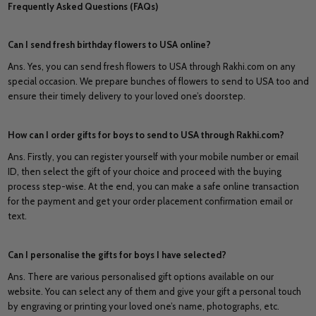
Frequently Asked Questions (FAQs)
Can I send fresh birthday flowers to USA online?
Ans. Yes, you can send fresh flowers to USA through Rakhi.com on any
special occasion. We prepare bunches of flowers to send to USA too and
ensure their timely delivery to your loved one’s doorstep.
How can I order gifts for boys to send to USA through Rakhi.com?
Ans. Firstly, you can register yourself with your mobile number or email
ID, then select the gift of your choice and proceed with the buying
process step-wise. At the end, you can make a safe online transaction
for the payment and get your order placement confirmation email or
text.
Can I personalise the gifts for boys I have selected?
Ans. There are various personalised gift options available on our
website. You can select any of them and give your gift a personal touch
by engraving or printing your loved one’s name, photographs, etc.