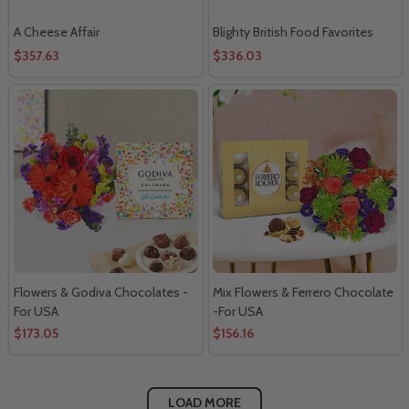
A Cheese Affair
Blighty British Food Favorites
$357.63
$336.03
Flowers & Godiva Chocolates -
Mix Flowers & Ferrero Chocolate
For USA
-For USA
$173.05
$156.16
LOAD MORE