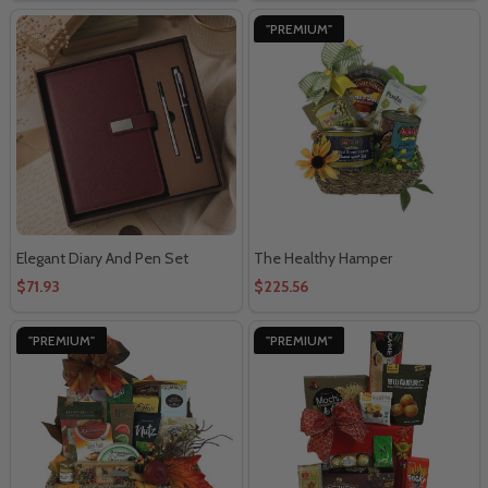
"PREMIUM"
Elegant Diary And Pen Set
The Healthy Hamper
$71.93
$225.56
"PREMIUM"
"PREMIUM"