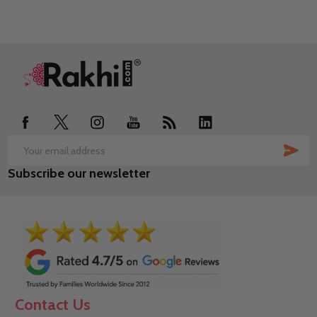
Footer
Start
SUB
Email
Subscribe our newsletter
Address
Contact Us