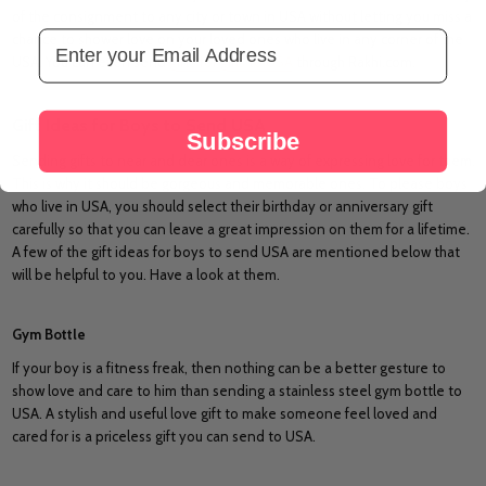
of the consignment to any city or town in USA without letting you miss a
Email Address
chance to shower love on your loved ones who live in any corner of the
USA. You can even send
gifts for girls to USA
through Rakhi.com.
Gift Ideas for Boys to Send USA
Subscribe
Sending gifts to near and dear ones is a way of expressing love for them.
This is why it should be gorgeous and memorable ones. To please boys
who live in USA, you should select their birthday or anniversary gift
carefully so that you can leave a great impression on them for a lifetime.
A few of the gift ideas for boys to send USA are mentioned below that
will be helpful to you. Have a look at them.
Gym Bottle
If your boy is a fitness freak, then nothing can be a better gesture to
show love and care to him than sending a stainless steel gym bottle to
USA. A stylish and useful love gift to make someone feel loved and
cared for is a priceless gift you can send to USA.