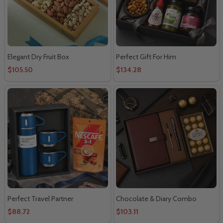
Elegant Dry Fruit Box
Perfect Gift For Him
$105.50
$134.28
Perfect Travel Partner
Chocolate & Diary Combo
$88.72
$103.11