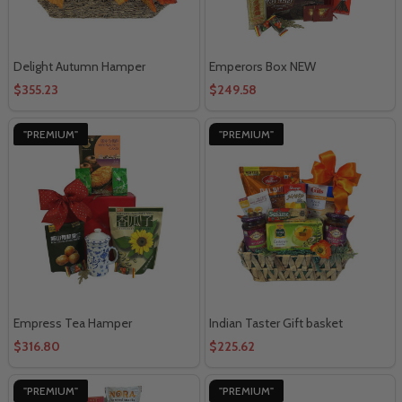
Delight Autumn Hamper
Emperors Box NEW
$355.23
$249.58
"PREMIUM"
"PREMIUM"
Empress Tea Hamper
Indian Taster Gift basket
$316.80
$225.62
"PREMIUM"
"PREMIUM"