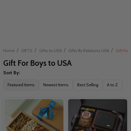
/
/
/
/
Home
GIFTS
Gifts to USA
Gifts By Relations USA
Gift For
Gift For Boys to USA
Sort By:
Filter
Featured Items
Newest Items
Best Selling
A to Z
Z 
By