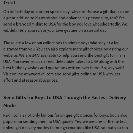
T-shirt
On his birthday or another special day, why not choose a gift that can be
a great add-on to his wardrobe and enhance his personality, too? Yes,
send a branded t-shirt to USA for the boy you love wholeheartedly. We
will definitely appreciate your love gesture on a special day.
These are a few of our collections to admire boys who stay at a far
distance from you. You can also explore more gift choices by visiting our
website. We are 24/7 available to help you send the best gift to him in
USA. Moreover, you can send delectable cakes to USA along with the
best birthday wishes and quotations written over there. So, why wait?
Visit online at www.rakhi.com and send gifts online to USA with less
effort and at reasonable prices.
Send Gifts for Boys to USA Through the Fastest Delivery
Mode
Rakhi.com is not only famous for unique gift choices for boys, but is also
popular for sending them to USA quickly. Yes, we are one of the fastest
online gift delivery modes to foreign countries like USA, so that you can