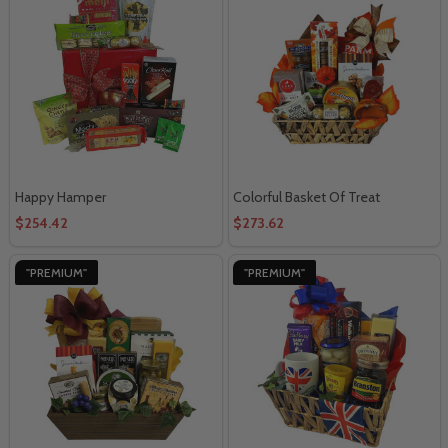
Happy Hamper
Colorful Basket Of Treat
$254.42
$273.62
"PREMIUM"
"PREMIUM"