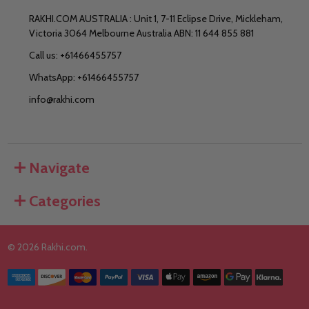
RAKHI.COM AUSTRALIA : Unit 1, 7-11 Eclipse Drive, Mickleham,
Victoria 3064 Melbourne Australia ABN: 11 644 855 881
Call us: +61466455757
WhatsApp: +61466455757
info@rakhi.com
Navigate
Categories
©
2026
Rakhi.com.