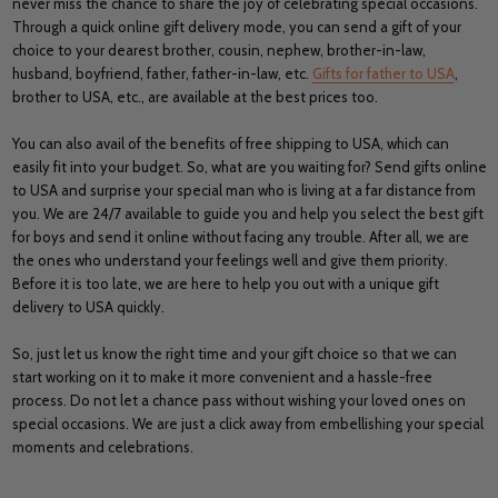
never miss the chance to share the joy of celebrating special occasions.
Through a quick online gift delivery mode, you can send a gift of your
choice to your dearest brother, cousin, nephew, brother-in-law,
husband, boyfriend, father, father-in-law, etc.
Gifts for father to USA
,
brother to USA, etc., are available at the best prices too.
You can also avail of the benefits of free shipping to USA, which can
easily fit into your budget. So, what are you waiting for? Send gifts online
to USA and surprise your special man who is living at a far distance from
you. We are 24/7 available to guide you and help you select the best gift
for boys and send it online without facing any trouble. After all, we are
the ones who understand your feelings well and give them priority.
Before it is too late, we are here to help you out with a unique gift
delivery to USA quickly.
So, just let us know the right time and your gift choice so that we can
start working on it to make it more convenient and a hassle-free
process. Do not let a chance pass without wishing your loved ones on
special occasions. We are just a click away from embellishing your special
moments and celebrations.