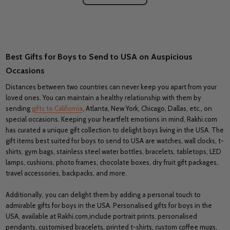
Best Gifts for Boys to Send to USA on Auspicious
Occasions
Distances between two countries can never keep you apart from your
loved ones. You can maintain a healthy relationship with them by
sending
gifts to California
, Atlanta, New York, Chicago, Dallas, etc., on
special occasions. Keeping your heartfelt emotions in mind, Rakhi.com
has curated a unique gift collection to delight boys living in the USA. The
gift items best suited for boys to send to USA are watches, wall clocks, t-
shirts, gym bags, stainless steel water bottles, bracelets, tabletops, LED
lamps, cushions, photo frames, chocolate boxes, dry fruit gift packages,
travel accessories, backpacks, and more.
Additionally, you can delight them by adding a personal touch to
admirable gifts for boys in the USA. Personalised gifts for boys in the
USA, available at Rakhi.com,include portrait prints, personalised
pendants, customised bracelets, printed t-shirts, custom coffee mugs,