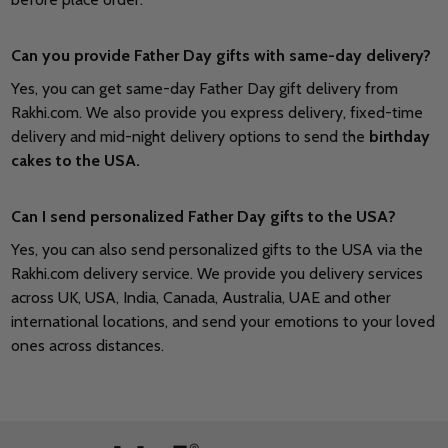
Can you provide Father Day gifts with same-day delivery?
Yes, you can get same-day Father Day gift delivery from
Rakhi.com. We also provide you express delivery, fixed-time
delivery and mid-night delivery options to send the
birthday
cakes to the USA.
Can I send personalized Father Day gifts to the USA?
Yes, you can also send personalized gifts to the USA via the
Rakhi.com delivery service. We provide you delivery services
across UK, USA, India, Canada, Australia, UAE and other
international locations, and send your emotions to your loved
ones across distances.