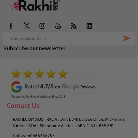
Footer
Start
SUB
Email
Subscribe our newsletter
Address
Contact Us
RAKHI.COM AUSTRALIA : Unit 1, 7-11 Eclipse Drive, Mickleham,
Victoria 3064 Melbourne Australia ABN: 11 644 855 881
Call us: +61466455757