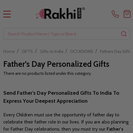
MENU
Search
SE
/
/
/
/
Home
GIFTS
Gifts to India
OCCASIONS
Fathers Day Gifts
Father’s Day Personalized Gifts
There are no products listed under this category.
Filter
By
Send Father’s Day Personalized Gifts To India To
Express Your Deepest Appreciation
Every Children must use the opportunity of father day to
celebrate their father role in our lives. If you are also planning
for Father Day celebrations, then you must try our
Father’s