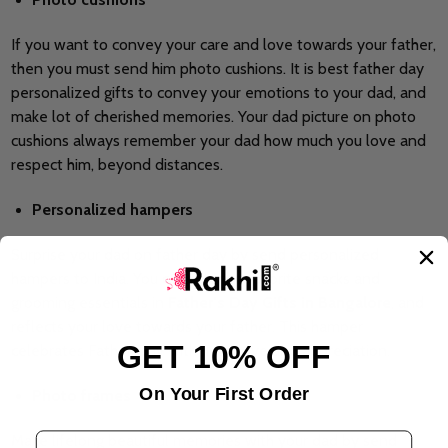
If you want to convey your care and love towards your father,
then you must send him photo cushions. It is best father day
personalized gifts to convey your emotions to your dad, and
make lot of cherished memories. Your dad picture on photo
cushions always remember your dad how much you love and
respect him, beyond distances.
Personalized hampers
Surprise your dad on father day by send personalized
hampers to India. You can add the favorite snacks and
grooming essentials in
Father’s Day Gifts in Bangalore
, and
reflects your love towards your father. This hamper
GET 10% OFF
celebrates Father Day with huge love and appreciation.
On Your First Order
Photo frames
Email Address
Make lifelong beautiful memories with your dad by send