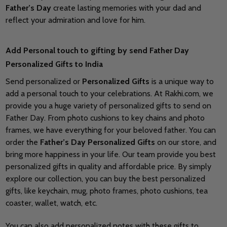
Father’s Day
create lasting memories with your dad and
reflect your admiration and love for him.
Add Personal touch to gifting by send Father Day
Personalized Gifts to India
Send personalized or
Personalized Gifts
is a unique way to
add a personal touch to your celebrations. At Rakhi.com, we
provide you a huge variety of personalized gifts to send on
Father Day. From photo cushions to key chains and photo
frames, we have everything for your beloved father. You can
order the
Father’s Day Personalized Gifts
on our store, and
bring more happiness in your life. Our team provide you best
personalized gifts in quality and affordable price. By simply
explore our collection, you can buy the best personalized
gifts, like keychain, mug, photo frames, photo cushions, tea
coaster, wallet, watch, etc.
You can also add personalized notes with these gifts to