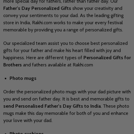
more special day for fathers, rather than father day. Our
Father’s Day Personalized Gifts
show your creativity and
convey your sentiments to your dad. As the leading gifting
store in India, Rakhi.com works to make your every festival
memorable by providing you a range of personalized gifts.
Our specialized team assist you to choose best personalized
gifts for your father and make his heart filled with joy and
happiness. Here are different types of
Personalized Gifts for
Brothers
and fathers available at Rakhi.com
Photo mugs
Order the personalized photo mugs with your dad picture with
you and send on father day. It is best and memorable gifts to
send Personalised Father’s Day Gifts to India
. These photo
mugs make this day memorable for both of you and enhance
your love with your dad.
Photo cushions