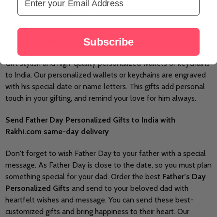
photo frames to him. This
Father’s Day
Gifts in Kolkata
hold
special place in his heart and remember your love always.
Subscribe
Personalized keychains and wallets
Gift stylish and high-quality personalized wallets or keychains
to India. Our personalized wallets or keychains are engraved
with his special date or name letters. This gifts add personal
touch in your gifting, and remind your love for him always.
Send Father Day Personalized Gifts to India with
Rakhi.com same-day delivery
Don't forget to wish Father Day to your father with a special
message. As Father Day is close to the date, so you must plan
something special for your dad. Order the best
Father’s Day
Personalized Gifts
and send to your beloved dad with
heartfelt wishes and message. You can send these best-
customized gifts and bring happiness to their heart. Our