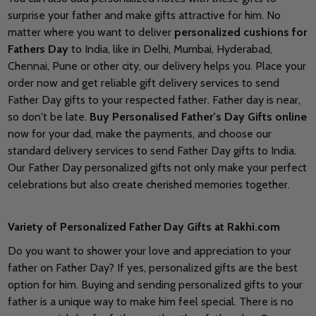
surprise your father and make gifts attractive for him. No
matter where you want to deliver
personalized cushions for
Fathers Day
to India, like in Delhi, Mumbai, Hyderabad,
Chennai, Pune or other city, our delivery helps you. Place your
order now and get reliable gift delivery services to send
Father Day gifts to your respected father. Father day is near,
so don't be late.
Buy Personalised Father’s Day Gifts online
now for your dad, make the payments, and choose our
standard delivery services to send Father Day gifts to India.
Our Father Day personalized gifts not only make your perfect
celebrations but also create cherished memories together.
Variety of Personalized Father Day Gifts at Rakhi.com
Do you want to shower your love and appreciation to your
father on Father Day? If yes, personalized gifts are the best
option for him. Buying and sending personalized gifts to your
father is a unique way to make him feel special. There is no