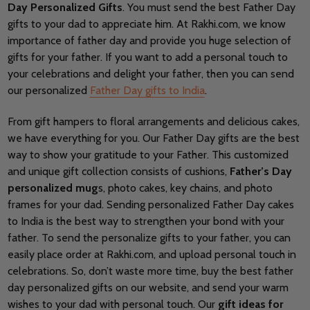
Day Personalized Gifts
. You must send the best Father Day
gifts to your dad to appreciate him. At Rakhi.com, we know
importance of father day and provide you huge selection of
gifts for your father. If you want to add a personal touch to
your celebrations and delight your father, then you can send
our personalized
Father Day gifts to India
.
From gift hampers to floral arrangements and delicious cakes,
we have everything for you. Our Father Day gifts are the best
way to show your gratitude to your Father. This customized
and unique gift collection consists of cushions,
Father’s Day
personalized mug
s, photo cakes, key chains, and photo
frames for your dad. Sending personalized Father Day cakes
to India is the best way to strengthen your bond with your
father. To send the personalize gifts to your father, you can
easily place order at Rakhi.com, and upload personal touch in
celebrations. So, don’t waste more time, buy the best father
day personalized gifts on our website, and send your warm
wishes to your dad with personal touch. Our
gift ideas for