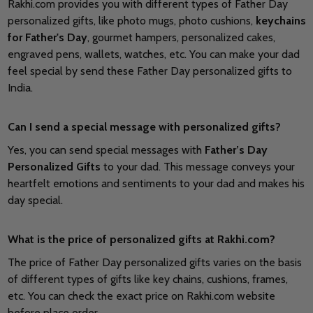
Rakhi.com provides you with different types of Father Day
personalized gifts, like photo mugs, photo cushions,
keychains
for Father's Day
, gourmet hampers, personalized cakes,
engraved pens, wallets, watches, etc. You can make your dad
feel special by send these Father Day personalized gifts to
India.
Can I send a special message with personalized gifts?
Yes, you can send special messages with
Father’s Day
Personalized Gifts
to your dad. This message conveys your
heartfelt emotions and sentiments to your dad and makes his
day special.
What is the price of personalized gifts at Rakhi.com?
The price of Father Day personalized gifts varies on the basis
of different types of gifts like key chains, cushions, frames,
etc. You can check the exact price on Rakhi.com website
before place order.