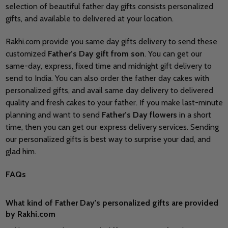
selection of beautiful father day gifts consists personalized
gifts, and available to delivered at your location.
Rakhi.com provide you same day gifts delivery to send these
customized
Father’s Day gift from
son
. You can get our
same-day, express, fixed time and midnight gift delivery to
send to India. You can also order the father day cakes with
personalized gifts, and avail same day delivery to delivered
quality and fresh cakes to your father. If you make last-minute
planning and want to send
Father’s Day flowers
in a short
time, then you can get our express delivery services. Sending
our personalized gifts is best way to surprise your dad, and
glad him.
FAQs
What kind of Father Day's personalized gifts are provided
by Rakhi.com