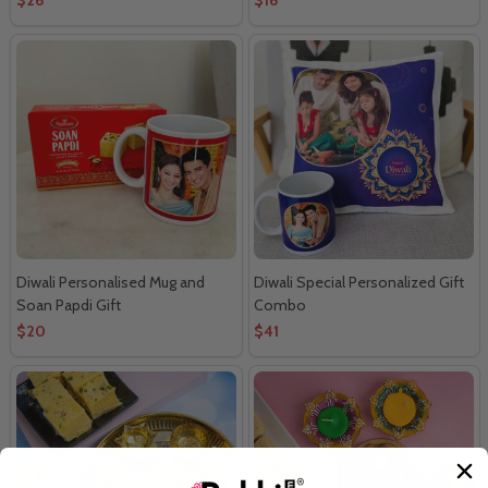
Diwali Personalised Mug and
Diwali Special Personalized Gift
Soan Papdi Gift
Combo
$20
$41