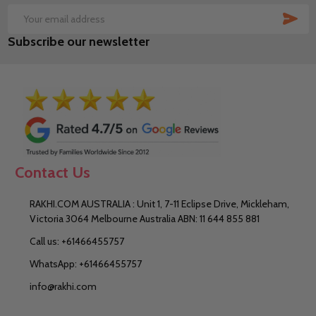
SUB
Email
Subscribe our newsletter
Address
Contact Us
RAKHI.COM AUSTRALIA : Unit 1, 7-11 Eclipse Drive, Mickleham,
Victoria 3064 Melbourne Australia ABN: 11 644 855 881
Call us: +61466455757
WhatsApp: +61466455757
info@rakhi.com