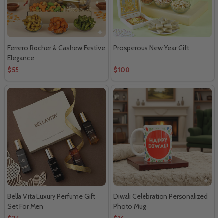
Ferrero Rocher & Cashew Festive
Prosperous New Year Gift
Elegance
$55
$100
Bella Vita Luxury Perfume Gift
Diwali Celebration Personalized
Set For Men
Photo Mug
$26
$16