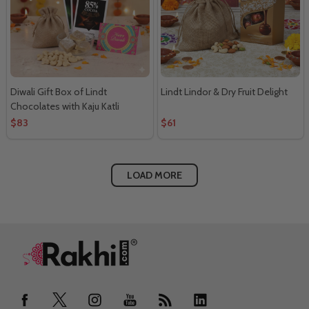
Diwali Gift Box of Lindt
Lindt Lindor & Dry Fruit Delight
Chocolates with Kaju Katli
$83
$61
LOAD MORE
Footer
Start