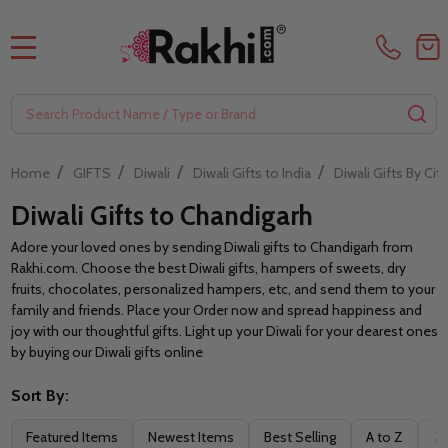
MENU
Search
SE
/
/
/
/
Home
GIFTS
Diwali
Diwali Gifts to India
Diwali Gifts By City
Diwali Gifts to Chandigarh
Adore your loved ones by sending Diwali gifts to Chandigarh from
Rakhi.com. Choose the best Diwali gifts, hampers of sweets, dry
fruits, chocolates, personalized hampers, etc, and send them to your
family and friends. Place your Order now and spread happiness and
joy with our thoughtful gifts. Light up your Diwali for your dearest ones
by buying our Diwali gifts online
Sort By:
Filter
Featured Items
Newest Items
Best Selling
A to Z
Z 