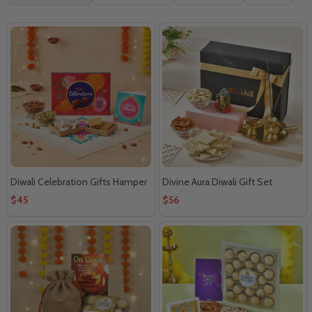
By
Diwali Celebration Gifts Hamper
Divine Aura Diwali Gift Set
$45
$56