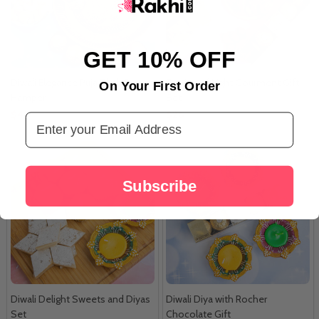
GET 10% OFF
Diwali Elegance Puja Thali Sweet
Festive of Light Gourment Gift
On Your First Order
Hamper
Set
$42
$26
Email Address
Subscribe
Diwali Delight Sweets and Diyas
Diwali Diya with Rocher
Set
Chocolate Gift