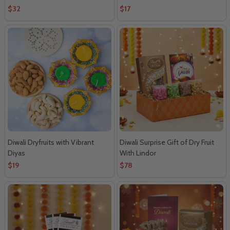
$32
$17
Diwali Dryfruits with Vibrant
Diwali Surprise Gift of Dry Fruit
Diyas
With Lindor
$19
$78