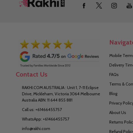
Footer
Start
Navigat
Mobile Terms
Delivery Tim
Contact Us
FAQs
Terms & Con
RAKHI.COM AUSTRALIA : Unit 1, 7-11 Eclipse
Blog
Drive, Mickleham, Victoria 3064 Melbourne
Australia ABN: 11 644 855 881
Privacy Polic
Call us: +61466455757
About Us
WhatsApp: +61466455757
Returns Poli
info@rakhi.com
Refund Polic