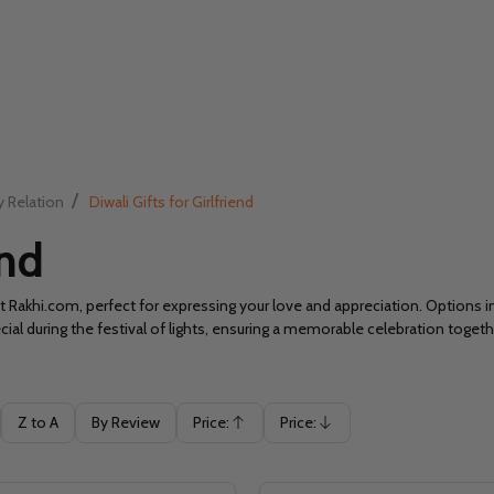
/
y Relation
Diwali Gifts for Girlfriend
end
t Rakhi.com, perfect for expressing your love and appreciation. Options i
cial during the festival of lights, ensuring a memorable celebration togeth
Z to A
By Review
Price:
Price:
Ascending
Descending