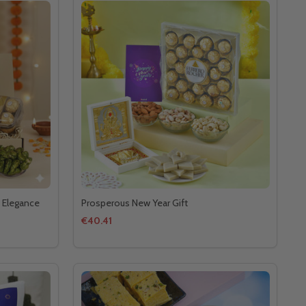
 Elegance
Prosperous New Year Gift
€40.41