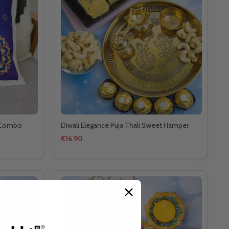
t Combo
Diwali Elegance Puja Thali Sweet Hamper
€16.90