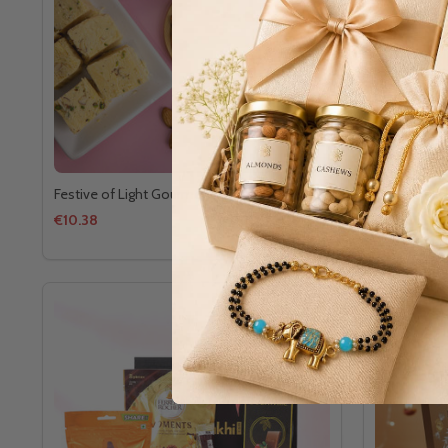
Festive of Light Gourment Gift Set
Diwali Deli
€10.38
€13.13