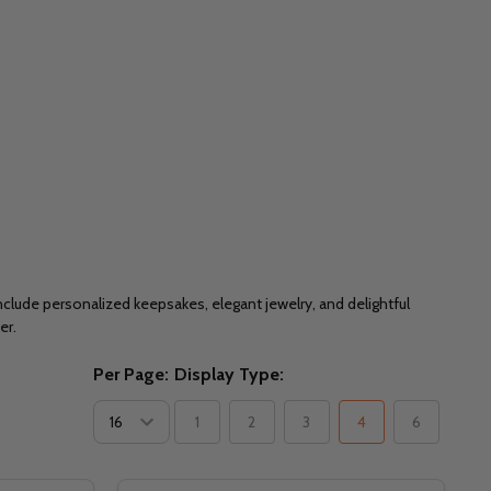
nclude personalized keepsakes, elegant jewelry, and delightful
er.
Per Page:
Display Type:
1
2
3
4
6