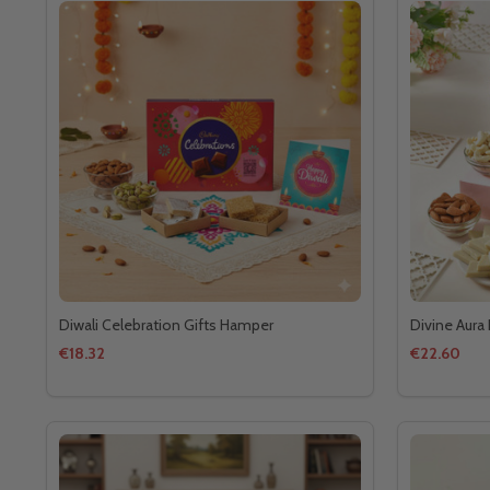
Diwali Celebration Gifts Hamper
Divine Aura 
€18.32
€22.60