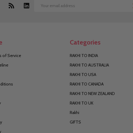
Email
Address
e
Categories
 of Service
RAKHI TO INDIA
eline
RAKHI TO AUSTRALIA
RAKHI TO USA
ditions
RAKHI TO CANADA
RAKHI TO NEW ZEALAND
y
RAKHI TO UK
Rakhi
cy
GIFTS
y