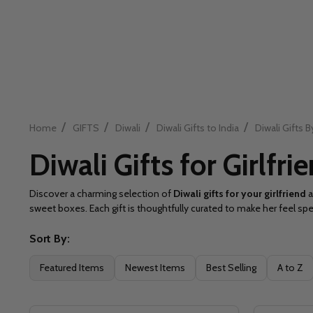
/
/
/
/
Home
GIFTS
Diwali
Diwali Gifts to India
Diwali Gifts B
Diwali Gifts for Girlfri
Discover a charming selection of
Diwali gifts for your girlfriend
a
sweet boxes. Each gift is thoughtfully curated to make her feel spe
Sort By:
Filter
Featured Items
Newest Items
Best Selling
A to Z
By