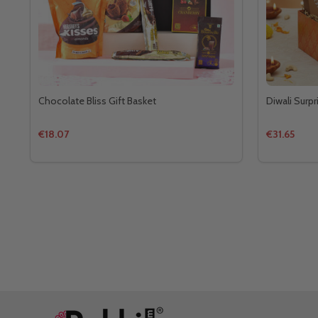
Chocolate Bliss Gift Basket
Diwali Surpr
€18.07
€31.65