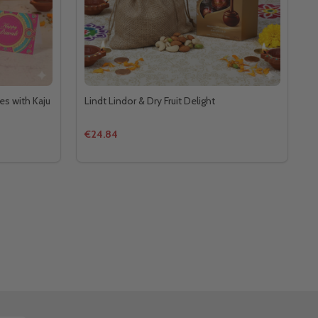
es with Kaju
Lindt Lindor & Dry Fruit Delight
€24.84