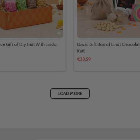
ise Gift of Dry Fruit With Lindor
Diwali Gift Box of Lindt Chocolat
Katli
€33.59
LOAD MORE