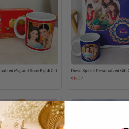
onalised Mug and Soan Papdi Gift
Diwali Special Personalized Gif
€16.59