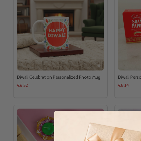
Diwali Celebration Personalized Photo Mug
Diwali Pers
€6.52
€8.14