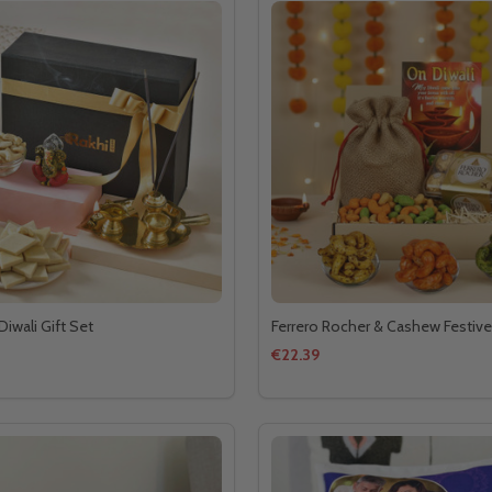
Diwali Gift Set
Ferrero Rocher & Cashew Festive
€22.39