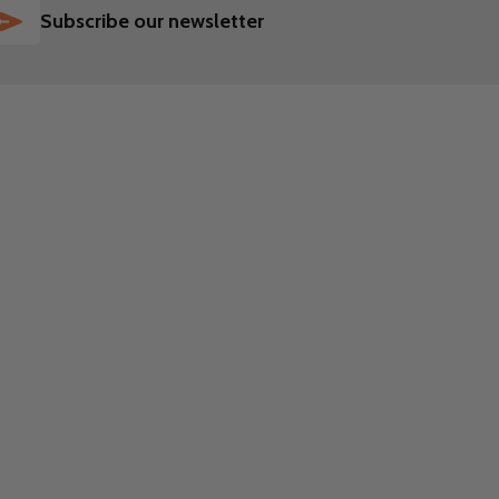
SUBSCRIBE
Subscribe our newsletter