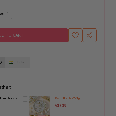
DD TO CART
ADD
SHARE
TO
WISH
LIST
O
India
ther:
tive Treats
Kaju Katli 250gm
A$9.28