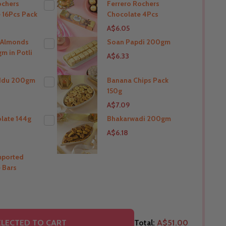
ochers
Ferrero Rochers
 16Pcs Pack
Chocolate 4Pcs
THIS PRODUCT SHIP TO
A$6.05
India
 Almonds
Soan Papdi 200gm
m in Potli
A$6.33
O
THIS PRODUCT SHIP TO
India
ddu 200gm
Banana Chips Pack
150g
O
THIS PRODUCT SHIP TO
A$7.09
India
olate 144g
Bhakarwadi 200gm
A$6.18
O
THIS PRODUCT SHIP TO
India
mported
 Bars
O
THIS PRODUCT SHIP TO
India
O
LECTED TO CART
Total:
A$51.00