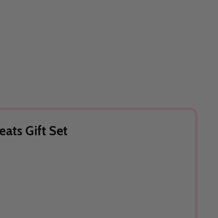
eats Gift Set