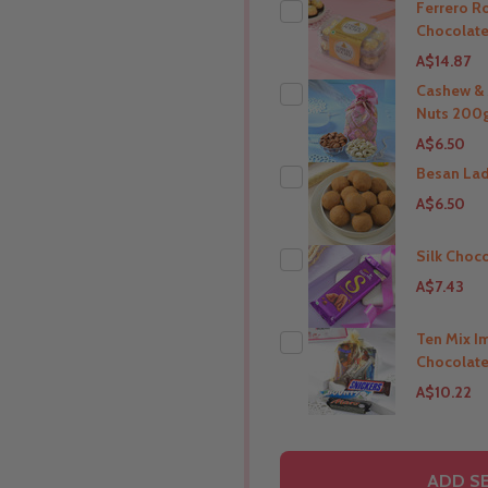
Ferrero R
Chocolate
A$14.87
Cashew &
Nuts 200g
THIS PRODUCT SHIP T
A$6.50
India
Besan La
A$6.50
THIS PRODUCT SHIP T
India
Silk Choc
A$7.43
THIS PRODUCT SHIP T
India
Ten Mix I
Chocolate
THIS PRODUCT SHIP T
A$10.22
India
THIS PRODUCT SHIP T
ADD SE