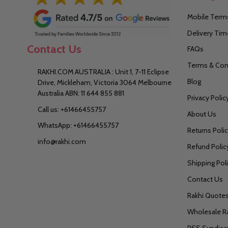
Mobile Terms
Delivery Tim
Contact Us
FAQs
Terms & Con
RAKHI.COM AUSTRALIA : Unit 1, 7-11 Eclipse
Blog
Drive, Mickleham, Victoria 3064 Melbourne
Australia ABN: 11 644 855 881
Privacy Polic
Call us: +61466455757
About Us
WhatsApp: +61466455757
Returns Poli
info@rakhi.com
Refund Polic
Shipping Pol
Contact Us
Rakhi Quote
Wholesale R