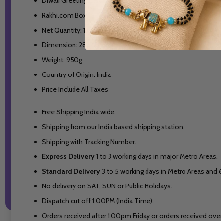
Diwali Greeting Card
Rakhi.com Box
Net Quantity: 1 Unit
Dimension: 28x27x10 cm
Weight: 950g
Country of Origin: India
Price Include All Taxes
Free Shipping India wide.
Shipping from our India based shipping station.
Shipping with Tracking Number.
Express Delivery
1 to 3 working days in major Metro Areas.
Standard Delivery
3 to 5 working days in Metro Areas and
No delivery on SAT, SUN or Public Holidays.
Dispatch cut off 1:00PM (India Time).
Orders received after 1:00pm Friday or orders received over