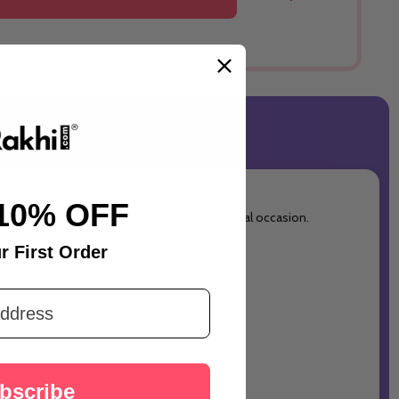
10% OFF
 and warm wishes with loved ones on this special occasion.
r First Order
bscribe