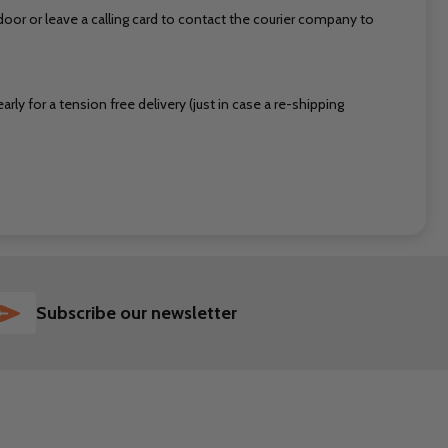
or or leave a calling card to contact the courier company to
ly for a tension free delivery (just in case a re-shipping
SUBSCRIBE
Subscribe our newsletter