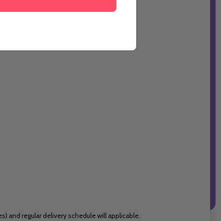
 and regular delivery schedule will applicable.