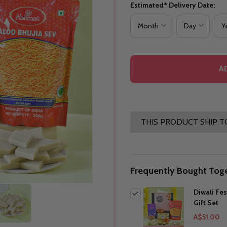
Estimated* Delivery Date:
A
THIS PRODUCT SHIP T
Frequently Bought Toge
Diwali Fes
Gift Set
A$51.00