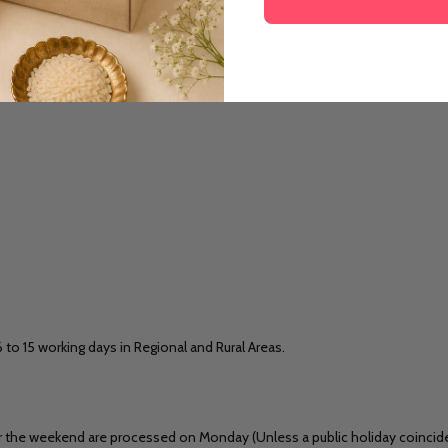
6 to 15 working days in Regional and Rural Areas.
 the weekend are processed on Monday (Unless a public holiday coincides)