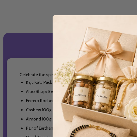
Celebrate the spirit of Diwali with a beautifully curated gift 
Kaju Katli Pack 250g
Aloo Bhujia Sev Pack 200g
Ferrero Rocher Chocolates Pack - 16 pcs
Cashew 100g
Almond 100g
Pair of Earthen Diya