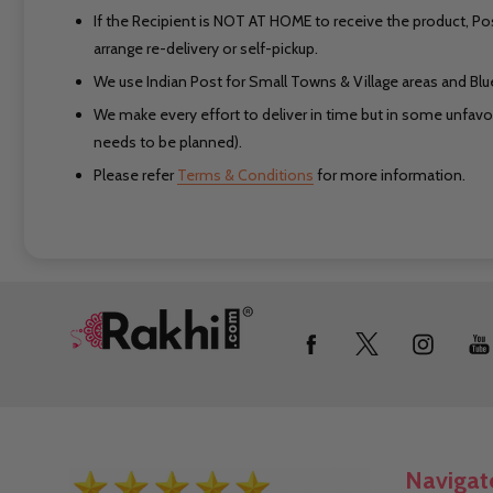
If the Recipient is NOT AT HOME to receive the product, Po
arrange re-delivery or self-pickup.
We use Indian Post for Small Towns & Village areas and Blued
We make every effort to deliver in time but in some unfavora
needs to be planned).
Please refer
Terms & Conditions
for more information.
Footer
Start
Navigat