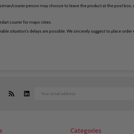
stman/courier person may choose to leave the product at the post box, do
art courier for major cities.
ble situation's delays are possible. We sincerely suggest to place order ear
Email
Address
e
Categories