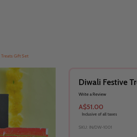
 Treats Gift Set
Diwali Festive Tr
Write a Review
A$51.00
Inclusive of all taxes
SKU:
IN/DW-1001