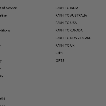
 of Service
RAKHI TO INDIA
eline
RAKHI TO AUSTRALIA
RAKHI TO USA
ditions
RAKHI TO CANADA
RAKHI TO NEW ZEALAND
y
RAKHI TO UK
Rakhi
cy
GIFTS
y
icy
s
akhi