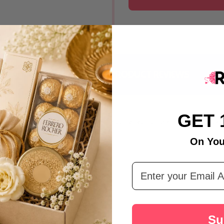
India
DESCRIPTION
PRODUCT REVIEWS
GET 
that brings together tradition and sweetness. Perfect for sharing happiness
On You
Email Address
Su