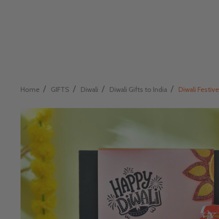
/
/
/
/
Home
GIFTS
Diwali
Diwali Gifts to India
Diwali Festive