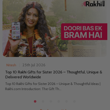
25th Jul 2026
Nitesh
Top 10 Rakhi Gifts for Sister 2026 – Thoughtful, Unique &
Delivered Worldwide
Top 10 Rakhi Gifts for Sister 2026 – Unique & Thoughtful Ideas |
Rakhi.com Introduction: The Gift Th...