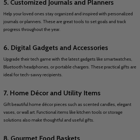
5. Customized Journals and Planners
Help your loved ones stay organized and inspired with personalized
journals or planners. These are great tools to set goals and track
progress throughout the year.
6. Digital Gadgets and Accessories
Upgrade their tech game with the latest gadgets like smartwatches,
Bluetooth headphones, or portable chargers. These practical gifts are
ideal for tech-savvy recipients.
7. Home Décor and Utility Items
Gift beautiful home décor pieces such as scented candles, elegant
vases, or wall art. Functional items like kitchen tools or storage
solutions also make thoughtful and useful gifts.
8. Gourmet Food Baskets