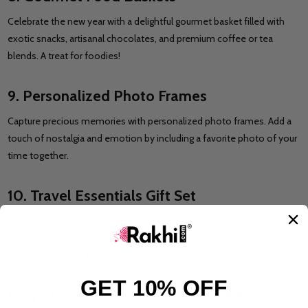
Celebrate the new year with a delightful gourmet basket filled with
exotic snacks, artisanal chocolates, and premium coffee or tea
blends. A treat for foodies!
9. Personalized Photo Frames
Capture precious memories with personalized photo frames. Add a
touch of nostalgia and emotion by including a favorite photo of your
time together.
10. Travel Essentials Gift Set
For the wanderlust in your life, a set of travel essentials such as
luggage organizers, passport holders, and travel pillows makes for a
perfect gift to fuel their adventures in 2025.
GET 10% OFF
Why Choose Rakhi.com for Your New Year