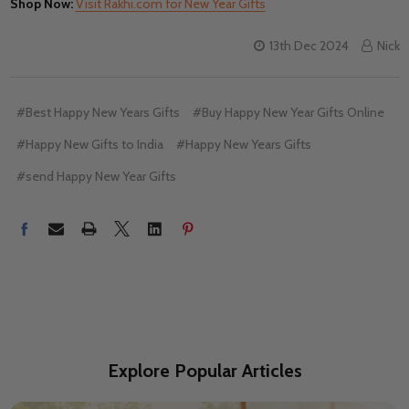
Shop Now:
Visit Rakhi.com for New Year Gifts
13th Dec 2024
Nick
#Best Happy New Years Gifts
#Buy Happy New Year Gifts Online
#Happy New Gifts to India
#Happy New Years Gifts
#send Happy New Year Gifts
Explore Popular Articles