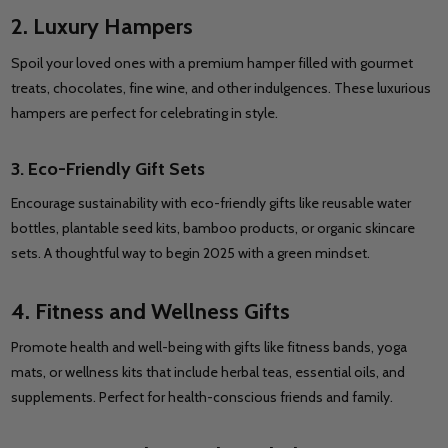
2. Luxury Hampers
Spoil your loved ones with a premium hamper filled with gourmet
treats, chocolates, fine wine, and other indulgences. These luxurious
hampers are perfect for celebrating in style.
3. Eco-Friendly Gift Sets
Encourage sustainability with eco-friendly gifts like reusable water
bottles, plantable seed kits, bamboo products, or organic skincare
sets. A thoughtful way to begin 2025 with a green mindset.
4. Fitness and Wellness Gifts
Promote health and well-being with gifts like fitness bands, yoga
mats, or wellness kits that include herbal teas, essential oils, and
supplements. Perfect for health-conscious friends and family.