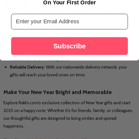
Gifting?
On Your First Order
At Rakhi.com, we understand the importance of thoughtful and
Email Address
timely gifting. Here’s why we’re your go-to platform:
Wide Range of Gifts
: Our curated collection caters to diverse
tastes and preferences.
Subscribe
Personalization Options
: Add a personal touch to your gifts to
make them even more special.
Reliable Delivery
: With our nationwide delivery network, your
gifts will reach your loved ones on time.
Make Your New Year Bright and Memorable
Explore Rakhi.com’s exclusive collection of New Year gifts and start
2025 on a happy note. Whether it’s for friends, family, or colleagues,
our thoughtful gifts are designed to bring smiles and spread
happiness.