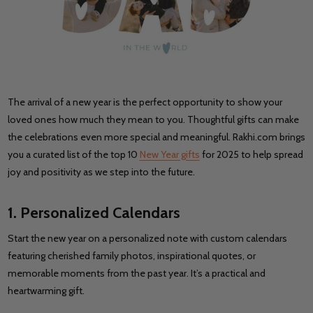
The arrival of a new year is the perfect opportunity to show your
loved ones how much they mean to you. Thoughtful gifts can make
the celebrations even more special and meaningful. Rakhi.com brings
you a curated list of the top 10
New Year gifts
for 2025 to help spread
joy and positivity as we step into the future.
1. Personalized Calendars
Start the new year on a personalized note with custom calendars
featuring cherished family photos, inspirational quotes, or
memorable moments from the past year. It’s a practical and
heartwarming gift.