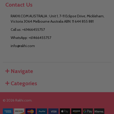
Contact Us
RAKHI.COM AUSTRALIA : Unit 1, 7-11 Eclipse Drive, Mickleham,
Victoria 3064 Melbourne Australia ABN: 11 644 855 881
Call us: +61466455757
WhatsApp: +61466455757
info@rakhi.com
Navigate
Categories
©
2026
Rakhi.com.