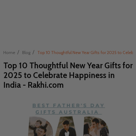
/
/
Home
Blog
Top 10 Thoughtful New Year Gifts for 2025 to Celebra
Top 10 Thoughtful New Year Gifts for
2025 to Celebrate Happiness in
India - Rakhi.com