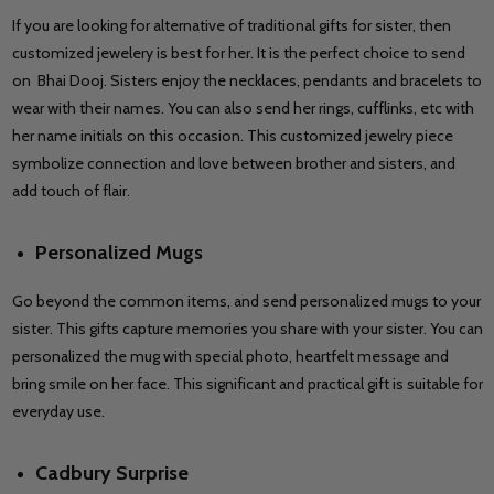
If you are looking for alternative of traditional gifts for sister, then
customized jewelery is best for her. It is the perfect choice to send
on Bhai Dooj. Sisters enjoy the necklaces, pendants and bracelets to
wear with their names. You can also send her rings, cufflinks, etc with
her name initials on this occasion. This customized jewelry piece
symbolize connection and love between brother and sisters, and
add touch of flair.
Personalized Mugs
Go beyond the common items, and send personalized mugs to your
sister. This gifts capture memories you share with your sister. You can
personalized the mug with special photo, heartfelt message and
bring smile on her face. This significant and practical gift is suitable for
everyday use.
Cadbury Surprise