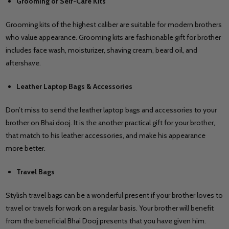
Grooming or Self-Care Kits
Grooming kits of the highest caliber are suitable for modern brothers
who value appearance. Grooming kits are fashionable gift for brother
includes face wash, moisturizer, shaving cream, beard oil, and
aftershave.
Leather Laptop Bags & Accessories
Don’t miss to send the leather laptop bags and accessories to your
brother on Bhai dooj. It is the another practical gift for your brother,
that match to his leather accessories, and make his appearance
more better.
Travel Bags
Stylish travel bags can be a wonderful present if your brother loves to
travel or travels for work on a regular basis. Your brother will benefit
from the beneficial Bhai Dooj presents that you have given him.