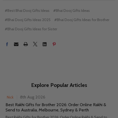
#Best Bhai Dooj Gifts Ideas
#Bhai Dooj Gifts Ideas
#Bhai Dooj Gifts Ideas 2025
#Bhai Dooj Gifts Ideas for Brother
#Bhai Dooj Gifts Ideas for Sister
Explore Popular Articles
8th Aug 2026
Nick
Best Rakhi Gifts for Brother 2026: Order Online Rakhi &
Send to Australia, Melbourne, Sydney & Perth
Best Rakhi Gifts for Brother 2026: Order Online Rakhi & Send to