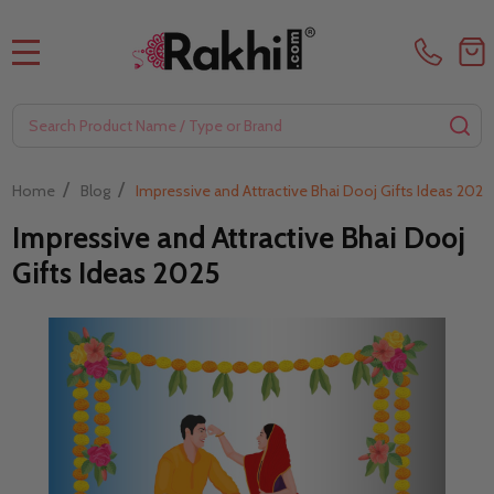
MENU
Search
SE
/
/
Home
Blog
Impressive and Attractive Bhai Dooj Gifts Ideas 2025
Impressive and Attractive Bhai Dooj
Gifts Ideas 2025