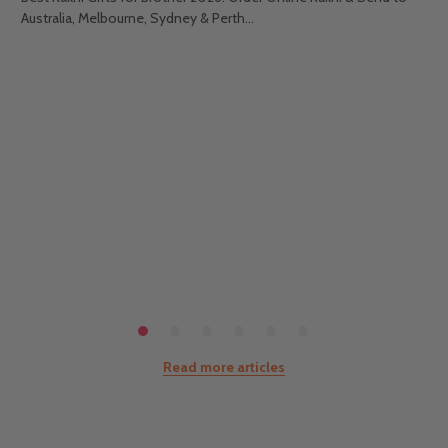
Australia, Melbourne, Sydney & Perth...
Read more articles