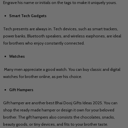
Engrave his name or initials on the tags to make it uniquely yours.
Smart Tech Gadgets
Tech presents are always in. Tech devices, such as smart trackers,
power banks, Bluetooth speakers, and wireless earphones, are ideal
for brothers who enjoy constantly connected.
Watches
Many men appreciate a good watch. You can buy classic and digital
watches for brother online, as per his choice.
Gift Hampers
Gift hamper are another best Bhai Dooj Gifts Ideas 2025. You can
shop the ready made hamper or design it own for your beloved
brother. The gift hampers also consists the chocolates, snacks,
beauty goods, or tiny devices, and fits to your brother taste.