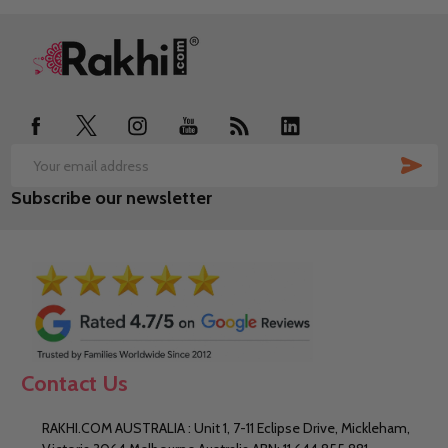
Footer
Start
SUB
Email
Subscribe our newsletter
Address
Contact Us
RAKHI.COM AUSTRALIA : Unit 1, 7-11 Eclipse Drive, Mickleham,