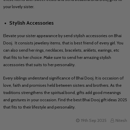
your lovely sister.
Stylish Accessories
Elevate your sister appearance by send stylish accessories on Bhai
Dooj. It consists jewelery items, that is best friend of every girl. You
can also send her rings, necklaces, bracelets, anklets, earrings, etc
that fits to her choice. Make sure to send her amazing stylish
accessories that suits to her personality.
Every siblings understand significance of Bhai Dooj. It is occasion of
love, faith and promises held between sisters and brothers. As the
traditions strengthens the spiritual bond, gifts add good meanings
and gestures in your occasion. Find the best Bhai Dooj gift ideas 2025
that fits to their lifestyle and personality.
19th Sep 2025
Nitesh