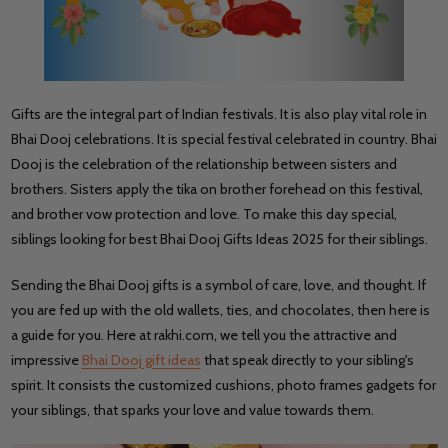
Gifts are the integral part of Indian festivals. It is also play vital role in
Bhai Dooj celebrations. It is special festival celebrated in country. Bhai
Dooj is the celebration of the relationship between sisters and
brothers. Sisters apply the tika on brother forehead on this festival,
and brother vow protection and love. To make this day special,
siblings looking for best Bhai Dooj Gifts Ideas 2025 for their siblings.
Sending the Bhai Dooj gifts is a symbol of care, love, and thought. If
you are fed up with the old wallets, ties, and chocolates, then here is
a guide for you. Here at rakhi.com, we tell you the attractive and
impressive
Bhai Dooj gift ideas
that speak directly to your sibling's
spirit. It consists the customized cushions, photo frames gadgets for
your siblings, that sparks your love and value towards them.