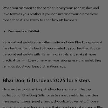
When you customized the hamper, it carry your good wishes and
love towards your brother. If you not sure what your brother love
most, then it is best way to send him gift hampers.
Personalized Wallet
Personalized wallets are another useful and ideal Bhai Dooj present
for a brother. It is the best gift appreciated by your brother. You can
personalized wallets with his name or initials, and make it more
practical for him. Every time when your siblings use this wallet, they
reminds about your beautiful relationships.
Bhai Dooj Gifts Ideas 2025 for Sisters
Here are the top Bhai Dooj gift ideas for your sister. The top
collection of Bhai Dooj Gifts for sisters are beautiful handwritten
messages, flowers, jewelry, mugs, chocolate boxes, etc. Choose
something special for your sister that she adore a lot and enjoy Bhai