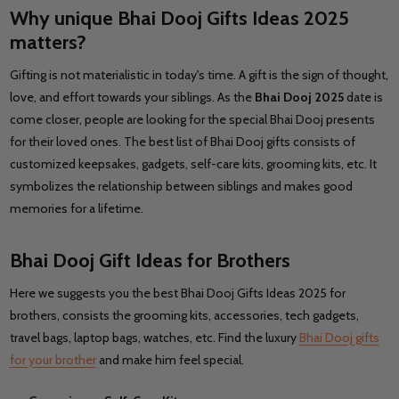
Why unique Bhai Dooj Gifts Ideas 2025
matters?
Gifting is not materialistic in today's time. A gift is the sign of thought,
love, and effort towards your siblings. As the
Bhai Dooj 2025
date is
come closer, people are looking for the special Bhai Dooj presents
for their loved ones. The best list of Bhai Dooj gifts consists of
customized keepsakes, gadgets, self-care kits, grooming kits, etc. It
symbolizes the relationship between siblings and makes good
memories for a lifetime.
Bhai Dooj Gift Ideas for Brothers
Here we suggests you the best Bhai Dooj Gifts Ideas 2025 for
brothers, consists the grooming kits, accessories, tech gadgets,
travel bags, laptop bags, watches, etc. Find the luxury
Bhai Dooj gifts
for your brother
and make him feel special.