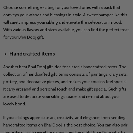
Choose something exciting for your loved ones with a pack that
conveys your wishes and blessings in style. A sweet hamper like this
will surely impress your sibling and elevate the celebration mood.
With various flavors and sizes available, you can find the perfect treat
for your Bhai Dooj gift.
Handcrafted items
Another best Bhai Dooj gift idea for sister is handcrafted items. The
collection of handcrafted gift items consists of paintings, diary sets,
pottery, and decorative pieces, and makes your cousins feel special.
It carry artisanal and personal touch and make gift special. Such gifts
are used to decorate your siblings space, and remind about your
lovely bond.
If your siblings appreciate art, creativity, and elegance, then sending
handcrafted items on Bhai Dooj is the best choice. You can also pair
these items with sweet treats and send beautiful Bhai Dooj gifts to