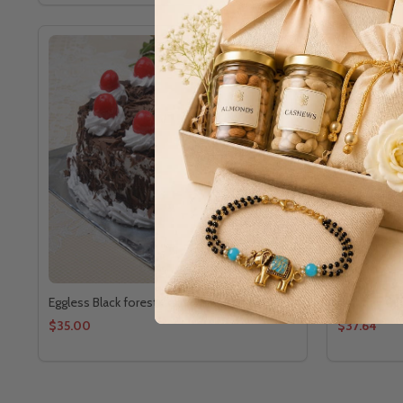
Eggless Black forest Cake Online
Birthday C
$35.00
$37.64