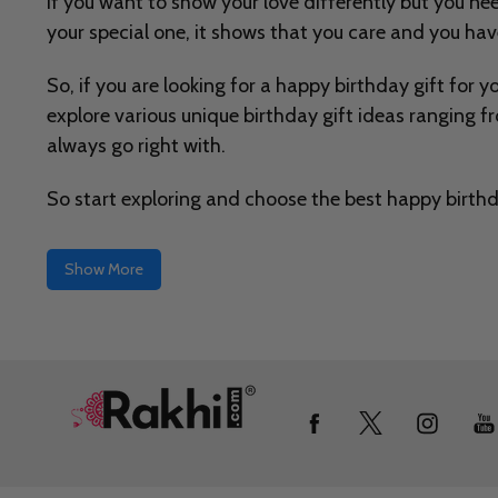
If you want to show your love differently but you nee
your special one, it shows that you care and you ha
So, if you are looking for a happy birthday gift for y
explore various unique birthday gift ideas ranging f
always go right with.
So start exploring and choose the best happy birthda
Show More
Footer
Start