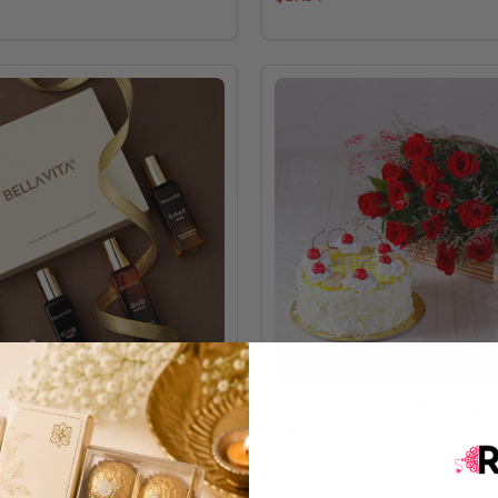
Luxury Perfume Gift Set For Men
Dozen Red Roses with Half Kg P
Cake
$31.71