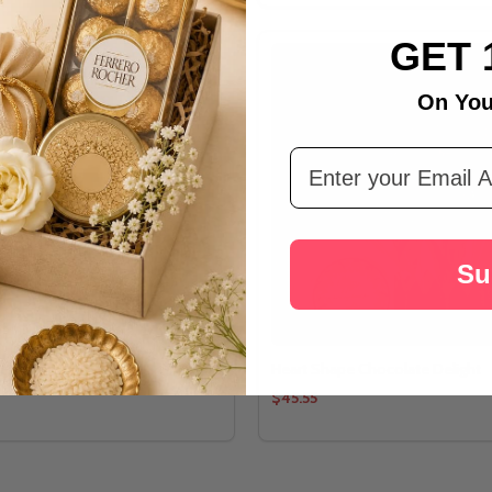
GET 
On You
Email Address
Su
elebration Combo
Heart Shape Chocolate Delight
$45.55