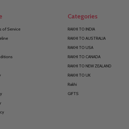
e
Categories
 of Service
RAKHI TO INDIA
eline
RAKHI TO AUSTRALIA
RAKHI TO USA
ditions
RAKHI TO CANADA
RAKHI TO NEW ZEALAND
y
RAKHI TO UK
Rakhi
cy
GIFTS
y
icy