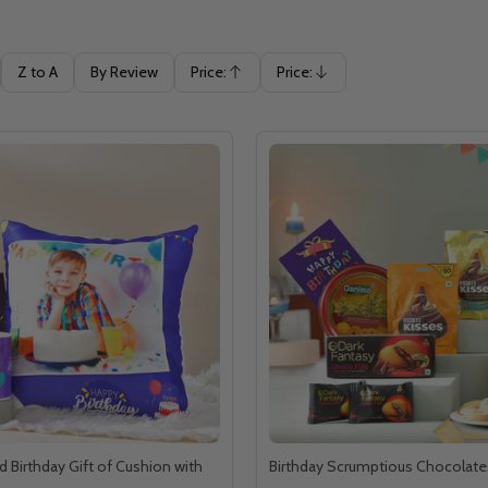
Z to A
By Review
Price:
Price:
Ascending
Descending
d Birthday Gift of Cushion with
Birthday Scrumptious Chocolate