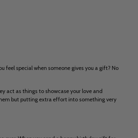
 you feel special when someone gives you a gift? No
 they act as things to showcase your love and
hem but putting extra effort into something very