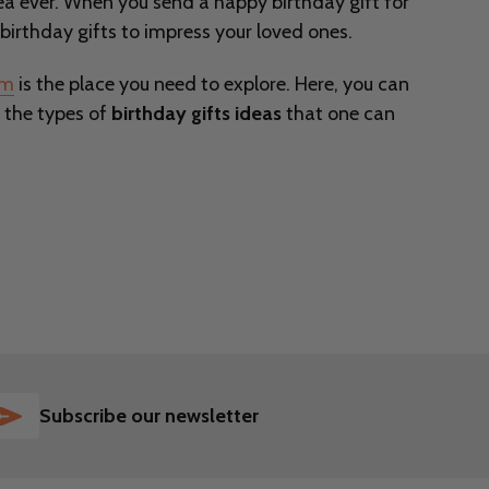
idea ever. When you send a happy birthday gift for
birthday gifts to impress your loved ones.
om
is the place you need to explore. Here, you can
, the types of
birthday gifts ideas
that one can
SUBSCRIBE
Subscribe our newsletter