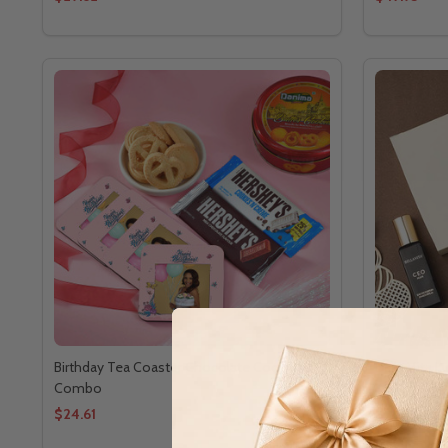
Birthday Tea Coaster Chocolate Cookies
Bella Vita 
Combo
$24.61
$20.81