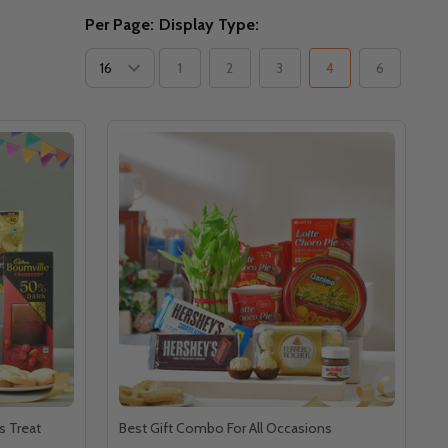
Per Page:
Display Type:
1
2
3
4
6
s Treat
Best Gift Combo For All Occasions