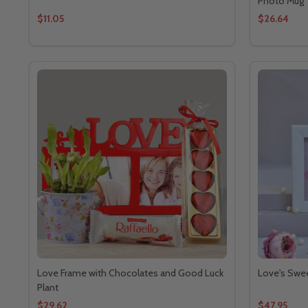
Photo Mug
$11.05
$26.64
Love Frame with Chocolates and Good Luck
Love's Swe
Plant
$29.62
$47.95