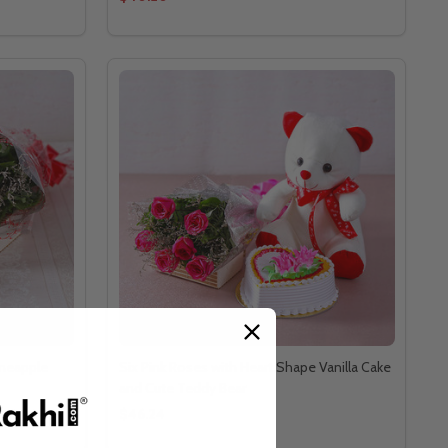
ineapple
Six Pink Roses with Heart Shape Vanilla Cake
and Cute Teddy Bear
$46.24