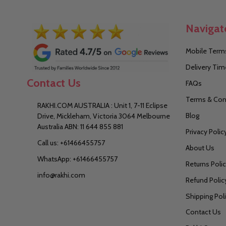
Navigat
Mobile Terms
Delivery Tim
Contact Us
FAQs
Terms & Con
RAKHI.COM AUSTRALIA : Unit 1, 7-11 Eclipse
Blog
Drive, Mickleham, Victoria 3064 Melbourne
Australia ABN: 11 644 855 881
Privacy Polic
Call us: +61466455757
About Us
WhatsApp: +61466455757
Returns Poli
info@rakhi.com
Refund Polic
Shipping Pol
Contact Us