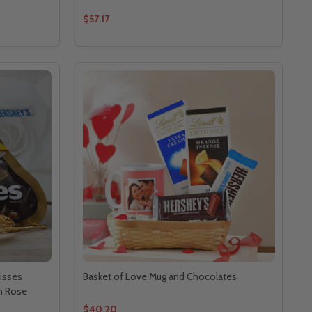
$57.17
isses
Basket of Love Mug and Chocolates
n Rose
$40.20