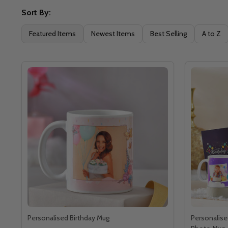
Sort By:
Featured Items
Newest Items
Best Selling
A to Z
Personalised Birthday Mug
Personalise