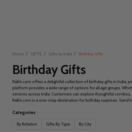
/
/
/
Home
GIFTS
Gifts to India
Birthday Gifts
Birthday Gifts
Rakhi.com offers a delightful collection of birthday gifts in Indi
platform provides a wide range of options for all age groups. Whethe
services across India. Customers can explore thoughtful combos,
Rakhi.com is a one-stop destination for birthday surprises. Send h
Categories
Filter
By Relation
Gifts By Type
By City
By