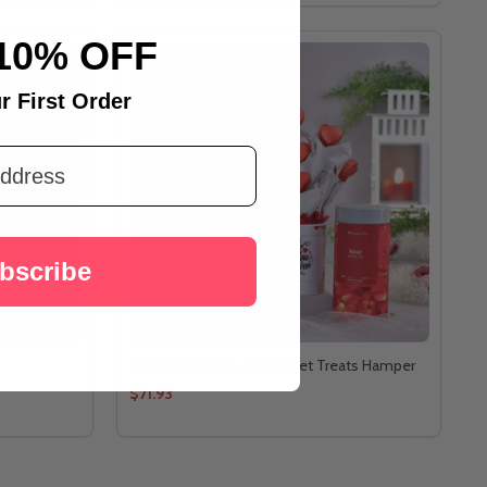
10% OFF
r First Order
bscribe
Personalized Love & Sweet Treats Hamper
$71.93