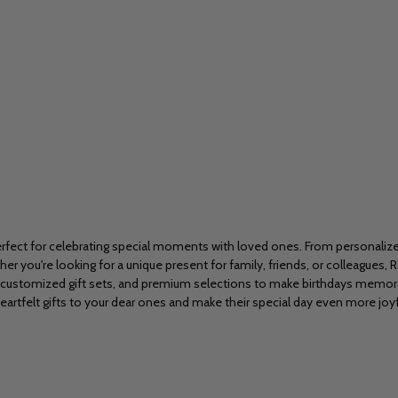
a, perfect for celebrating special moments with loved ones. From personali
r you're looking for a unique present for family, friends, or colleagues, R
 customized gift sets, and premium selections to make birthdays memorab
eartfelt gifts to your dear ones and make their special day even more joyf