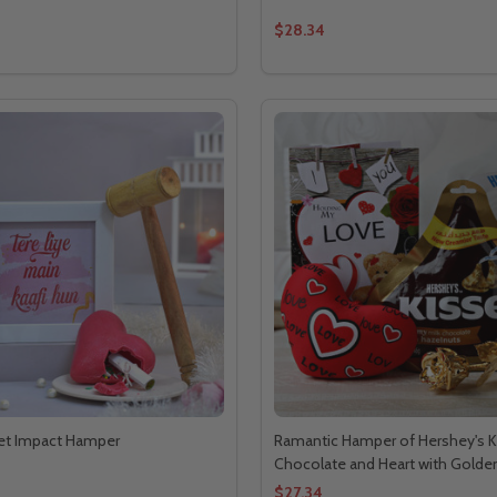
$28.34
et Impact Hamper
Ramantic Hamper of Hershey's K
Chocolate and Heart with Golde
$27.34