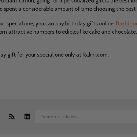
d clarification, going for a personalized gift is the best 
ve spent a considerable amount of time choosing the best 
our special one, you can buy birthday gifts online.
Rakhi.c
rom attractive hampers to edibles like cake and chocolate
y gift for your special one only at Rakhi.com.
Email
Address