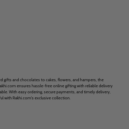
zed gifts and chocolates to cakes, flowers, and hampers, the
akhi.com ensures hassle-free online gifting with reliable delivery
le. With easy ordering, secure payments, and timely delivery,
ul with Rakhi.com's exclusive collection.