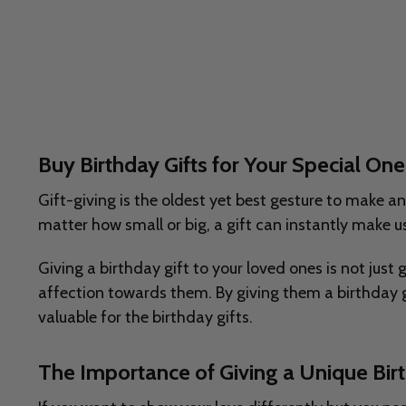
Buy Birthday Gifts for Your Special O
Gift-giving is the oldest yet best gesture to make a
matter how small or big, a gift can instantly make us
Giving a birthday gift to your loved ones is not just
affection towards them. By giving them a birthday g
valuable for the birthday gifts.
The Importance of Giving a Unique Birt