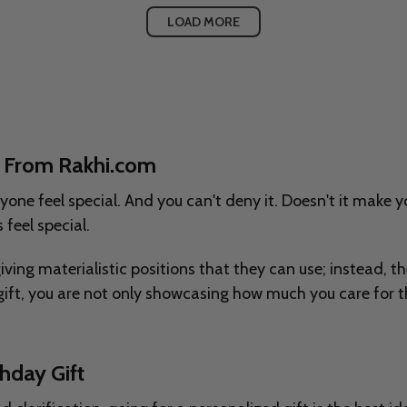
LOAD MORE
ne From Rakhi.com
nyone feel special. And you can't deny it. Doesn't it make
 feel special.
 giving materialistic positions that they can use; instead,
ift, you are not only showcasing how much you care for t
hday Gift