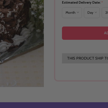
Estimated Delivery Date:
*
A
THIS PRODUCT SHIP T