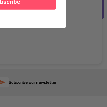
bscribe
SUBSCRIBE
Subscribe our newsletter