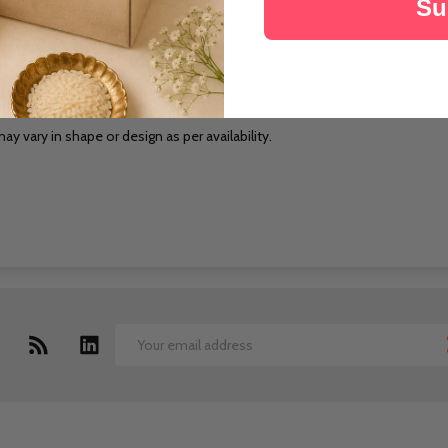
Su
cts are sourced locally at the delivery location and are HAND DELIVERED.
pecified date.
ay vary in shape or design as per availability.
Email
Address