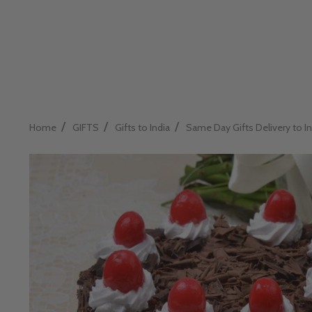
/
/
/
Home
GIFTS
Gifts to India
Same Day Gifts Delivery to In