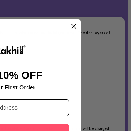
e is a sophisticated and indulgent treat. The rich layers of
10% OFF
r First Order
 not available / premises locked, the customer will be charged