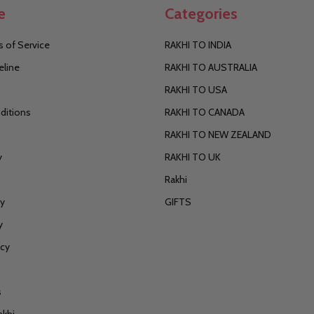
e
Categories
 of Service
RAKHI TO INDIA
eline
RAKHI TO AUSTRALIA
RAKHI TO USA
ditions
RAKHI TO CANADA
RAKHI TO NEW ZEALAND
y
RAKHI TO UK
Rakhi
cy
GIFTS
y
icy
s