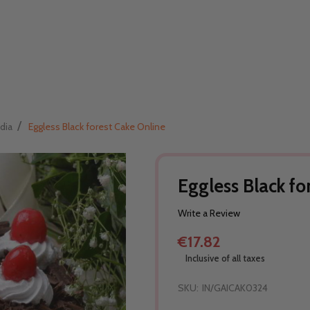
/
dia
Eggless Black forest Cake Online
Eggless Black fo
Write a Review
€17.82
Inclusive of all taxes
SKU:
IN/GAICAK0324