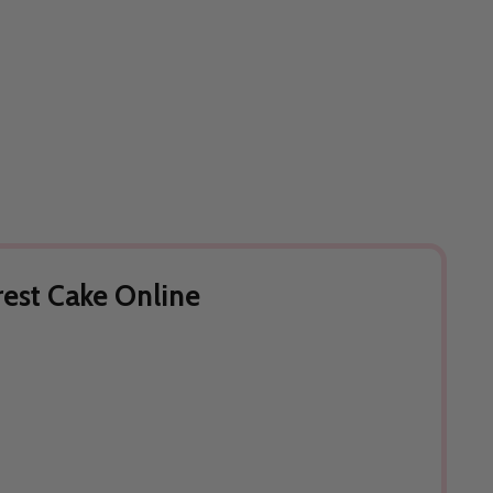
rest Cake Online