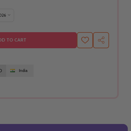
DD TO CART
ADD
SHARE
TO
WISH
LIST
O
India