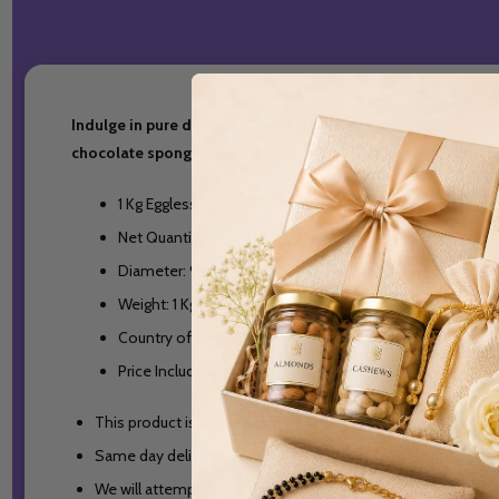
Indulge in pure decadence with our 1 Kg Eggless Black Forest
chocolate sponge cake, vanilla cream, and cherries are sure
1 Kg Eggless Black forest Cake.
Net Quantity: 1 Cake
Diameter: 9 inches
Weight: 1 Kg
Country of Origin: India
Price Include All Taxes
This product is deliverable in India only.
Same day delivery orders will be accepted till 2PM Indian S
We will attempt delivery of the items once. In case the del