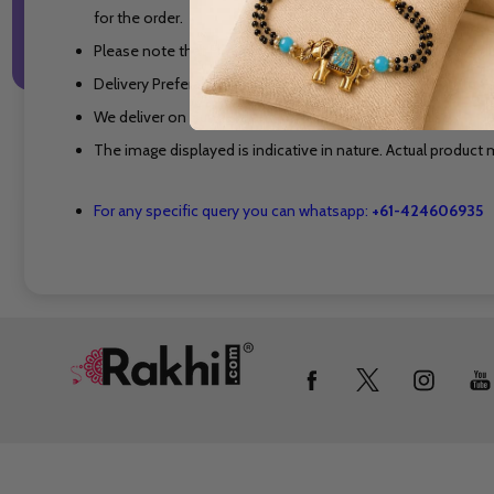
for the order.
Please note that Flowers, Cakes and other perishable produ
Delivery Preferable Time is Between 10 AM to 7 PM on the s
We deliver on Sundays and on National Holidays also.
The image displayed is indicative in nature. Actual product m
For any specific query you can whatsapp:
+61-424606935
Footer
Start