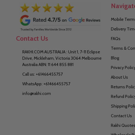
Navigat
Mobile Terms
Delivery Tim
Contact Us
FAQs
Terms & Con
RAKHI.COM AUSTRALIA : Unit 1, 7-11 Eclipse
Blog
Drive, Mickleham, Victoria 3064 Melbourne
Australia ABN: 11 644 855 881
Privacy Polic
Call us: +61466455757
About Us
WhatsApp: +61466455757
Returns Poli
info@rakhi.com
Refund Polic
Shipping Pol
Contact Us
Rakhi Quote