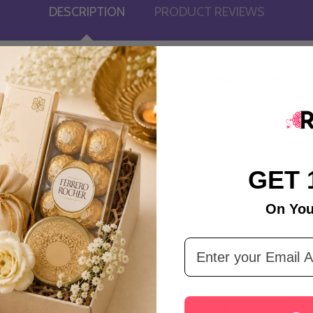
DESCRIPTION
PRODUCT REVIEWS
 Cake. Made with the finest ingredients and no eggs, this luxurious cak
 to please even the most refined palate.
GET 
On You
Email Address
tandard Time.
ivery is not executed during the attempt, due to wrong address / recipient