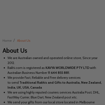
/
Home
About Us
About Us
We are Australian owned and operated online store, Since year
2012.
Rakhi.com is registered as
KAVYA WORLDWIDE PTY LTD
with
Australian Business Number
11
644 855 881
.
We provide Fast, Reliable and Free delivery services
to send
Traditional Rakhis and Gifts to Australia, New Zealand,
India, UK, USA, Canada
We are using highly reputed couriers services Australia Post, DHL,
FastWay Currier, Blue Dart, New Zealand post etc.
We send your gifts from our local store located in Melbourne