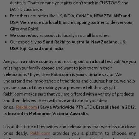
Australia. That’s means your gifts don't stuck in CUSTOMS and
DAFF’s clearance.
For others countries like UK, INDIA, CANADA, NEW ZEALAND and
USA, We are use our local Branch/shipping partner to deliver your
Gifts and Rakhi.
We source/buy all products locally in our all branches.
Our especially to
Send Rakhi to Australia, New Zealand, UK,
USA, Fiji, Canada and India
.
Are you in a native country and missing out on a local festival? Are you
missing your family abroad and want to join them in their
celebrations? If yes then Rakhi.com is your ultimate savior. We
understand the importance of traditions and cultures; hence, we help
you be a part of it by making your presence felt through gifts.
Rakhi.com makes sure that you are offered with a variety of products
and then delivers them with love and care to your dear
ones.
Rakhi.com
(Kavya Worldwide PTY LTD), Established in 2012,
is located in Melbourne, Victoria, Australia.
It is at this time of festivities and celebrations that we miss our close
ones dearly.
Rakhi.com
provides you a platform to choose any