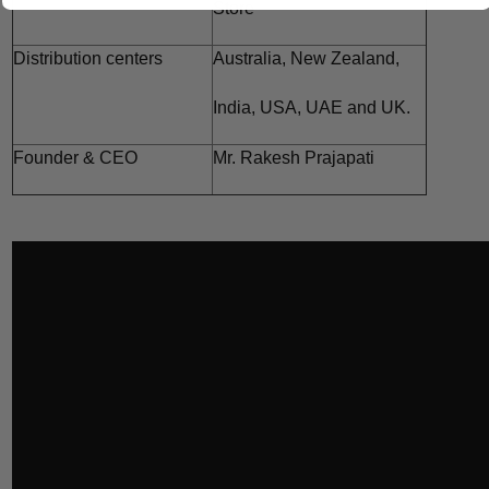
Store
Distribution centers
Australia,
New Zealand,
India,
USA, UAE and
UK.
Founder & CEO
Mr. Rakesh Prajapati