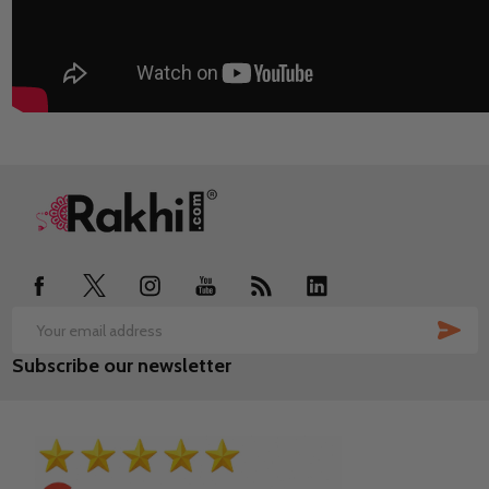
Footer
Start
SUB
Email
Subscribe our newsletter
Address