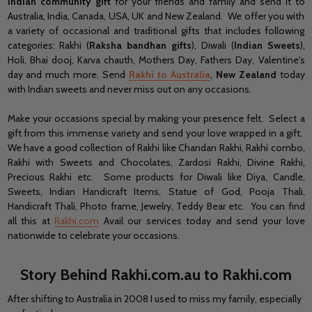
Indian community gift
for your friends and family and send it to
Australia, India, Canada, USA, UK and New Zealand. We offer you with
a variety of occasional and traditional gifts that includes following
categories: Rakhi (
Raksha bandhan gifts
), Diwali (
Indian Sweets
),
Holi, Bhai dooj, Karva chauth, Mothers Day, Fathers Day, Valentine's
day and much more. Send
Rakhi to Australia
,
New Zealand
today
with Indian sweets and never miss out on any occasions.
Make your occasions special by making your presence felt. Select a
gift from this immense variety and send your love wrapped in a gift.
We have a good collection of Rakhi like Chandan Rakhi, Rakhi combo,
Rakhi with Sweets and Chocolates, Zardosi Rakhi, Divine Rakhi,
Precious Rakhi etc. Some products for Diwali like Diya, Candle,
Sweets, Indian Handicraft Items, Statue of God, Pooja Thali,
Handicraft Thali, Photo frame, Jewelry, Teddy Bear etc. You can find
all this at
Rakhi.com
Avail our services today and send your love
nationwide to celebrate your occasions.
Story Behind Rakhi.com.au to Rakhi.com
After shifting to Australia in 2008 I used to miss my family, especially