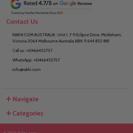
Contact Us
RAKHI.COM AUSTRALIA : Unit 1, 7-11 Eclipse Drive, Mickleham,
Victoria 3064 Melbourne Australia ABN: 11 644 855 881
Call us: +61466455757
WhatsApp: +61466455757
info@rakhi.com
Navigate
Categories
©
2026
Rakhi.com.