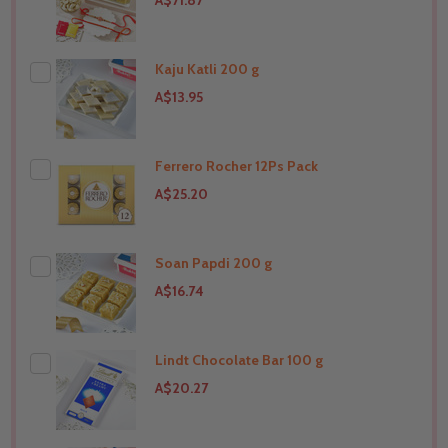
A$71.87
Kaju Katli 200 g
A$13.95
Ferrero Rocher 12Ps Pack
THIS PRODUCT SHIP TO
United States
A$25.20
Soan Papdi 200 g
THIS PRODUCT SHIP TO
United States
A$16.74
Lindt Chocolate Bar 100 g
THIS PRODUCT SHIP TO
United States
A$20.27