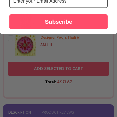
Mini Ganesha Idol -1"
THIS PRODUCT SHIP TO
United States
A$7.05
Subscribe
Designer Pooja Thali 6"
THIS PRODUCT SHIP TO
United States
A$14.11
THIS PRODUCT SHIP TO
United States
ADD SELECTED TO CART
Total:
A$71.87
DESCRIPTION
PRODUCT REVIEWS