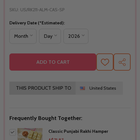
SKU:
US/RK211-ALM-CAS-SP
Delivery Date (*Estimated):
ADD TO CART
ADD
SHARE
TO
WISH
LIST
THIS PRODUCT SHIP TO
United States
Frequently Bought Together:
Classic Punjabi Rakhi Hamper