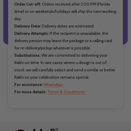
Order Cut-off:
Orders received after 2:00 PM (Florida
time) or on weekends/holidays will ship the next working
day.
Delivery Date:
Delivery dates are estimated.
Delivery Attempts:
If the recipient is unavailable, the
delivery person may leave the package or a calling card
for re-delivery/pickup whatever is possible.
Substitutions:
We are committed to delivering your
Rakhi on time. In rare cases where a design is out of
stock, we will carefully select and send a similar or better
Rakhi so your celebration remains special.
For assistance:
WhatsApp.
For more details:
Terms & Conditions.