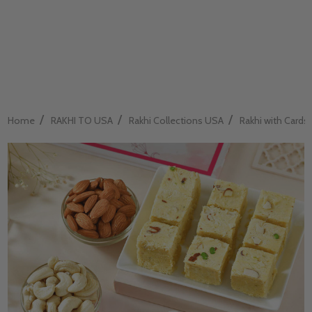
/
/
/
Home
RAKHI TO USA
Rakhi Collections USA
Rakhi with Cards