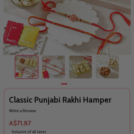
Classic Punjabi Rakhi Hamper
Write a Review
A$71.87
Inclusive of all taxes