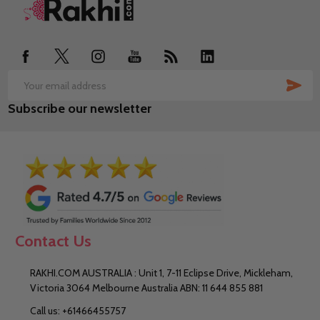
Footer
Start
SUB
Email
Subscribe our newsletter
Address
Contact Us
RAKHI.COM AUSTRALIA : Unit 1, 7-11 Eclipse Drive, Mickleham,
Victoria 3064 Melbourne Australia ABN: 11 644 855 881
Call us: +61466455757