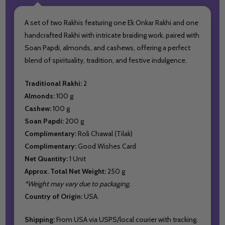
A set of two Rakhis featuring one Ek Onkar Rakhi and one
handcrafted Rakhi with intricate braiding work, paired with
Soan Papdi, almonds, and cashews, offering a perfect
blend of spirituality, tradition, and festive indulgence.
Traditional Rakhi:
2
Almonds:
100 g
Cashew:
100 g
Soan Papdi:
200 g
Complimentary:
Roli Chawal (Tilak)
Complimentary:
Good Wishes Card
Net Quantity:
1 Unit
Approx. Total Net Weight:
250 g
*Weight may vary due to packaging.
Country of Origin:
USA.
Shipping:
From USA via USPS/local courier with tracking.