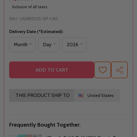
Inclusive of all taxes
SKU:
US/RK1025-SP-CAS
Delivery Date (*Estimated):
ADD TO CART
ADD
SHARE
TO
WISH
LIST
THIS PRODUCT SHIP TO
United States
Frequently Bought Together: