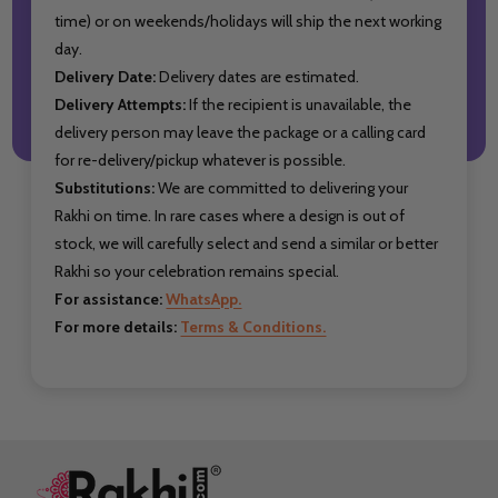
time) or on weekends/holidays will ship the next working
day.
Delivery Date:
Delivery dates are estimated.
Delivery Attempts:
If the recipient is unavailable, the
delivery person may leave the package or a calling card
for re-delivery/pickup whatever is possible.
Substitutions:
We are committed to delivering your
Rakhi on time. In rare cases where a design is out of
stock, we will carefully select and send a similar or better
Rakhi so your celebration remains special.
For assistance:
WhatsApp.
For more details:
Terms & Conditions.
Footer