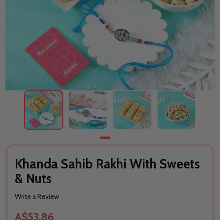
Khanda Sahib Rakhi With Sweets
& Nuts
Write a Review
A$53.86