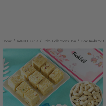
/
/
/
Home
RAKHI TO USA
Rakhi Collections USA
Pearl Rakhi to U