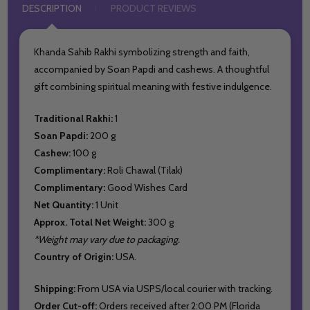
DESCRIPTION
PRODUCT REVIEWS
Khanda Sahib Rakhi symbolizing strength and faith,
accompanied by Soan Papdi and cashews. A thoughtful
gift combining spiritual meaning with festive indulgence.
Traditional Rakhi:
1
Soan Papdi:
200 g
Cashew:
100 g
Complimentary:
Roli Chawal (Tilak)
Complimentary:
Good Wishes Card
Net Quantity:
1 Unit
Approx. Total Net Weight:
300 g
*Weight may vary due to packaging.
Country of Origin:
USA.
Shipping:
From USA via USPS/local courier with tracking.
Order Cut-off:
Orders received after 2:00 PM (Florida