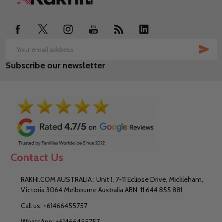
Start
SUB
Email
Subscribe our newsletter
Address
Contact Us
RAKHI.COM AUSTRALIA : Unit 1, 7-11 Eclipse Drive, Mickleham,
Victoria 3064 Melbourne Australia ABN: 11 644 855 881
Call us: +61466455757
WhatsApp: +61466455757