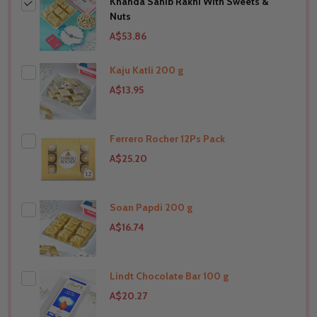
Khanda Sahib Rakhi With Sweets &
Nuts
A$53.86
Kaju Katli 200 g
A$13.95
Ferrero Rocher 12Ps Pack
THIS PRODUCT SHIP TO
United States
A$25.20
Soan Papdi 200 g
THIS PRODUCT SHIP TO
United States
A$16.74
Lindt Chocolate Bar 100 g
THIS PRODUCT SHIP TO
United States
A$20.27