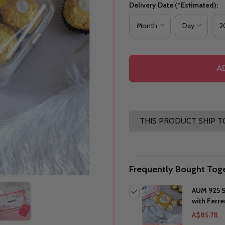
Delivery Date (*Estimated):
A
THIS PRODUCT SHIP T
Frequently Bought Toge
AUM 925 S
with Ferr
A$85.78