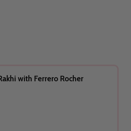
akhi with Ferrero Rocher