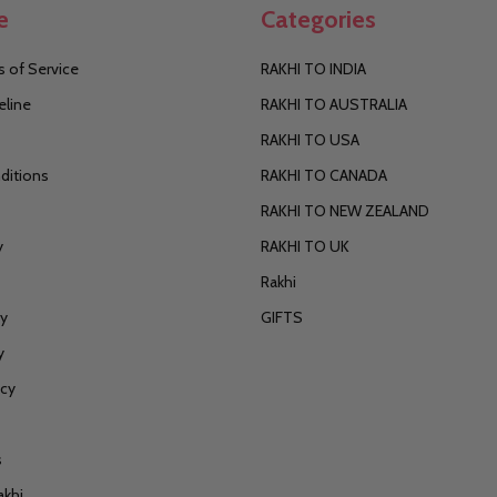
e
Categories
 of Service
RAKHI TO INDIA
eline
RAKHI TO AUSTRALIA
RAKHI TO USA
ditions
RAKHI TO CANADA
RAKHI TO NEW ZEALAND
y
RAKHI TO UK
Rakhi
cy
GIFTS
y
icy
s
akhi