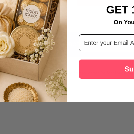
Australia
GET 
On You
Email Address
DESCRIPTION
PRODUCT REVIEWS
Su
rm and vibrant threads along with 200gm ferrero rocher. Perfect for a hear