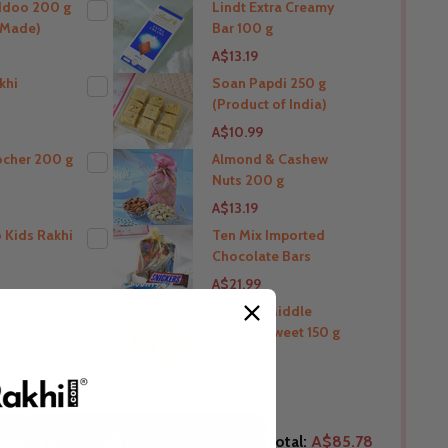
ddoo 200 g
Lindt Extra Creamy
a Made)
Bar 100 g
THIS PRODUCT SHIP TO
A$13.19
Australia
khi
Soan Papdi 250 g
(Product of India)
O
THIS PRODUCT SHIP TO
A$10.99
Australia
ocher 200 g
Almond & Cashew
Nuts 200 g
O
THIS PRODUCT SHIP TO
A$13.19
Australia
 Kids Rakhi
Ten Mix Imported
Chocolate Bars
O
THIS PRODUCT SHIP TO
A$21.99
Australia
ocher 5pcs
Baklava Middle
Eastern Sweet 150 g
O
THIS PRODUCT SHIP TO
A$17.60
Australia
O
THIS PRODUCT SHIP TO
LECTED TO CART
Total:
A$85.78