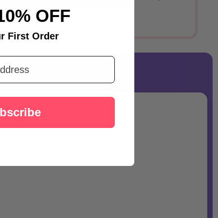
Australia
10% OFF
r First Order
bscribe
tfelt Raksha Bandhan.