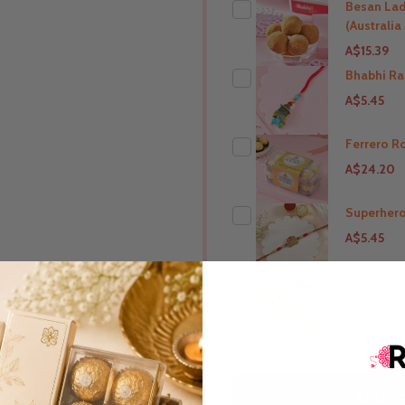
Besan La
(Australi
A$15.39
Bhabhi Ra
A$5.45
THIS PRODUCT SHIP T
Australia
Ferrero R
A$24.20
THIS PRODUCT SHIP T
Australia
Superhero
A$5.45
THIS PRODUCT SHIP T
Australia
Ferrero R
A$10.98
THIS PRODUCT SHIP T
Australia
THIS PRODUCT SHIP T
ADD SE