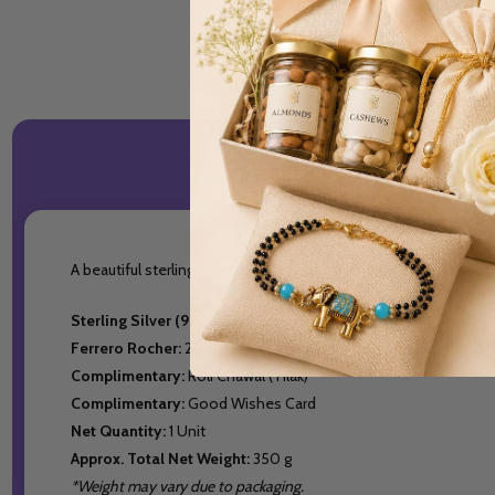
A beautiful sterling silver Om Rakhi, adorned with a subtle cha
Sterling Silver (925 Pure Silver) Bracelet Rakhi:
1
Ferrero Rocher:
200 g
Complimentary:
Roli Chawal (Tilak)
Complimentary:
Good Wishes Card
Net Quantity:
1 Unit
Approx. Total Net Weight:
350 g
*Weight may vary due to packaging.