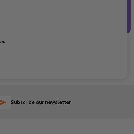
ce.
SUBSCRIBE
Subscribe our newsletter