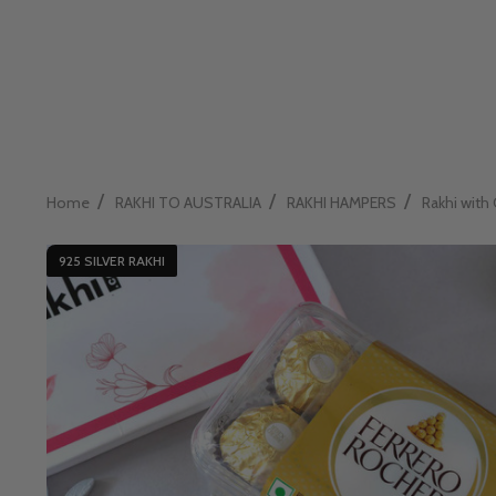
/
/
/
Home
RAKHI TO AUSTRALIA
RAKHI HAMPERS
Rakhi with 
925 SILVER RAKHI