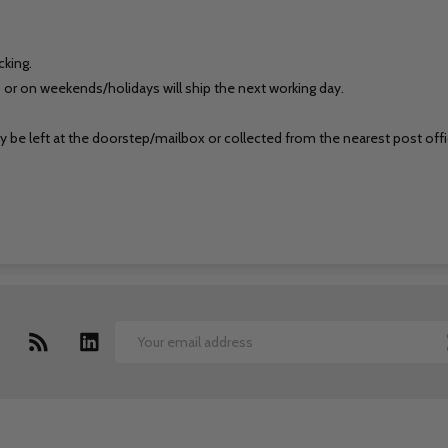
cking.
 or on weekends/holidays will ship the next working day.
may be left at the doorstep/mailbox or collected from the nearest post offi
Email
Address