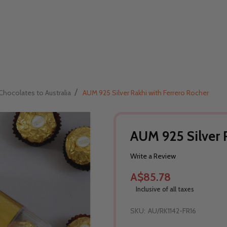
/
Chocolates to Australia
AUM 925 Silver Rakhi with Ferrero Rocher
AUM 925 Silver R
Write a Review
A$85.78
Inclusive of all taxes
SKU:
AU/RK1142-FR16