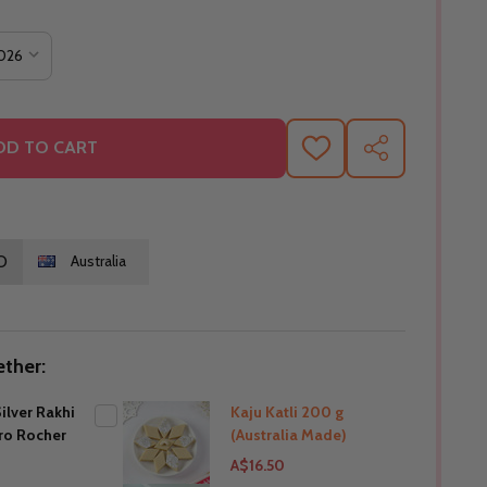
DD TO CART
ADD
SHARE
TO
WISH
LIST
O
Australia
ther:
ilver Rakhi
Kaju Katli 200 g
ero Rocher
(Australia Made)
A$16.50