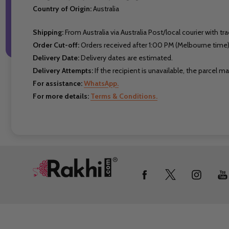
Country of Origin:
Australia
Shipping:
From Australia via Australia Post/local courier with tra
Order Cut-off:
Orders received after 1:00 PM (Melbourne time)
Delivery Date:
Delivery dates are estimated.
Delivery Attempts:
If the recipient is unavailable, the parcel 
For assistance:
WhatsApp.
For more details:
Terms & Conditions.
Footer
Start