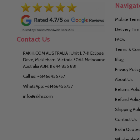
Navigat
Mobile Terms
Delivery Tim
Contact Us
FAQs
Terms & Con
RAKHI.COM AUSTRALIA : Unit 1, 7-11 Eclipse
Blog
Drive, Mickleham, Victoria 3064 Melbourne
Australia ABN: 11 644 855 881
Privacy Polic
Call us: +61466455757
About Us
WhatsApp: +61466455757
Returns Poli
info@rakhi.com
Refund Polic
Shipping Pol
Contact Us
Rakhi Quote
Wholesale R