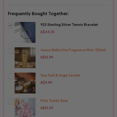
Frequently Bought Together:
925 Sterling Silver Tennis Bracelet
A$44.35
Guess Bella Vita Fragrance Mist-250ml
A$15.99
Sea Salt & Sage Candle
THIS PRODUCT SHIP TO
Australia
A$9.99
Pink Teddy Bear
THIS PRODUCT SHIP TO
Australia
A$15.39