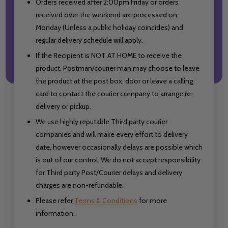
Orders received after 2:00pm Friday or orders
received over the weekend are processed on
Monday (Unless a public holiday coincides) and
regular delivery schedule will apply.
If the Recipient is NOT AT HOME to receive the
product, Postman/courier man may choose to leave
the product at the post box, door or leave a calling
card to contact the courier company to arrange re-
delivery or pickup.
We use highly reputable Third party courier
companies and will make every effort to delivery
date, however occasionally delays are possible which
is out of our control. We do not accept responsibility
for Third party Post/Courier delays
and delivery
charges are non-refundable.
Please refer
Terms & Conditions
for more
information.