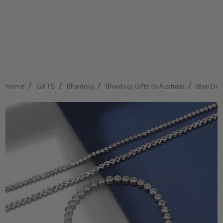
/
/
/
/
Home
GIFTS
Bhaidooj
Bhaidooj Gifts to Australia
Bhai Dooj