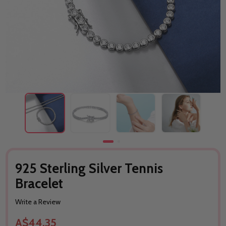
925 Sterling Silver Tennis
Bracelet
Write a Review
A$44.35