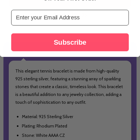
Email Address
Total:
A$44.35
Subscribe
DESCRIPTION
PRODUCT REVIEWS
This elegant tennis bracelet is made from high-quality
925 sterling silver, featuring a stunning array of sparkling
stones that create a classic, timeless look. This bracelet
is a beautiful addition to any jewelry collection, adding a
touch of sophistication to any outfit.
Material: 925 Sterling Silver
Plating: Rhodium Plated
Stone: White AAAA CZ