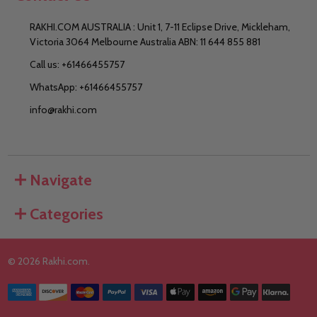
RAKHI.COM AUSTRALIA : Unit 1, 7-11 Eclipse Drive, Mickleham,
Victoria 3064 Melbourne Australia ABN: 11 644 855 881
Call us: +61466455757
WhatsApp: +61466455757
info@rakhi.com
Navigate
Categories
©
2026
Rakhi.com.