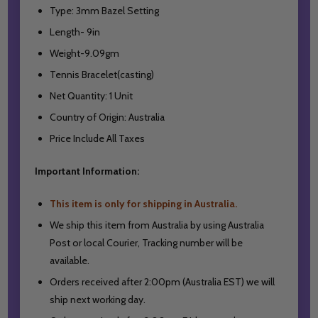
Type: 3mm Bazel Setting
Length- 9in
Weight-9.09gm
Tennis Bracelet(casting)
Net Quantity: 1 Unit
Country of Origin: Australia
Price Include All Taxes
Important Information:
This item is only for shipping in Australia.
We ship this item from Australia by using Australia
Post or local Courier,
Tracking number will be
available.
Orders received after 2:00pm (Australia EST) we will
ship next working day.