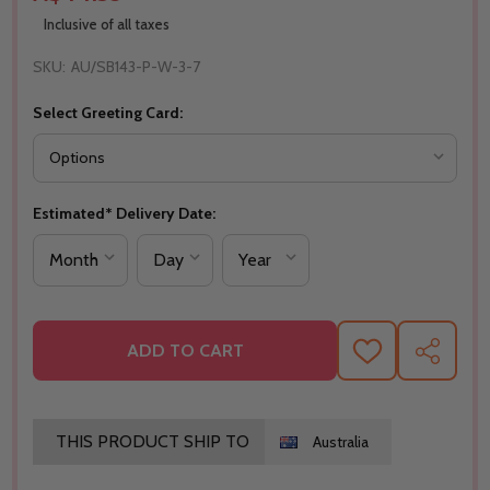
Inclusive of all taxes
SKU:
AU/SB143-P-W-3-7
Select Greeting Card:
Estimated* Delivery Date:
ADD TO CART
ADD
SHARE
TO
WISH
LIST
THIS PRODUCT SHIP TO
Australia