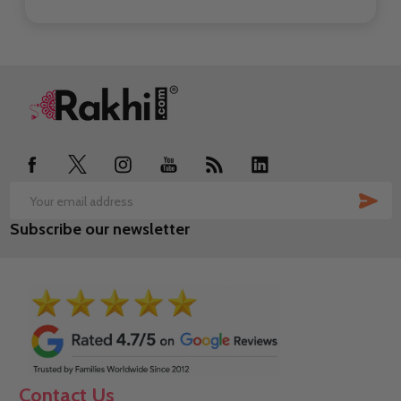
Footer
Start
SUB
Email
Subscribe our newsletter
Address
Contact Us