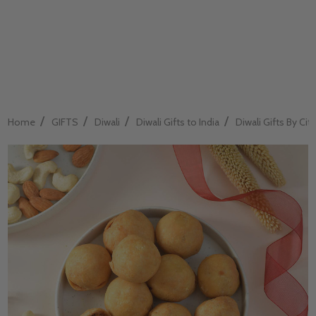
/
/
/
/
Home
GIFTS
Diwali
Diwali Gifts to India
Diwali Gifts By City