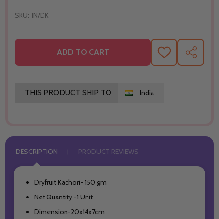
SKU:
IN/DK
ADD TO CART
ADD
SHARE
TO
WISH
LIST
THIS PRODUCT SHIP TO
India
DESCRIPTION
PRODUCT REVIEWS
Dryfruit Kachori- 150 gm
Net Quantity -1 Unit
Dimension-20x14x7cm