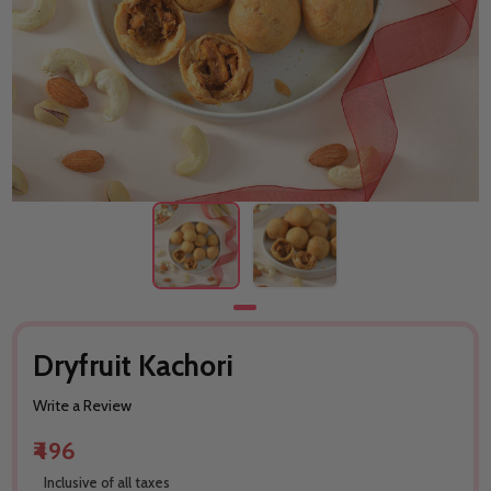
Dryfruit Kachori
Write a Review
₹496
Inclusive of all taxes