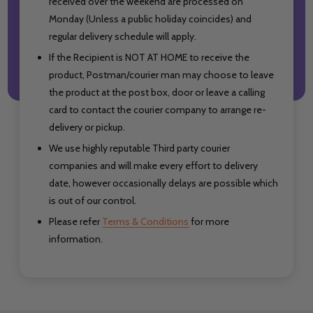
received over the weekend are processed on
Monday (Unless a public holiday coincides) and
regular delivery schedule will apply.
If the Recipient is NOT AT HOME to receive the
product, Postman/courier man may choose to leave
the product at the post box, door or leave a calling
card to contact the courier company to arrange re-
delivery or pickup.
We use highly reputable Third party courier
companies and will make every effort to delivery
date, however occasionally delays are possible which
is out of our control.
Please refer
Terms & Conditions
for more
information.