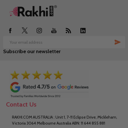
Footer
Start
SUB
Email
Subscribe our newsletter
Address
Contact Us
RAKHI.COM AUSTRALIA : Unit 1, 7-11 Eclipse Drive, Mickleham,
Victoria 3064 Melbourne Australia ABN: 11 644 855 881