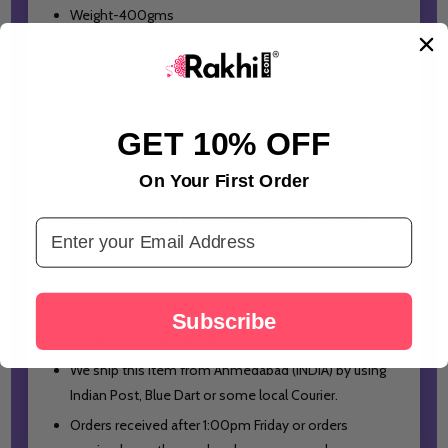
Weight-400gms
Veg
Country Of Origin- India
Prices Include All Taxes
GET 10% OFF
Free Shipping INDIA.
On Your First Order
Shipping with Tracking Number.
Express Delivery 1 to 3 Days in major Metro Areas.
Email Address
Standard Delivery 4 to 7 Days in Metro Areas.
6 to 10 or more days in Regional and Rural Areas.
No delivery on SAT, SUN or Public Holidays.
Subscribe
Dispatch cut off 1:00PM (India Time).
We ship this item from Ahmedabad (INDIA) by using
Indian Post, Blue Dart or some local Courier.
Orders received after 1:00pm Friday or orders