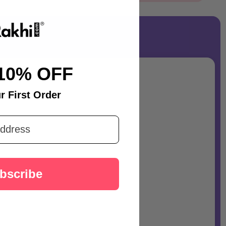
10% OFF
r First Order
bscribe