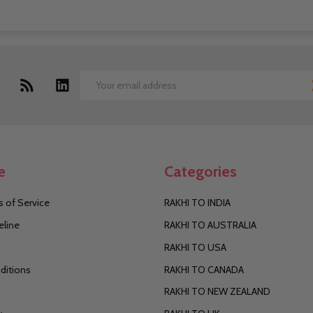
Email
Address
e
Categories
 of Service
RAKHI TO INDIA
eline
RAKHI TO AUSTRALIA
RAKHI TO USA
ditions
RAKHI TO CANADA
RAKHI TO NEW ZEALAND