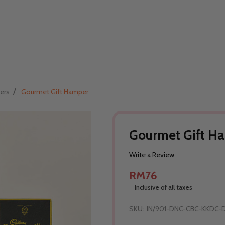
/
ers
Gourmet Gift Hamper
Gourmet Gift H
Write a Review
RM76
Inclusive of all taxes
SKU:
IN/901-DNC-CBC-KKDC