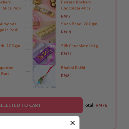
ochers
Ferrero Rochers
 16Pcs Pack
Chocolate 4Pcs
THIS PRODUCT SHIP TO
RM17
India
 Almonds
Soan Papdi 200gm
m in Potli
RM18
O
THIS PRODUCT SHIP TO
India
ddu 200gm
Silk Chocolate 144g
RM21
O
THIS PRODUCT SHIP TO
India
mported
Bhabhi Rakhi
 Bars
RM8
O
THIS PRODUCT SHIP TO
India
O
THIS PRODUCT SHIP TO
SELECTED TO CART
Total:
RM76
India