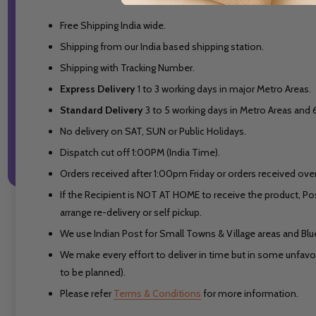
Free Shipping India wide.
Shipping from our India based shipping station.
Shipping with Tracking Number.
Express Delivery
1 to 3 working days in major Metro Areas.
Standard Delivery
3 to 5 working days in Metro Areas and
No delivery on SAT, SUN or Public Holidays.
Dispatch cut off 1:00PM (India Time).
Orders received after 1:00pm Friday or orders received over
If the Recipient is NOT AT HOME to receive the product, Po
arrange re-delivery or self pickup.
We use Indian Post for Small Towns & Village areas and Blued
We make every effort to deliver in time but in some unfavora
to be planned).
Please refer
Terms & Conditions
for more information.