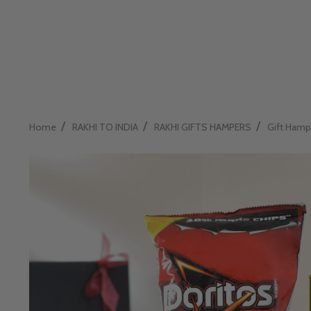
/
/
/
Home
RAKHI TO INDIA
RAKHI GIFTS HAMPERS
Gift Hamp