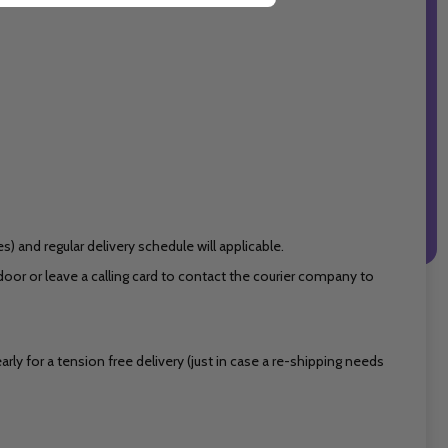
 and regular delivery schedule will applicable.
or or leave a calling card to contact the courier company to
ly for a tension free delivery (just in case a re-shipping needs