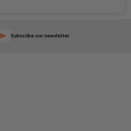
SUBSCRIBE
Subscribe our newsletter