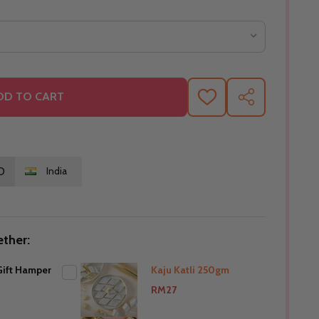
DD TO CART
ADD
SHARE
TO
WISH
LIST
O
India
ther:
ift Hamper
Kaju Katli 250gm
RM27