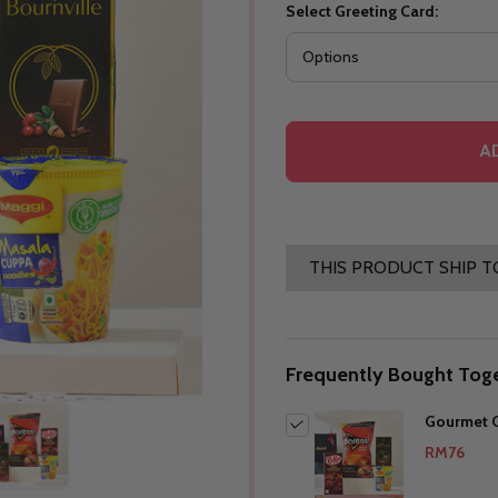
Select Greeting Card:
A
THIS PRODUCT SHIP T
Frequently Bought Toge
Gourmet G
RM76