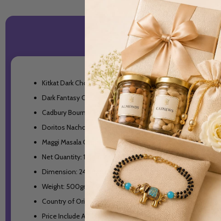
Kitkat Dark Chocolate-50gms
Dark Fantasy Choco Fills- 75gm
Cadbury Bournville Cranberry- 80gm
Doritos Nacho Cheese- 82.5gm
Maggi Masala Cuppa- 70gm
Net Quantity: 1 Unit
Dimension: 24x18x6 cm
Weight: 500gms
Country of Origin: India
Price Include All Taxes