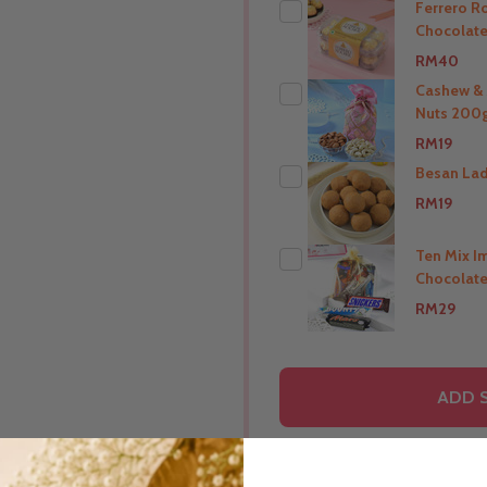
Ferrero R
Chocolate
RM40
Cashew &
Nuts 200g
THIS PRODUCT SHIP T
RM19
India
Besan La
RM19
THIS PRODUCT SHIP T
India
Ten Mix I
Chocolate
THIS PRODUCT SHIP T
RM29
India
THIS PRODUCT SHIP T
ADD 
India