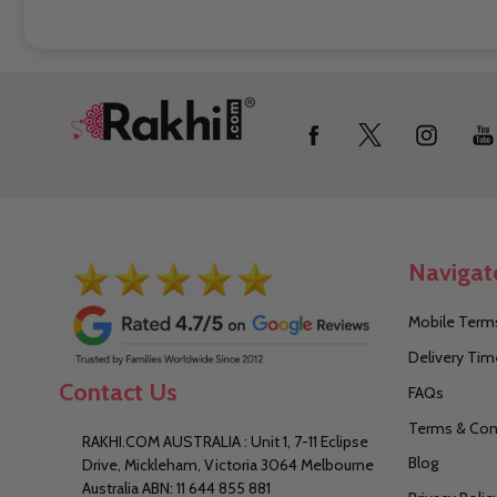
Footer
Start
Navigat
Mobile Terms
Delivery Tim
Contact Us
FAQs
Terms & Con
RAKHI.COM AUSTRALIA : Unit 1, 7-11 Eclipse
Blog
Drive, Mickleham, Victoria 3064 Melbourne
Australia ABN: 11 644 855 881