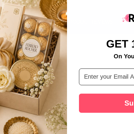
DESCRIPTION
PRODUCT REVIEWS
GET 
On You
Email Address
Su