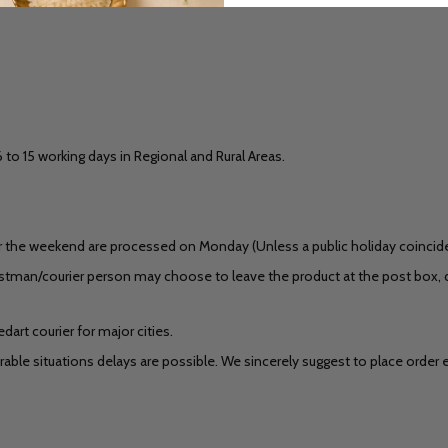
6 to 15 working days in Regional and Rural Areas.
 the weekend are processed on Monday (Unless a public holiday coincides)
stman/courier person may choose to leave the product at the post box, do
art courier for major cities.
ble situations delays are possible. We sincerely suggest to place order ear