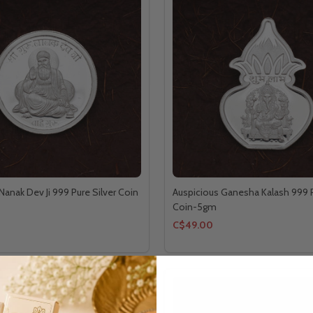
Nanak Dev Ji 999 Pure Silver Coin
Auspicious Ganesha Kalash 999 P
Coin-5gm
C$49.00