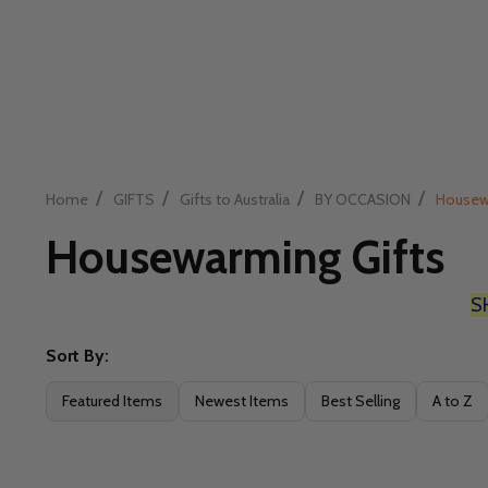
/
/
/
/
Home
GIFTS
Gifts to Australia
BY OCCASION
Housew
Housewarming Gifts
S
Sort By:
Filter
Featured Items
Newest Items
Best Selling
A to Z
By