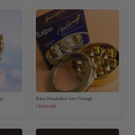
ja
Brass Masala Box See Through
C$100.00