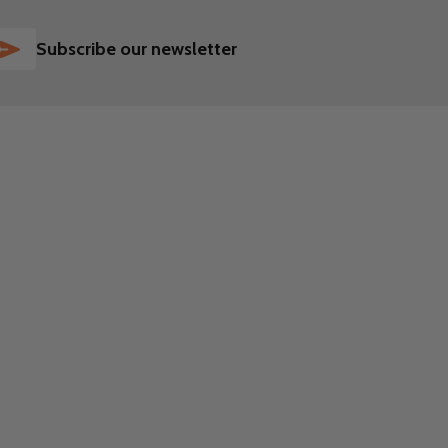
SUBSCRIBE
Subscribe our newsletter