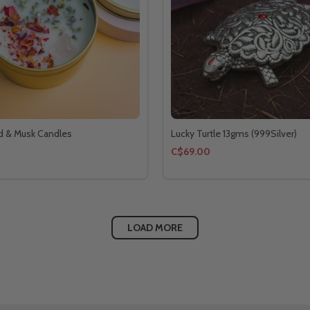
 & Musk Candles
Lucky Turtle 13gms (999Silver)
C$69.00
LOAD MORE