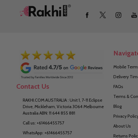
Footer
Start
Navigat
Mobile Terms
Delivery Tim
Contact Us
FAQs
Terms & Con
RAKHI.COM AUSTRALIA : Unit 1, 7-11 Eclipse
Blog
Drive, Mickleham, Victoria 3064 Melbourne
Australia ABN: 11 644 855 881
Privacy Polic
Call us: +61466455757
About Us
WhatsApp: +61466455757
Returns Poli