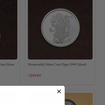
ure Silver
Shreenathji Silver Coin 10gm (999 Silver)
C$69.80