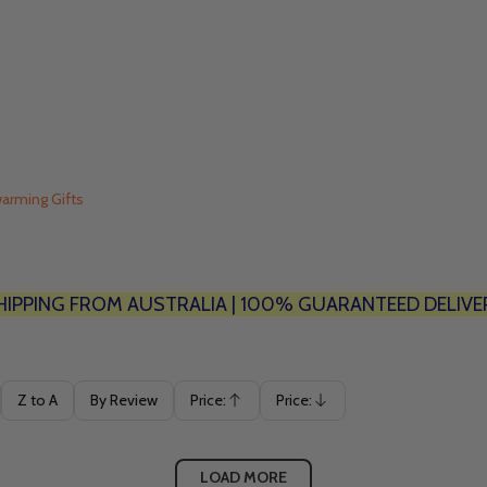
arming Gifts
HIPPING FROM AUSTRALIA | 100% GUARANTEED DELIVE
Z to A
By Review
Price:
Price:
Ascending
Descending
LOAD MORE