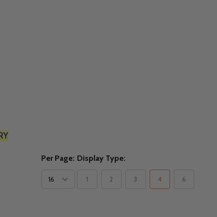
RY
Per Page:
Display Type:
1
2
3
4
6