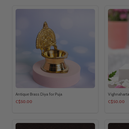
Antique Brass Diya for Puja
Vighnahart
C$50.00
C$50.00