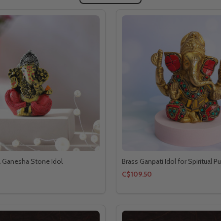
a Ganesha Stone Idol
Brass Ganpati Idol for Spiritual Pu
C$109.50