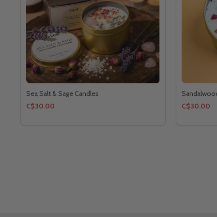
Sea Salt & Sage Candles
Sandalwood
C$30.00
C$30.00