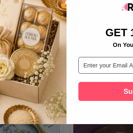
GET 
On You
Email Address
ilver Coin 10gm
Silver Coin – Lord Ganesha Coin
C$69.80
Su