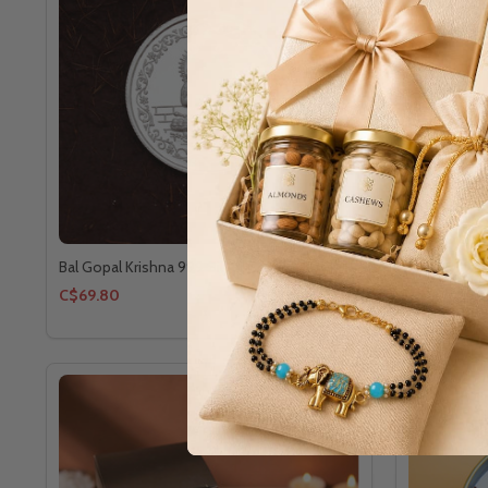
Bal Gopal Krishna 999 Silver Coin 10gm
Balaji 999 S
C$69.80
C$59.00