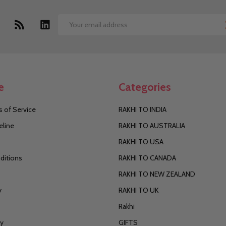
Email
Address
e
Categories
 of Service
RAKHI TO INDIA
eline
RAKHI TO AUSTRALIA
RAKHI TO USA
ditions
RAKHI TO CANADA
RAKHI TO NEW ZEALAND
y
RAKHI TO UK
Rakhi
cy
GIFTS