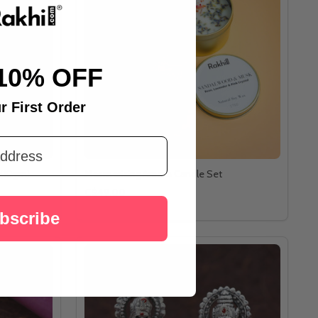
10% OFF
r First Order
 (10gm)
Mesmerizing Aroma Candle Set
C$49.00
bscribe