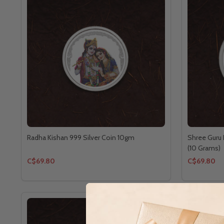
Radha Kishan 999 Silver Coin 10gm
Shree Guru 
(10 Grams)
C$69.80
C$69.80