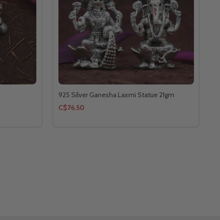
925 Silver Ganesha Laxmi Statue 21gm
C$76.50