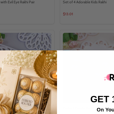
 with Evil Eye Rakhi Pair
Set of 4 Adorable Kids Rakhi
$13.01
GET 
y Rakhi Quartet Ensemble Set
Perfect Family Rakhi Set
On You