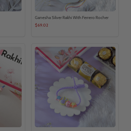
Ganesha Silver Rakhi With Ferrero Rocher
$69.02