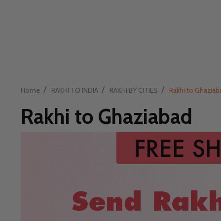
/
/
/
Home
RAKHI TO INDIA
RAKHI BY CITIES
Rakhi to Ghaziab
Rakhi to Ghaziabad