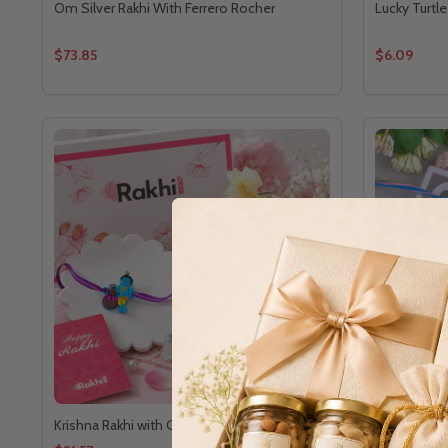
Om Silver Rakhi With Ferrero Rocher
Lucky Turtle
$73.85
$6.09
Krishna Rakhi with Choco Treat
Royal Famil