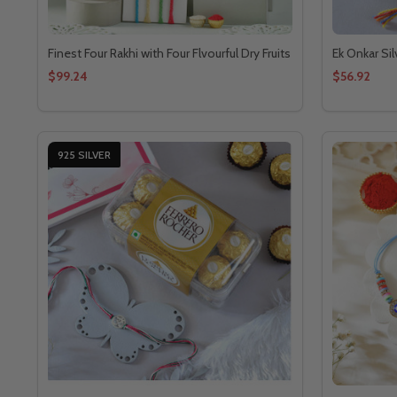
Finest Four Rakhi with Four Flvourful Dry Fruits
Ek Onkar Sil
$99.24
$56.92
925 SILVER