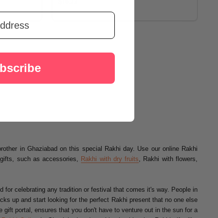
$16.22
bscribe
brother in Ghaziabad on this special Rakhi day. Use our online Rakhi
gifts, such as accessories,
Rakhi with dry fruits
, Rakhi with flowers,
for celebrating any tradition or festival that comes it's way. People in
ocks up and start looking for the perfect Rakhi present that no one else
ift portal, ensures that you don't have to venture out in the sun for a