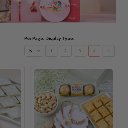
Per Page:
Display Type:
1
2
3
4
6