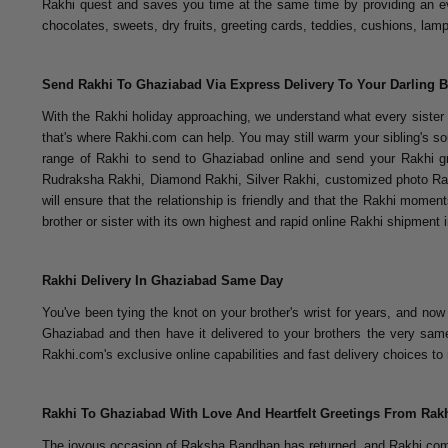
Rakhi quest and saves you time at the same time by providing an ev
chocolates, sweets, dry fruits, greeting cards, teddies, cushions, la
Send Rakhi To Ghaziabad Via Express Delivery To Your Darling B
With the Rakhi holiday approaching, we understand what every sister an
that's where Rakhi.com can help. You may still warm your sibling's sou
range of Rakhi to send to Ghaziabad online and send your Rakhi gr
Rudraksha Rakhi, Diamond Rakhi, Silver Rakhi, customized photo Rak
will ensure that the relationship is friendly and that the Rakhi momen
brother or sister with its own highest and rapid online Rakhi shipment
Rakhi Delivery In Ghaziabad Same Day
You've been tying the knot on your brother's wrist for years, and no
Ghaziabad and then have it delivered to your brothers the very same
Rakhi.com's exclusive online capabilities and fast delivery choices
Rakhi To Ghaziabad With Love And Heartfelt Greetings From Ra
The joyous occasion of Raksha Bandhan has returned, and Rakhi.com h