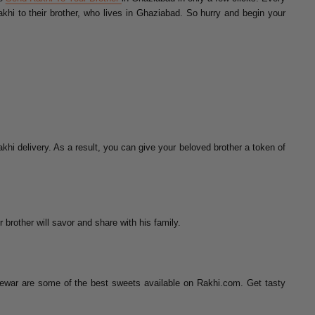
khi to their brother, who lives in Ghaziabad. So hurry and begin your
khi delivery. As a result, you can give your beloved brother a token of
 brother will savor and share with his family.
ewar are some of the best sweets available on Rakhi.com. Get tasty