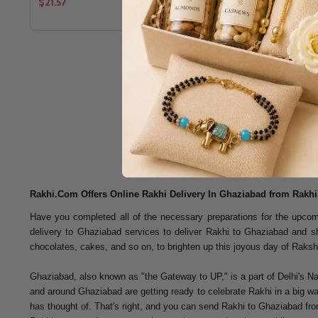
$21.57
$13.96
Rakhi.Com Offers Online Rakhi Delivery In Ghaziabad from Rakh
Have you completed all of the necessary preparations for the upcomi
delivery to Ghaziabad services to deliver Rakhi to Ghaziabad and
chocolates, cakes, and so on, to brighten up this joyous day of Rak
Ghaziabad, also known as "the Gateway to UP," is a part of Delhi's Nati
and around Ghaziabad are getting ready to celebrate Rakhi in a big way 
has thought of. That's right, and you can send Rakhi to Ghaziabad from