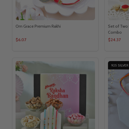
Om Grace Premium Rakhi
Set of Two 
Combo
$6.07
$24.37
925 SILVER