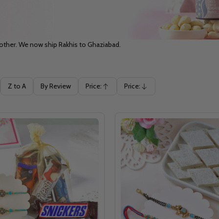
rother. We now ship Rakhis to Ghaziabad.
Z to A
By Review
Price:
Price:
Ascending
Descending