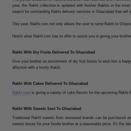
year, the Rakhi collection is updated with fresher Rakhis in the mos
search for outstanding Rakhi delivery services in Ghaziabad that will 
This year, Rakhi.com not only allows the user to send Rakhi to Ghazia
Here's what Rakhi.com has to offer to assist you in giving your brother
Rakhi With Dry Fruits Delivered To Ghaziabad
Give your brother an assortment of dry fruit boxes to wish him a happy
affection with a lovely Rakhi.
Rakhi With Cakes Delivered To Ghaziabad
Rakhi.com
is giving a variety of cake flavors for the upcoming Rakhi h
Rakhi With Sweets Sent To Ghaziabad
Traditional Rakhi sweets from renowned brands can be purchased an
sweets boxes for your foodie brother at a reasonable price. It's the ide