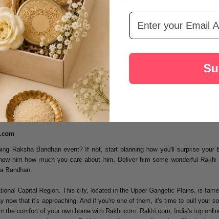
$13.44
Email Address
LOAD MORE
Su
i.com
ng Raksha Bandhan event? If not, start planning how you'll surprise your 
 show him how much you care about him. Deliver him some wonderful Rakhi 
sha Bandhan.
onal Capital Region. This city, located in the Upper Gangetic Plains, is famed 
now that it's approaching. And if you're one of them, it's time to pull your s
 the comfort of your own home with Rakhi.com. Rakhi.com, India's top online g