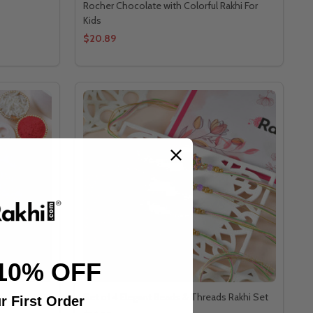
Rocher Chocolate with Colorful Rakhi For
Kids
$20.89
10% OFF
Set of 4 Elegant Beads & Threads Rakhi Set
r First Order