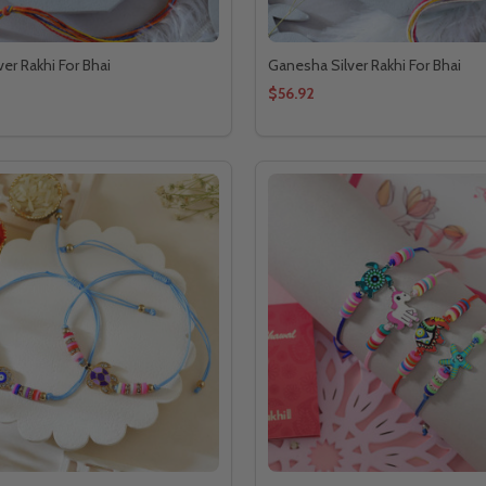
ver Rakhi For Bhai
Ganesha Silver Rakhi For Bhai
$56.92