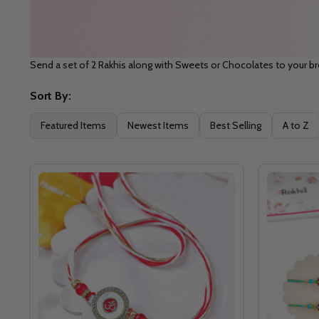
Send a set of 2 Rakhis along with Sweets or Chocolates to your b
Sort By:
Filter
Featured Items
Newest Items
Best Selling
A to Z
By