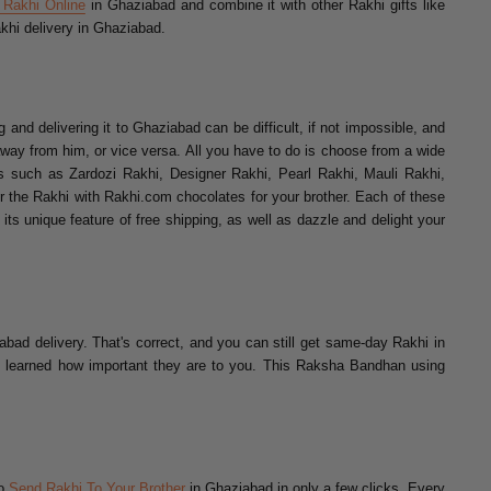
 Rakhi Online
in Ghaziabad and combine it with other Rakhi gifts like
khi delivery in Ghaziabad.
and delivering it to Ghaziabad can be difficult, if not impossible, and
 away from him, or vice versa. All you have to do is choose from a wide
s such as Zardozi Rakhi, Designer Rakhi, Pearl Rakhi, Mauli Rakhi,
the Rakhi with Rakhi.com chocolates for your brother. Each of these
its unique feature of free shipping, as well as dazzle and delight your
bad delivery. That's correct, and you can still get same-day Rakhi in
ing learned how important they are to you. This Raksha Bandhan using
to
Send Rakhi To Your Brother
in Ghaziabad in only a few clicks. Every