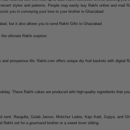
t recent styles and patterns. People may easily buy Rakhi online and mail Ra
assist you in conveying your love to your brother in Ghaziabad.
bad, but it also allows you to send Rakhi Gifts to Ghaziabad.
 the ultimate Rakhi surprise:
 and prosperous life. Rakhi.com offers unique dry fruit baskets with digital Ra
oliday. These Rakhi cakes are produced with high-quality ingredients that your
d sent. Rasgulla, Gulab Jamun, Motichur Ladoo, Kaju Katli, Gujiya, and Gh
al Rakhi set for a gourmand brother or a sweet lover sibling.