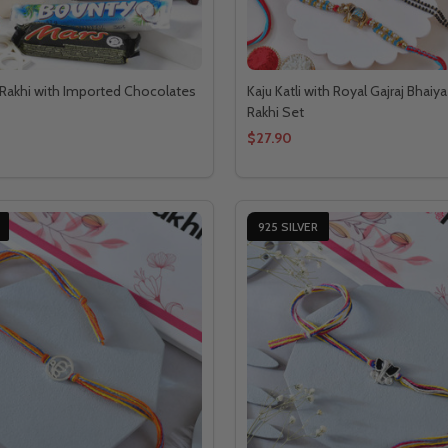
Rakhi with Imported Chocolates
Kaju Katli with Royal Gajraj Bhaiy
Rakhi Set
$27.90
925 SILVER