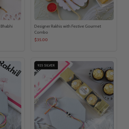
a Bhabhi
Designer Rakhis with Festive Gourmet
Combo
$35.00
925 SILVER