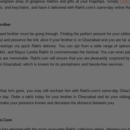
ergreen array of gorgeous Rakhis and gifts at your fingertips. Simply
Order
mps, and keychains, and have it delivered with Rakhi.com's same-day online Ra
rother
d brother must be going through. Finding the perfect present for your sibling 
l and preserve the link alive if your brother is in Ghaziabad and you are far
eetings via quick Rakhi delivery. You can opt from a wide range of option
hi, and Mayur Lumba Rakhi to commemorate the festival. You can even pair 
ts are memorable. Rakhi.com will ensure that you are pleasantly surprised by 
 in Ghaziabad, which is known for its promptness and hassle-free services.
w that he's gone, you may still enchant him with Rakhi.com's same-day Ghazia
 day. Order a rakhi today for your brother in Ghaziabad and let your sibl
 to make your presence known and decrease the distance between you.
khi.Com
as returned with the most up-to-date Rakhi collection online, allowing you 