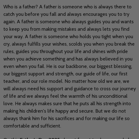
Who is a father? A father is someone who is always there to
catch you before you fall and always encourages you to try
again. A father is someone who always guides you and wants
to keep you from making mistakes and always lets you find
your way. A father is someone who holds you tight when you
cry, always fulfills your wishes, scolds you when you break the
rules, guides you throughout your life and shines with pride
when you achieve something and has always believed in you
even when you fail. He is our backbone, our biggest blessing,
our biggest support and strength, our guide of life, our first
teacher, and our role model. No matter how old we are, we
will always need his support and guidance to cross our journey
of life and we always feel the warmth of his unconditional
love. He always makes sure that he puts all his strength into
making his children's life happy and secure. But we do not
always thank him for his sacrifices and for making our life so
comfortable and sufficient.