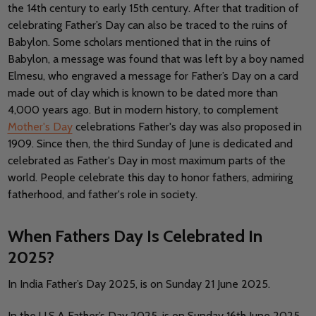
the 14th century to early 15th century. After that tradition of
celebrating Father’s Day can also be traced to the ruins of
Babylon. Some scholars mentioned that in the ruins of
Babylon, a message was found that was left by a boy named
Elmesu, who engraved a message for Father’s Day on a card
made out of clay which is known to be dated more than
4,000 years ago. But in modern history, to complement
Mother's Day
celebrations Father's day was also proposed in
1909. Since then, the third Sunday of June is dedicated and
celebrated as Father's Day in most maximum parts of the
world. People celebrate this day to honor fathers, admiring
fatherhood, and father's role in society.
When Fathers Day Is Celebrated In
2025?
In India Father’s Day 2025, is on Sunday 21 June 2025.
In the U.S.A Father’s Day 2025, is on Sunday 16th June 2025.