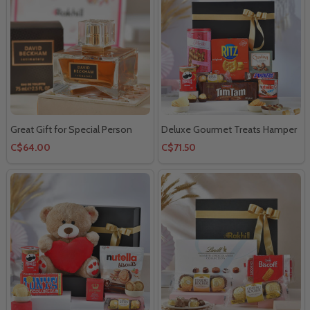
Great Gift for Special Person
Deluxe Gourmet Treats Hamper
C$64.00
C$71.50