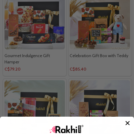
Gourmet Indulgence Gift
Celebration Gift Box with Teddy
Hamper
C$79.20
C$85.40