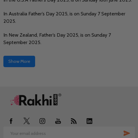
In Australia Father’s Day 2025, is on Sunday 7 September
2025.
In New Zealand, Father’s Day 2025, is on Sunday 7
September 2025.
Show More
Footer
Start
SUB
Email