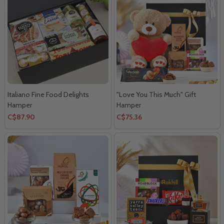
Italiano Fine Food Delights
"Love You This Much" Gift
Hamper
Hamper
C$87.90
C$75.36