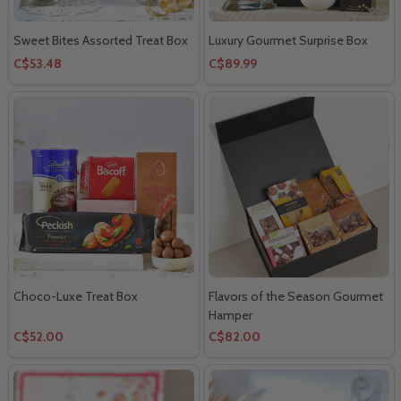
Sweet Bites Assorted Treat Box
Luxury Gourmet Surprise Box
C$53.48
C$89.99
Choco-Luxe Treat Box
Flavors of the Season Gourmet
Hamper
C$52.00
C$82.00