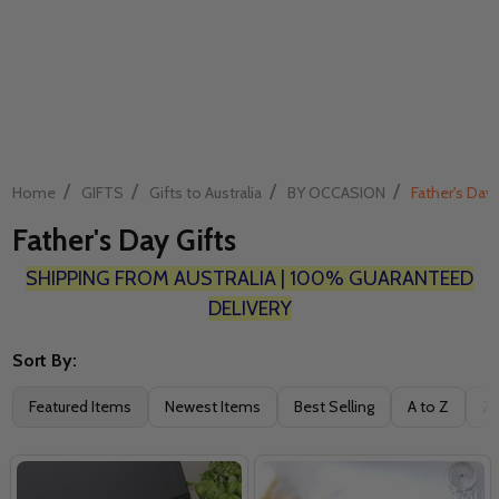
/
/
/
/
Home
GIFTS
Gifts to Australia
BY OCCASION
Father's Day 
Father's Day Gifts
SHIPPING FROM AUSTRALIA | 100% GUARANTEED
DELIVERY
Sort By:
Filter
Featured Items
Newest Items
Best Selling
A to Z
Z 
By