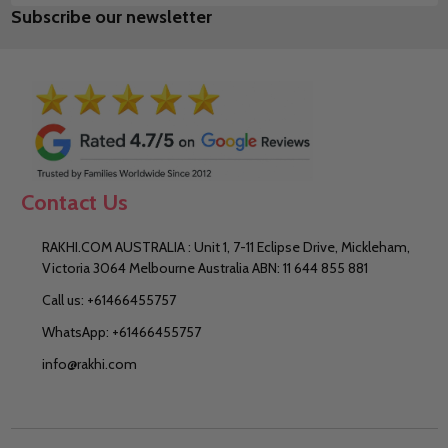
Subscribe our newsletter
Address
Contact Us
RAKHI.COM AUSTRALIA : Unit 1, 7-11 Eclipse Drive, Mickleham,
Victoria 3064 Melbourne Australia ABN: 11 644 855 881
Call us: +61466455757
WhatsApp: +61466455757
info@rakhi.com