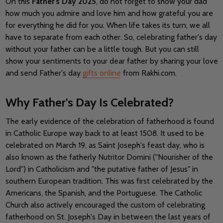
On this
Father's Day 2025
, do not forget to show your dad
how much you admire and love him and how grateful you are
for everything he did for you. When life takes its turn, we all
have to separate from each other. So, celebrating father's day
without your father can be a little tough. But you can still
show your sentiments to your dear father by sharing your love
and send Father's day
gifts online
from Rakhi.com.
Why Father's Day Is Celebrated?
The early evidence of the celebration of fatherhood is found
in Catholic Europe way back to at least 1508. It used to be
celebrated on March 19, as Saint Joseph's feast day, who is
also known as the fatherly Nutritor Domini ("Nourisher of the
Lord") in Catholicism and "the putative father of Jesus" in
southern European tradition. This was first celebrated by the
Americans, the Spanish, and the Portuguese. The Catholic
Church also actively encouraged the custom of celebrating
fatherhood on St. Joseph's Day in between the last years of