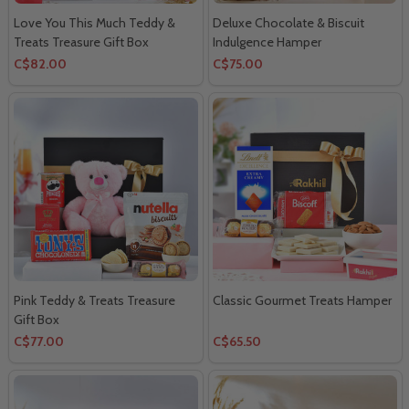
Love You This Much Teddy &
Deluxe Chocolate & Biscuit
Treats Treasure Gift Box
Indulgence Hamper
C$82.00
C$75.00
Pink Teddy & Treats Treasure
Classic Gourmet Treats Hamper
Gift Box
C$77.00
C$65.50