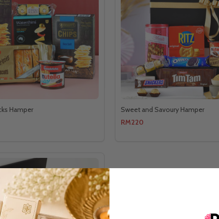
cks Hamper
Sweet and Savoury Hamper
RM220