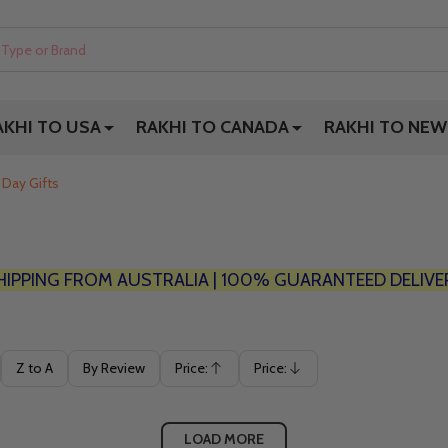
AKHI TO USA
RAKHI TO CANADA
RAKHI TO NEW
 Day Gifts
HIPPING FROM AUSTRALIA | 100% GUARANTEED DELIVE
Z to A
By Review
Price:
Price:
Ascending
Descending
LOAD MORE