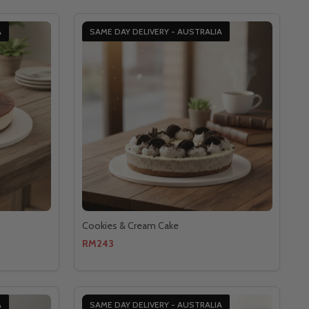
A
SAME DAY DELIVERY - AUSTRALIA
Cookies & Cream Cake
RM243
A
SAME DAY DELIVERY - AUSTRALIA