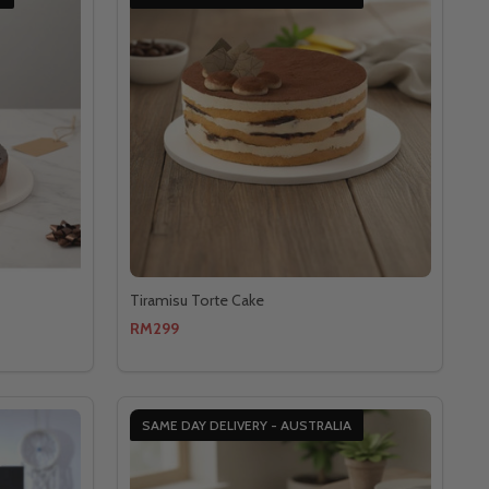
Tiramisu Torte Cake
RM299
SAME DAY DELIVERY - AUSTRALIA