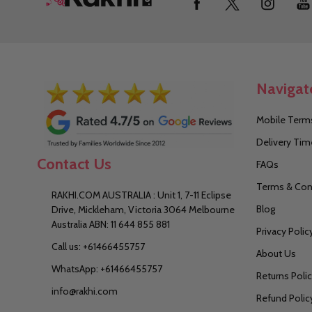
Start
Navigat
Mobile Terms
Delivery Tim
Contact Us
FAQs
Terms & Con
RAKHI.COM AUSTRALIA : Unit 1, 7-11 Eclipse
Blog
Drive, Mickleham, Victoria 3064 Melbourne
Australia ABN: 11 644 855 881
Privacy Polic
Call us: +61466455757
About Us
WhatsApp: +61466455757
Returns Poli
info@rakhi.com
Refund Polic