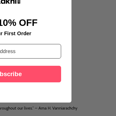
10% OFF
r First Order
bscribe
throughout our lives.” – Ama H. Vanniarachchy