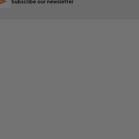
SUBSCRIBE
Subscribe our newsletter