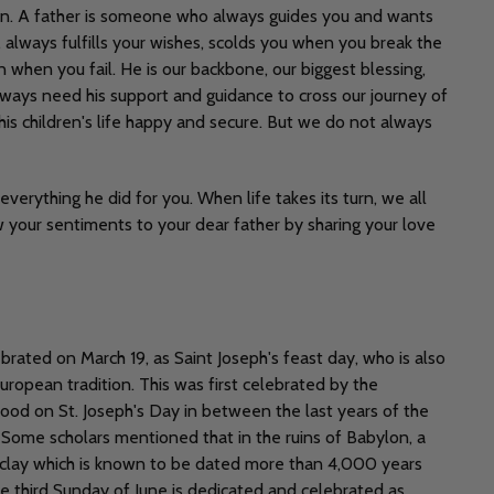
ain. A father is someone who always guides you and wants
always fulfills your wishes, scolds you when you break the
 when you fail. He is our backbone, our biggest blessing,
always need his support and guidance to cross our journey of
his children's life happy and secure. But we do not always
erything he did for you. When life takes its turn, we all
ow your sentiments to your dear father by sharing your love
brated on March 19, as Saint Joseph's feast day, who is also
European tradition. This was first celebrated by the
ood on St. Joseph's Day in between the last years of the
n. Some scholars mentioned that in the ruins of Babylon, a
clay which is known to be dated more than 4,000 years
e third Sunday of June is dedicated and celebrated as