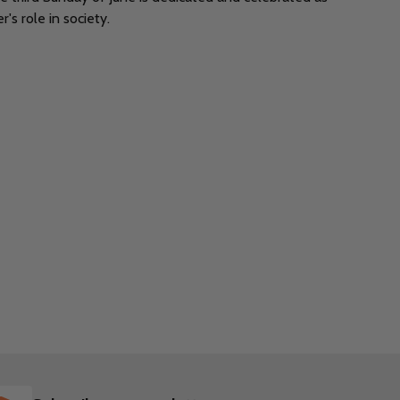
's role in society.