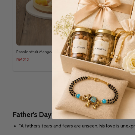
Passionfruit Mango Baked
The Gourme
RM212
RM260
Father's Day Gifts to Australia -
A TRIB
“A father’s tears and fears are unseen, his love is unexp