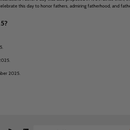
ebrate this day to honor fathers, admiring fatherhood, and father
25?
5.
2025.
mber 2025.