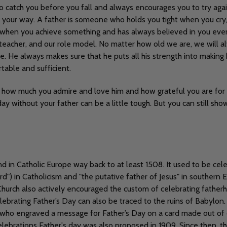
to catch you before you fall and always encourages you to try ag
your way. A father is someone who holds you tight when you cry, 
de when you achieve something and has always believed in you even
rst teacher, and our role model. No matter how old we are, we will 
e. He always makes sure that he puts all his strength into making 
rtable and sufficient.
 how much you admire and love him and how grateful you are for ev
ay without your father can be a little tough. But you can still sh
d in Catholic Europe way back to at least 1508. It used to be cele
d") in Catholicism and "the putative father of Jesus" in southern 
hurch also actively encouraged the custom of celebrating fatherh
celebrating Father’s Day can also be traced to the ruins of Babylo
who engraved a message for Father’s Day on a card made out of 
lebrations Father's day was also proposed in 1909. Since then, th