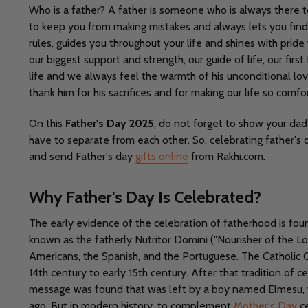
Who is a father? A father is someone who is always there 
to keep you from making mistakes and always lets you find 
rules, guides you throughout your life and shines with pri
our biggest support and strength, our guide of life, our fi
life and we always feel the warmth of his unconditional lov
thank him for his sacrifices and for making our life so comfo
On this
Father's Day 2025
, do not forget to show your dad
have to separate from each other. So, celebrating father's d
and send Father's day
gifts online
from Rakhi.com.
Why Father's Day Is Celebrated?
The early evidence of the celebration of fatherhood is foun
known as the fatherly Nutritor Domini ("Nourisher of the Lor
Americans, the Spanish, and the Portuguese. The Catholic C
14th century to early 15th century. After that tradition of 
message was found that was left by a boy named Elmesu, 
ago. But in modern history, to complement
Mother's Day
ce