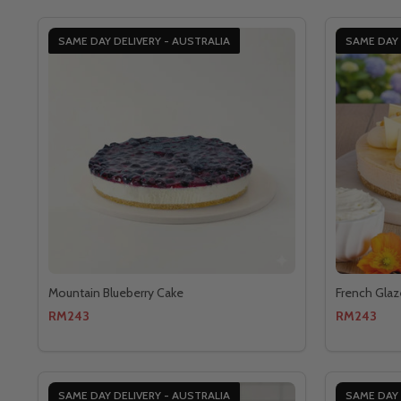
SAME DAY DELIVERY - AUSTRALIA
SAME DAY 
Mountain Blueberry Cake
French Glaz
RM243
RM243
SAME DAY DELIVERY - AUSTRALIA
SAME DAY 