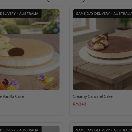
DELIVERY - AUSTRALIA
SAME DAY DELIVERY - AUSTRALI
e Vanilla Cake
Creamy Caramel Cake
RM243
DELIVERY - AUSTRALIA
SAME DAY DELIVERY - AUSTRALI