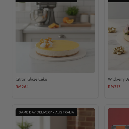
Citron Glaze Cake
Wildberry B
RM264
RM273
SAME DAY DELIVERY - AUSTRALIA