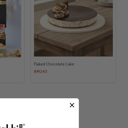
Flaked Chocolate Cake
RM243