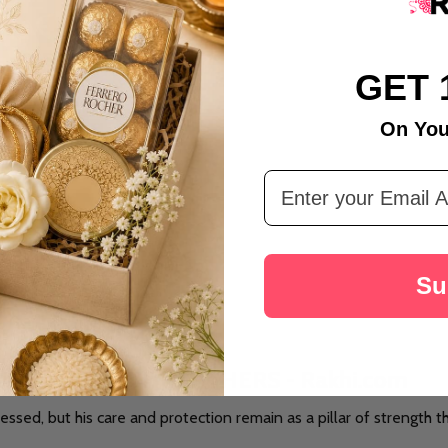
GET 
On You
t Celebration Gift Hamper
Email Address
Su
UTE TO ALL THE FATHERS - Rakhi.com
ressed, but his care and protection remain as a pillar of strength 