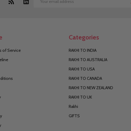
Email
Address
e
Categories
 of Service
RAKHI TO INDIA
eline
RAKHI TO AUSTRALIA
RAKHI TO USA
ditions
RAKHI TO CANADA
RAKHI TO NEW ZEALAND
y
RAKHI TO UK
Rakhi
cy
GIFTS
y