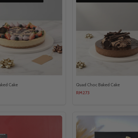
aked Cake
Quad Choc Baked Cake
RM273