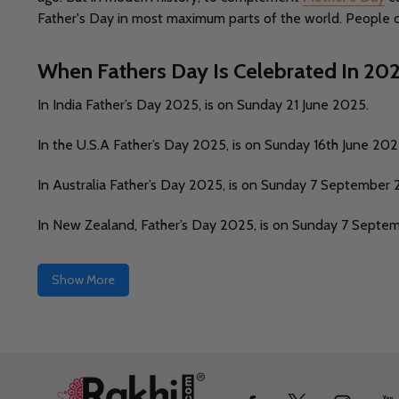
Father's Day in most maximum parts of the world. People cel
When Fathers Day Is Celebrated In 20
In India Father’s Day 2025, is on Sunday 21 June 2025.
In the U.S.A Father’s Day 2025, is on Sunday 16th June 202
In Australia Father’s Day 2025, is on Sunday 7 September 
In New Zealand, Father’s Day 2025, is on Sunday 7 Septe
Show More
Footer