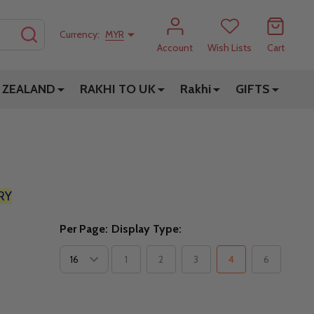
SEARCH
Currency:
MYR
Account
Wish Lists
Cart
 ZEALAND
RAKHI TO UK
Rakhi
GIFTS
RY
Per Page:
Display Type:
1
2
3
4
6