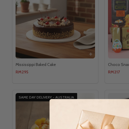
Mississippi Baked Cake
Choco Sna
RM295
RM217
SAME DAY DELIVERY - AUSTRALIA