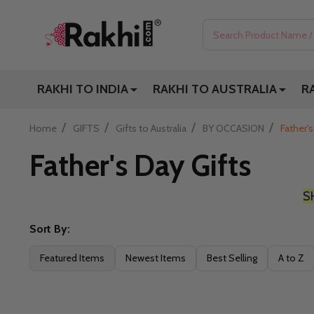
Search
RAKHI TO INDIA
RAKHI TO AUSTRALIA
R
/
/
/
/
Home
GIFTS
Gifts to Australia
BY OCCASION
Father's
Father's Day Gifts
S
Sort By:
Filter
Featured Items
Newest Items
Best Selling
A to Z
By