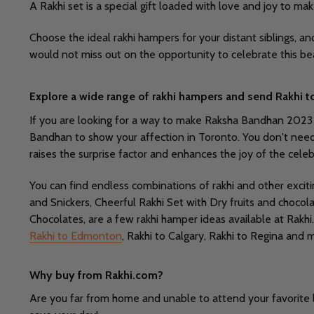
A Rakhi set is a special gift loaded with love and joy to ma
Choose the ideal rakhi hampers for your distant siblings, a
would not miss out on the opportunity to celebrate this be
Explore a wide range of rakhi hampers and send Rakhi t
If you are looking for a way to make Raksha Bandhan 2023 mor
Bandhan to show your affection in Toronto. You don't need to 
raises the surprise factor and enhances the joy of the celeb
You can find endless combinations of rakhi and other excit
and Snickers, Cheerful Rakhi Set with Dry fruits and choc
Chocolates, are a few rakhi hamper ideas available at Rakhi
Rakhi to Edmonton
, Rakhi to Calgary, Rakhi to Regina and 
Why buy from Rakhi.com?
Are you far from home and unable to attend your favorite l