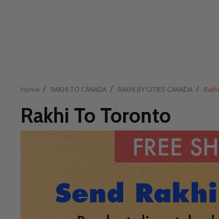
/
/
/
Home
RAKHI TO CANADA
RAKHI BY CITIES CANADA
Rakh
Rakhi To Toronto