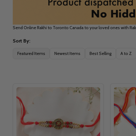
Send Online Rakhi to Toronto Canada to your loved ones with Ra
Sort By:
Filter
Featured Items
Newest Items
Best Selling
A to Z
By