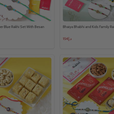
r Blue Rakhi Set With Besan
Bhaiya Bhabhi and Kids Family R
د.إ154