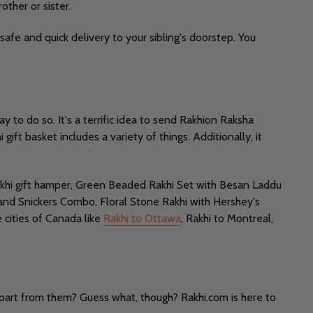
other or sister.
safe and quick delivery to your sibling's doorstep. You
 to do so. It's a terrific idea to send Rakhion Raksha
ift basket includes a variety of things. Additionally, it
 rakhi gift hamper, Green Beaded Rakhi Set with Besan Laddu
 and Snickers Combo, Floral Stone Rakhi with Hershey's
 cities of Canada like
Rakhi to Ottawa
, Rakhi to Montreal,
apart from them? Guess what, though? Rakhi.com is here to