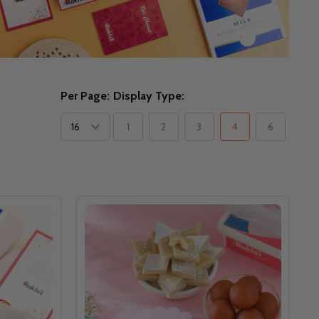
Per Page:
Display Type:
1
2
3
4
6