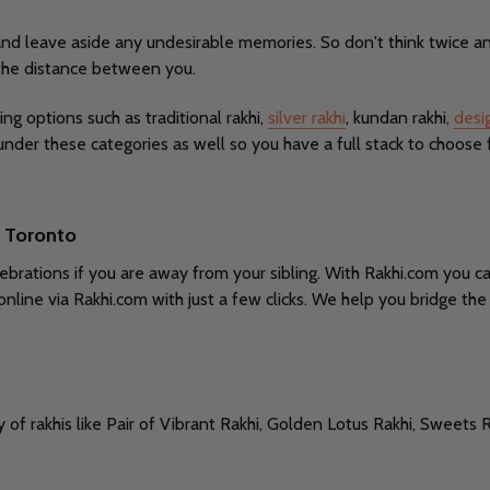
and leave aside any undesirable memories. So don't think twice an
 the distance between you.
ing options such as traditional rakhi,
silver rakhi
, kundan rakhi,
desi
under these categories as well so you have a full stack to choose 
o Toronto
brations if you are away from your sibling. With Rakhi.com you ca
online via Rakhi.com with just a few clicks. We help you bridge t
y of rakhis like Pair of Vibrant Rakhi, Golden Lotus Rakhi, Sweets R