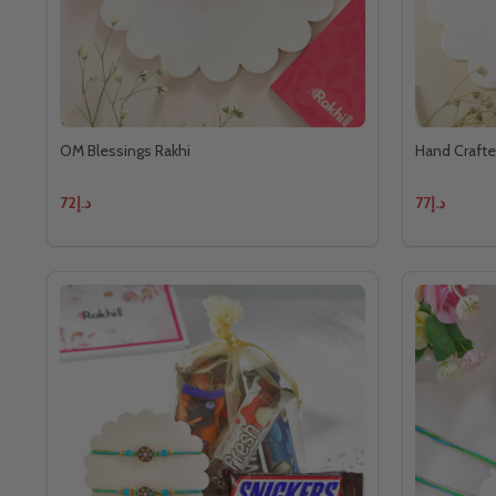
OM Blessings Rakhi
Hand Crafte
د.إ72
د.إ77