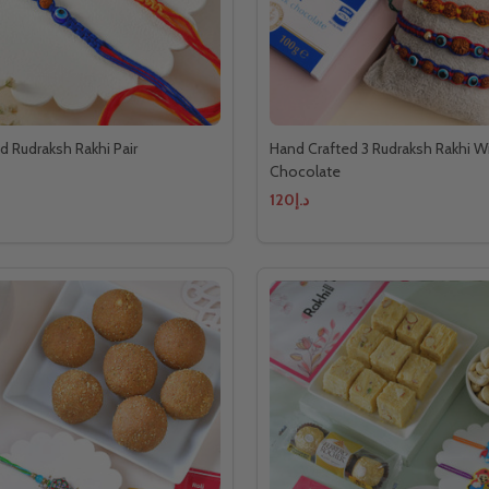
d Rudraksh Rakhi Pair
Hand Crafted 3 Rudraksh Rakhi Wi
Chocolate
د.إ120