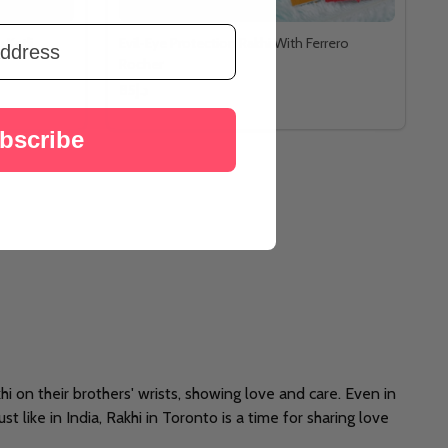
 Katli
Evil-Eye Protection Rakhi With Ferrero
Rocher
د.إ85
bscribe
akhi on their brothers' wrists, showing love and care. Even in
t like in India, Rakhi in Toronto is a time for sharing love