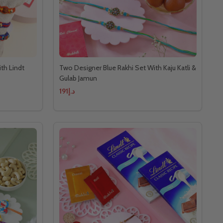
th Lindt
Two Designer Blue Rakhi Set With Kaju Katli &
Gulab Jamun
د.إ191