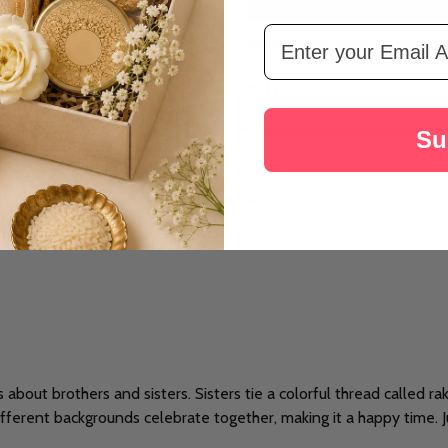
Email Address
bi Rakhi Set With Lindt
Ethnic Punjabi Rakhi Set With Kaju
د.إ113
Su
LOAD MORE
's about brothers and sisters. Sisters tie a colorful thread called r
ifferent backgrounds celebrate together, making it a happy time. Jus