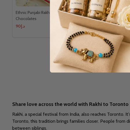
Ethnic Punjabi Rakhi Set With Ferrero
Ethnic Punja
Chocolates
Chocolates
د.إ90
د.إ152
Share love across the world with Rakhi to Toronto
Rakhi, a special festival from India, also reaches Toronto. It
Toronto, this tradition brings families closer. People from d
between siblings.