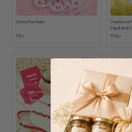
Divine Pair Rakhi
Traditional
Papdi And 
د.إ77
د.إ123