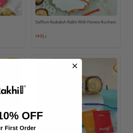
Saffron Rudraksh Rakhi With Ferrero Rochers
د.إ140
10% OFF
r First Order