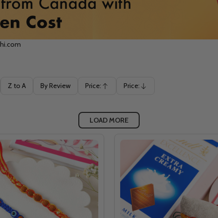
khi.com
Z to A
By Review
Price:
Price:
Ascending
Descending
LOAD MORE