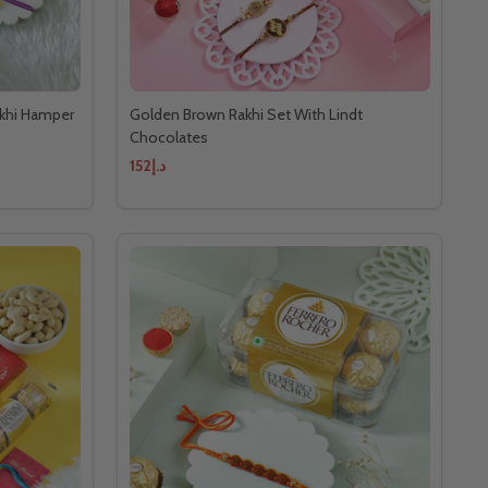
akhi Hamper
Golden Brown Rakhi Set With Lindt
Chocolates
د.إ152