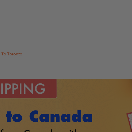
i To Toronto