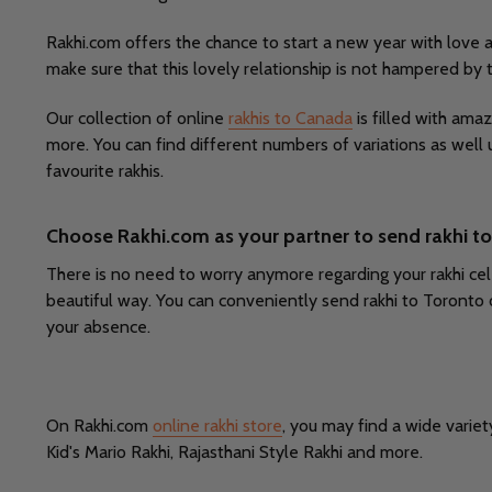
Rakhi.com offers the chance to start a new year with love 
make sure that this lovely relationship is not hampered by
Our collection of online
rakhis to Canada
is filled with amaz
more. You can find different numbers of variations as well 
favourite rakhis.
Choose Rakhi.com as your partner to send rakhi t
There is no need to worry anymore regarding your rakhi cele
beautiful way. You can conveniently send rakhi to Toronto 
your absence.
On Rakhi.com
online rakhi store
, you may find a wide variet
Kid's Mario Rakhi, Rajasthani Style Rakhi and more.