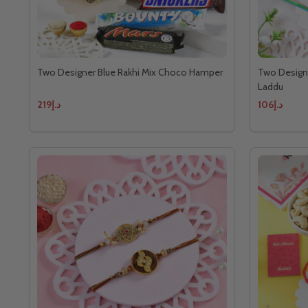
Two Designer Blue Rakhi Mix Choco Hamper
Two Designe
Laddu
د.إ219
د.إ106