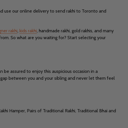
d use our online delivery to send rakhi to Toronto and
gner rakhi
,
kids rakhi
, handmade rakhi, gold rakhis, and many
from. So what are you waiting for? Start selecting your
n be assured to enjoy this auspicious occasion in a
he gap between you and your sibling and never let them feel
akhi Hamper, Pairs of Traditional Rakhi, Traditional Bhai and