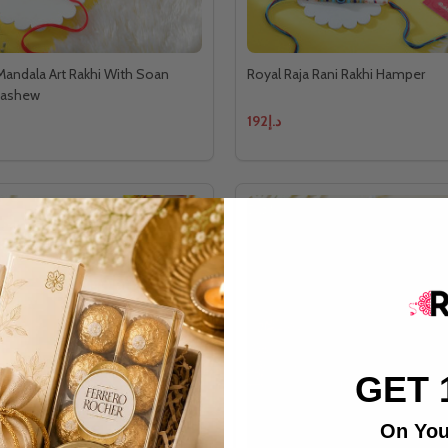
 Mandala Art Rakhi With Soan
Royal Raja Rani Rakhi Hamper
Cashew
د.إ192
GET 
On You