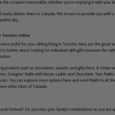
ke the occasion memorable, whether you're enjoying it with your br
nd easily deliver them to Canada. We ensure to provide you with a 
autiful day.
o Toronto online
e joyful for your sibling living in Toronto, here are the great way
bother about looking for individual rakhi gifts because the rakhi g
ration.
ing products such as chocolates, sweets, and gifts here. Ik Onkar
olates, Designer Rakhi with Besan Laddo and Chocolate, Two Rakhi
.com. You can explore more options here and send Rakhi to all the
more other cities of Canada.
ocal festival? Do you miss your family's celebrations as you are 