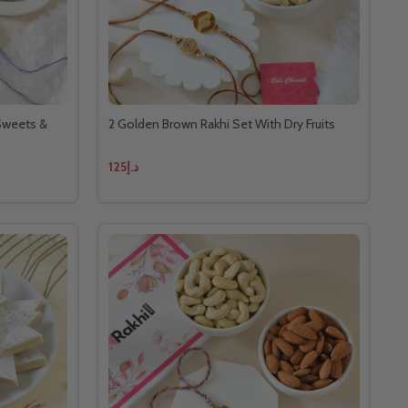
 Sweets &
2 Golden Brown Rakhi Set With Dry Fruits
د.إ125