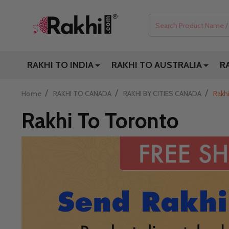
Search
RAKHI TO INDIA
RAKHI TO AUSTRALIA
R
/
/
/
Home
RAKHI TO CANADA
RAKHI BY CITIES CANADA
Rakh
Rakhi To Toronto