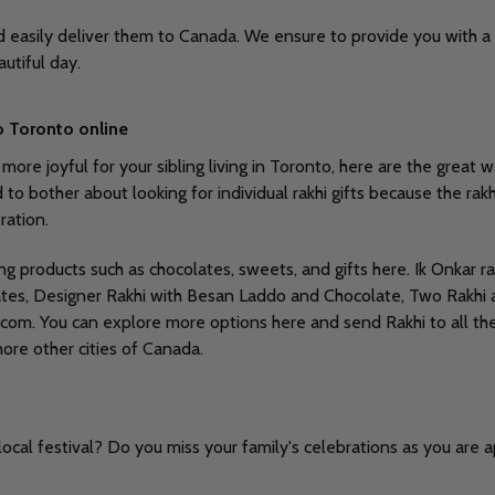
nd easily deliver them to Canada. We ensure to provide you with a 
autiful day.
o Toronto online
e joyful for your sibling living in Toronto, here are the great way
bother about looking for individual rakhi gifts because the rakhi g
ration.
ing products such as chocolates, sweets, and gifts here. Ik Onkar
olates, Designer Rakhi with Besan Laddo and Chocolate, Two Rakhi
.com. You can explore more options here and send Rakhi to all the
more other cities of Canada.
ocal festival? Do you miss your family's celebrations as you are 