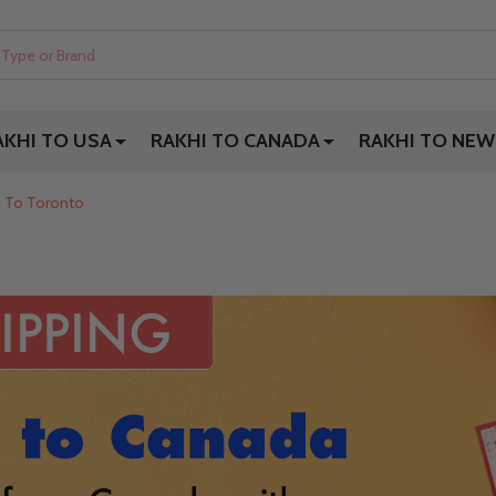
AKHI TO USA
RAKHI TO CANADA
RAKHI TO NEW
i To Toronto