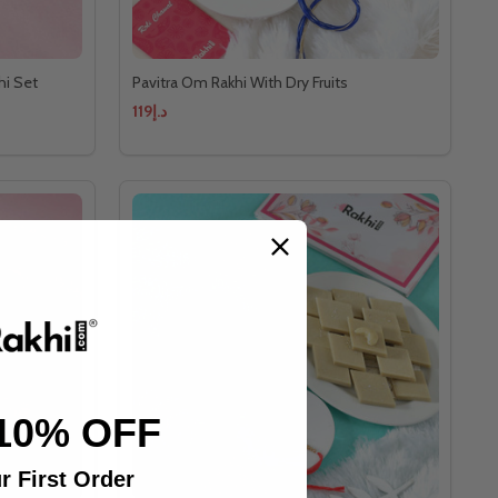
hi Set
Pavitra Om Rakhi With Dry Fruits
د.إ119
10% OFF
r First Order