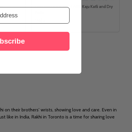
et
Divine Ik Onkar Rakhi With Kaju Katli and Dry
Fruits
د.إ156
bscribe
akhi on their brothers' wrists, showing love and care. Even in
t like in India, Rakhi in Toronto is a time for sharing love