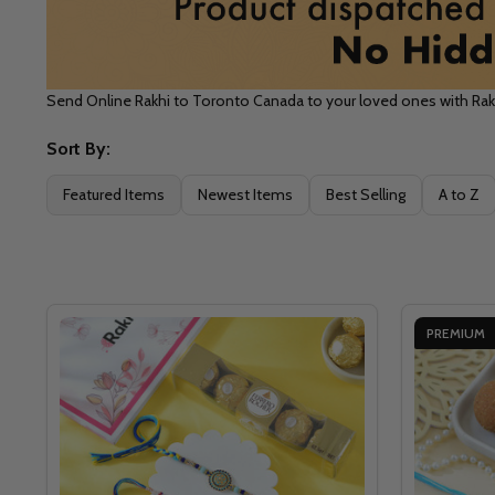
Send Online Rakhi to Toronto Canada to your loved ones with Ra
Sort By:
Filter
Featured Items
Newest Items
Best Selling
A to Z
By
PREMIUM