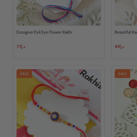
Designer Evil Eye Flower Rakhi
Beautiful Ra
د.إ73
د.إ88
SALE
SALE