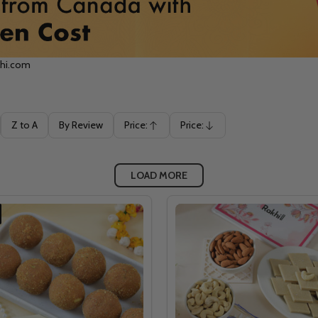
khi.com
Z to A
By Review
Price:
Price:
Ascending
Descending
LOAD MORE