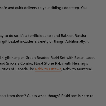
safe and quick delivery to your sibling's doorstep. You
 to do so. It's a terrific idea to send Rakhion Raksha
ift basket includes a variety of things. Additionally, it
 rakhi gift hamper, Green Beaded Rakhi Set with Besan Laddu
 and Snickers Combo, Floral Stone Rakhi with Hershey's
 cities of Canada like
Rakhi to Ottawa
, Rakhi to Montreal,
apart from them? Guess what, though? Rakhi.com is here to