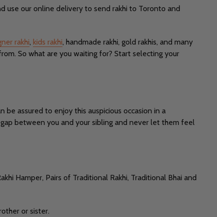
d use our online delivery to send rakhi to Toronto and
gner rakhi
,
kids rakhi
, handmade rakhi, gold rakhis, and many
from. So what are you waiting for? Start selecting your
n be assured to enjoy this auspicious occasion in a
he gap between you and your sibling and never let them feel
akhi Hamper, Pairs of Traditional Rakhi, Traditional Bhai and
other or sister.