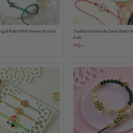
ngoli Rakhi With Ferrero Rocher
Traditional Khanda Sahib Rakhi W
Katli
د.إ112