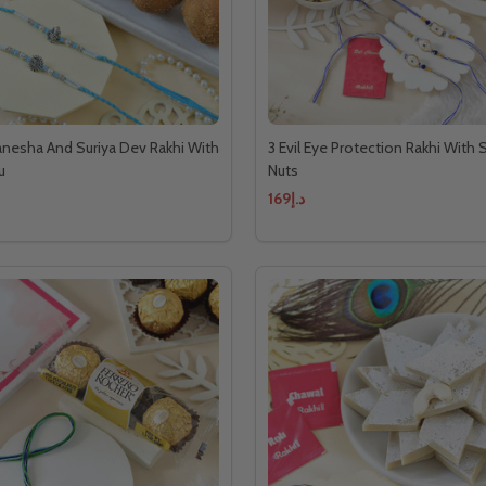
anesha And Suriya Dev Rakhi With
3 Evil Eye Protection Rakhi With
u
Nuts
د.إ169