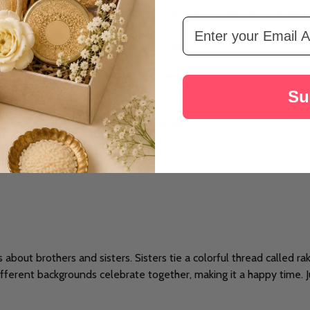
rishna Rakhi With Lindt
Stylish & Traditional Two Rakhi S
Email Address
د.إ78
Su
LOAD MORE
's about brothers and sisters. Sisters tie a colorful thread called r
ifferent backgrounds celebrate together, making it a happy time. Jus