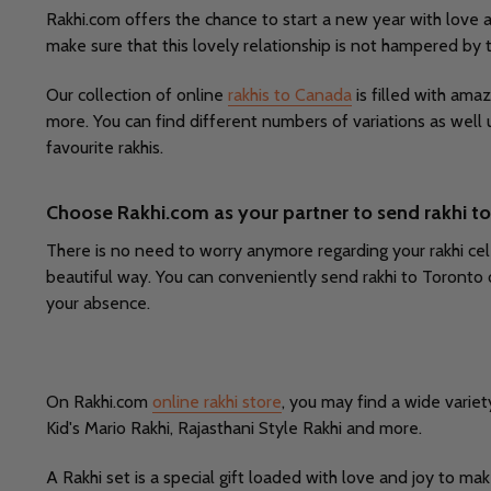
Rakhi.com offers the chance to start a new year with love 
make sure that this lovely relationship is not hampered by
Our collection of online
rakhis to Canada
is filled with amaz
more. You can find different numbers of variations as well 
favourite rakhis.
Choose Rakhi.com as your partner to send rakhi t
There is no need to worry anymore regarding your rakhi cele
beautiful way. You can conveniently send rakhi to Toronto 
your absence.
On Rakhi.com
online rakhi store
, you may find a wide variet
Kid's Mario Rakhi, Rajasthani Style Rakhi and more.
A Rakhi set is a special gift loaded with love and joy to ma