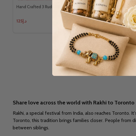
Hand Crafted 3 Rudraksh Rakhi With Kaju Katli
Cute Kid's K
Chocolate
د.إ125
د.إ109
Share love across the world with Rakhi to Toronto
Rakhi, a special festival from India, also reaches Toronto. It
Toronto, this tradition brings families closer. People from d
between siblings.