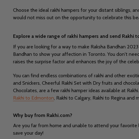
Choose the ideal rakhi hampers for your distant siblings, a
would not miss out on the opportunity to celebrate this be
Explore a wide range of rakhi hampers and send Rakhi t
If you are looking for a way to make Raksha Bandhan 2023 mor
Bandhan to show your affection in Toronto. You don't need to 
raises the surprise factor and enhances the joy of the celeb
You can find endless combinations of rakhi and other excit
and Snickers, Cheerful Rakhi Set with Dry fruits and choc
Chocolates, are a few rakhi hamper ideas available at Rakhi
Rakhi to Edmonton
, Rakhi to Calgary, Rakhi to Regina and 
Why buy from Rakhi.com?
Are you far from home and unable to attend your favorite l
save your day!