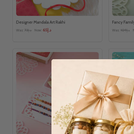
Designer Mandala Art Rakhi
Fancy Famil
د.إ65
Was:
د.إ73
Now:
Was:
د.إ109