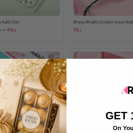
y Rakhi Set
Bhaiya Bhabhi Golden Green Rak
د.إ83
د.إ75
Now:
GET 
On You