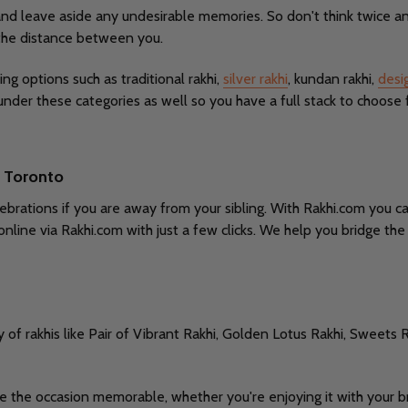
and leave aside any undesirable memories. So don't think twice an
 the distance between you.
ing options such as traditional rakhi,
silver rakhi
, kundan rakhi,
desi
under these categories as well so you have a full stack to choose 
o Toronto
brations if you are away from your sibling. With Rakhi.com you ca
online via Rakhi.com with just a few clicks. We help you bridge t
y of rakhis like Pair of Vibrant Rakhi, Golden Lotus Rakhi, Sweets R
ke the occasion memorable, whether you're enjoying it with your br