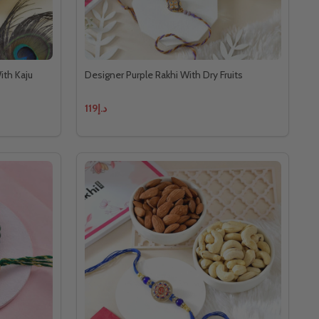
ith Kaju
Designer Purple Rakhi With Dry Fruits
د.إ119