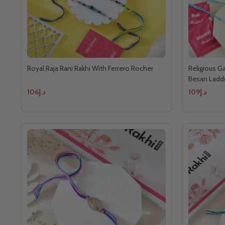
Royal Raja Rani Rakhi With Ferrero Rocher
Religious G
Besan Ladd
د.إ106
د.إ109