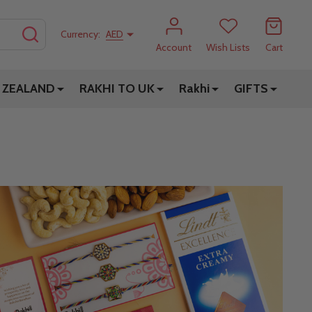
SEARCH
Currency:
AED
Account
Wish Lists
Cart
 ZEALAND
RAKHI TO UK
Rakhi
GIFTS