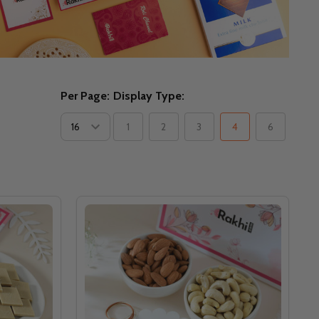
Per Page:
Display Type:
1
2
3
4
6