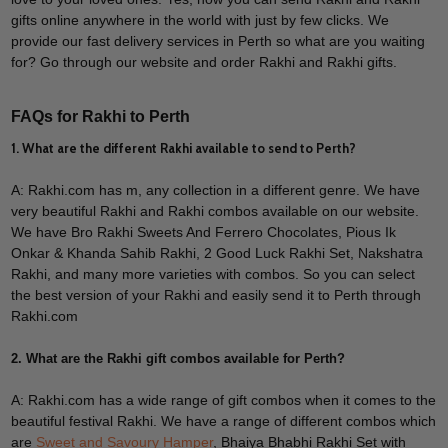
gifts online anywhere in the world with just by few clicks. We
provide our fast delivery services in Perth so what are you waiting
for? Go through our website and order Rakhi and Rakhi gifts.
FAQs for Rakhi to Perth
1. What are the different Rakhi available to send to Perth?
A: Rakhi.com has m, any collection in a different genre. We have
very beautiful Rakhi and Rakhi combos available on our website.
We have Bro Rakhi Sweets And Ferrero Chocolates, Pious Ik
Onkar & Khanda Sahib Rakhi, 2 Good Luck Rakhi Set, Nakshatra
Rakhi, and many more varieties with combos. So you can select
the best version of your Rakhi and easily send it to Perth through
Rakhi.com
2. What are the Rakhi gift combos available for Perth?
A: Rakhi.com has a wide range of gift combos when it comes to the
beautiful festival Rakhi. We have a range of different combos which
are
Sweet and Savoury Hamper
, Bhaiya Bhabhi Rakhi Set with