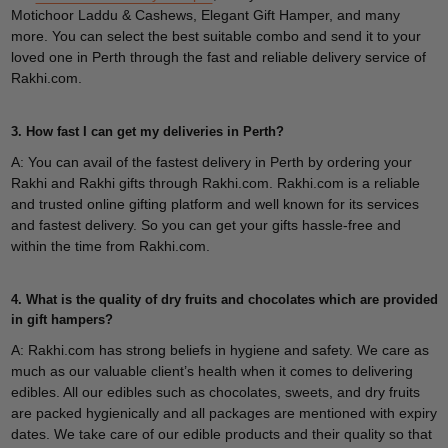
Motichoor Laddu & Cashews, Elegant Gift Hamper, and many
more. You can select the best suitable combo and send it to your
loved one in Perth through the fast and reliable delivery service of
Rakhi.com.
3. How fast I can get my deliveries in Perth?
A: You can avail of the fastest delivery in Perth by ordering your
Rakhi and Rakhi gifts through Rakhi.com. Rakhi.com is a reliable
and trusted online gifting platform and well known for its services
and fastest delivery. So you can get your gifts hassle-free and
within the time from Rakhi.com.
4. What is the quality of dry fruits and chocolates which are provided
in gift hampers?
A: Rakhi.com has strong beliefs in hygiene and safety. We care as
much as our valuable client’s health when it comes to delivering
edibles. All our edibles such as chocolates, sweets, and dry fruits
are packed hygienically and all packages are mentioned with expiry
dates. We take care of our edible products and their quality so that