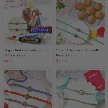
Elegant Rakhi Set with Imported
Set of 2 Designer Rakhis with
10 Chocolates
Besan Ladoo
$65.15
$60.62