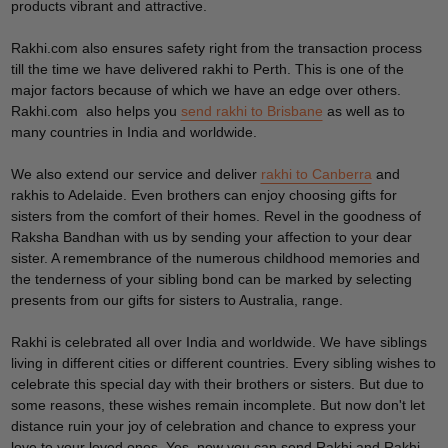
products vibrant and attractive.
Rakhi.com also ensures safety right from the transaction process
till the time we have delivered rakhi to Perth. This is one of the
major factors because of which we have an edge over others.
Rakhi.com also helps you
send rakhi to Brisbane
as well as to
many countries in India and worldwide.
We also extend our service and deliver
rakhi to Canberra
and
rakhis to Adelaide. Even brothers can enjoy choosing gifts for
sisters from the comfort of their homes. Revel in the goodness of
Raksha Bandhan with us by sending your affection to your dear
sister. A remembrance of the numerous childhood memories and
the tenderness of your sibling bond can be marked by selecting
presents from our gifts for sisters to Australia, range.
Rakhi is celebrated all over India and worldwide. We have siblings
living in different cities or different countries. Every sibling wishes to
celebrate this special day with their brothers or sisters. But due to
some reasons, these wishes remain incomplete. But now don't let
distance ruin your joy of celebration and chance to express your
love to your loved ones. Yes, now you can send Rakhi and Rakhi