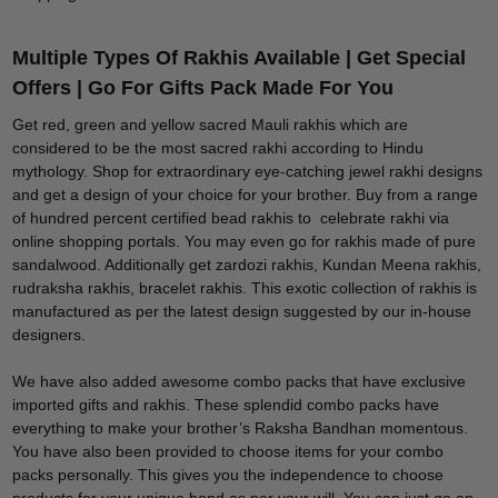
Multiple Types Of Rakhis Available | Get Special
Offers | Go For Gifts Pack Made For You
Get red, green and yellow sacred Mauli rakhis which are
considered to be the most sacred rakhi according to Hindu
mythology. Shop for extraordinary eye-catching jewel rakhi designs
and get a design of your choice for your brother. Buy from a range
of hundred percent certified bead rakhis to celebrate rakhi via
online shopping portals. You may even go for rakhis made of pure
sandalwood. Additionally get zardozi rakhis, Kundan Meena rakhis,
rudraksha rakhis, bracelet rakhis. This exotic collection of rakhis is
manufactured as per the latest design suggested by our in-house
designers.
We have also added awesome combo packs that have exclusive
imported gifts and rakhis. These splendid combo packs have
everything to make your brother’s Raksha Bandhan momentous.
You have also been provided to choose items for your combo
packs personally. This gives you the independence to choose