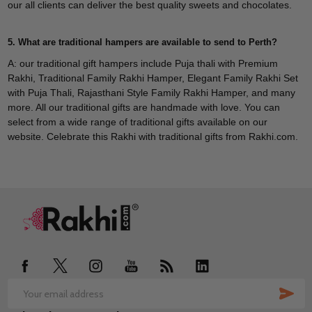
our all clients can deliver the best quality sweets and chocolates.
5. What are traditional hampers are available to send to Perth?
A: our traditional gift hampers include Puja thali with Premium
Rakhi, Traditional Family Rakhi Hamper, Elegant Family Rakhi Set
with Puja Thali, Rajasthani Style Family Rakhi Hamper, and many
more. All our traditional gifts are handmade with love. You can
select from a wide range of traditional gifts available on our
website. Celebrate this Rakhi with traditional gifts from Rakhi.com.
Footer
Start
SUB
Email