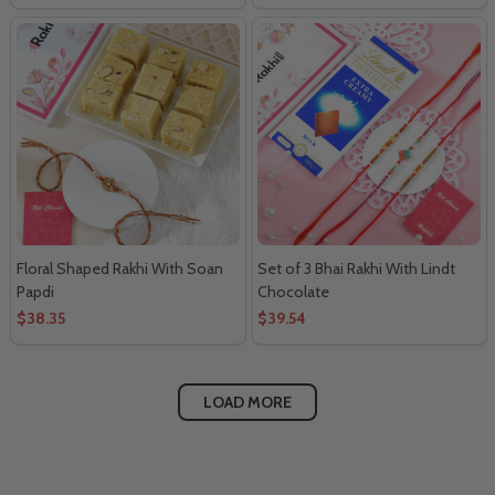
Floral Shaped Rakhi With Soan
Set of 3 Bhai Rakhi With Lindt
Papdi
Chocolate
$38.35
$39.54
LOAD MORE