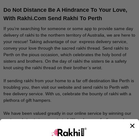
Do Not Distance Be A Hindrance To Your Love,
With Rakhi.Com Send Rakhi To Perth
If you’re searching for someone or some app to provide same day
delivery of rakhi to the northern territory of Australia, we are here to
your rescue! Taking advantage of our express delivery service,
convey your love through the sacred rakhi thread. Send rakhi to
Perth on the pious occasion, which celebrates the holy bond of
sisters and brothers. On the day of rakhi the sisters tie a safety
knot using the rakhi thread on their brother’s wrist.
If sending rakhi from your home to a far off destination like Perth is
troubling you, then visit our website and send rakhi to Perth with
free delivery service. With us, celebrate the bounty of rakhi with a
plethora of gift hampers.
We have been valued greatly in our online service by winning our
customer’s trust since we started. We value your feelings and
serve you with the best service that too at minimum costs. You are
invited to search from our expansive list of rakhis. Select for your