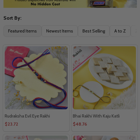
Sort By:
Filter
Featured Items
Newest Items
Best Selling
A to Z
Z 
By
Rudraksha Evil Eye Rakhi
Bhai Rakhi With Kaju Katli
$23.72
$48.76