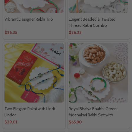
Vibrant Designer Rakhi Trio
Elegant Beaded & Twisted
Thread Rakhi Combo
$26.35
$26.23
Two Elegant Rakhi with Lindt
Royal Bhaiya Bhabhi Green
Lindor
Meenakari Rakhi Set with
Almonds & Cashews
$39.01
$65.90