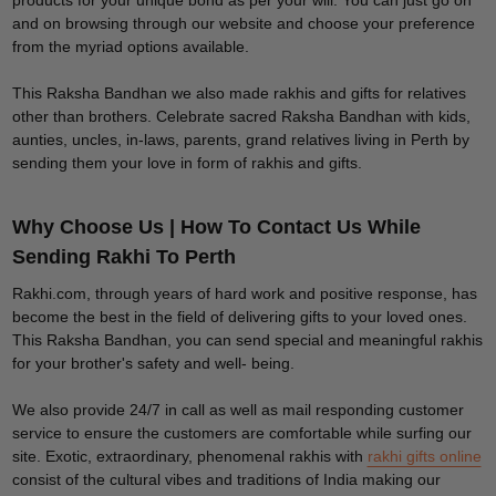
products for your unique bond as per your will. You can just go on
and on browsing through our website and choose your preference
from the myriad options available.
This Raksha Bandhan we also made rakhis and gifts for relatives
other than brothers. Celebrate sacred Raksha Bandhan with kids,
aunties, uncles, in-laws, parents, grand relatives living in Perth by
sending them your love in form of rakhis and gifts.
Why Choose Us | How To Contact Us While
Sending Rakhi To Perth
Rakhi.com, through years of hard work and positive response, has
become the best in the field of delivering gifts to your loved ones.
This Raksha Bandhan, you can send special and meaningful rakhis
for your brother's safety and well- being.
We also provide 24/7 in call as well as mail responding customer
service to ensure the customers are comfortable while surfing our
site. Exotic, extraordinary, phenomenal rakhis with
rakhi gifts online
consist of the cultural vibes and traditions of India making our