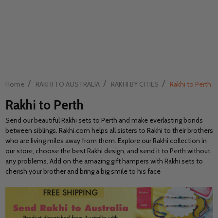
/
/
/
Home
RAKHI TO AUSTRALIA
RAKHI BY CITIES
Rakhi to Perth
Rakhi to Perth
Send our beautiful Rakhi sets to Perth and make everlasting bonds
between siblings. Rakhi.com helps all sisters to Rakhi to their brothers
who are living miles away from them. Explore our Rakhi collection in
our store, choose the best Rakhi design, and send it to Perth without
any problems. Add on the amazing gift hampers with Rakhi sets to
cherish your brother and bring a big smile to his face