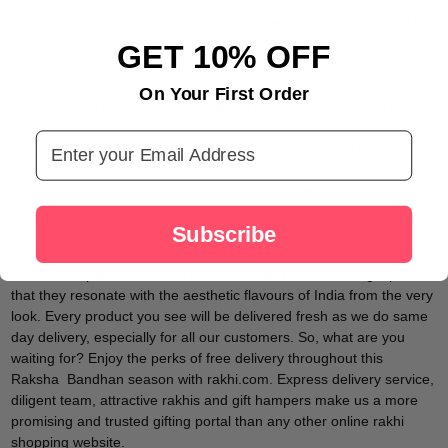
beloved brother a rakhi that best fits your taste and expectation.
Use the smart filters on our website to search products, this will not
consume much time of yours or leave you perplexed.
GET 10% OFF
You put on filters as per your preference and you will directly land
On Your First Order
on a page of rakhis which you wanted in the first place. You can
choose from a wide variety of cakes, sweets, chocolates, and
Email Address
assorted hampers among other gifts. Special Raksha Bandhan
cards, and many more extraordinary gifts to make your rakhi
present appear more thoughtful, affectionate, and tender. The gifts
we provide convey every positive emotion that the festival of rakhi
Subscribe
stands for.
We have imparted such incredible craft and taste to our gift pack
that they resonate with the aesthetic flavours of India from the very
look. Every product you see will be delivered fresh as we do same
day delivery, especially for all our customers. So, what are you
waiting for? Enjoy the perks of free delivery throughout this
Raksha Bandhan season with rakhi.com. Express delivery service,
diligent team, attractive rakhis and gift hampers make us a more
promising and trusted gifting portal than any other online rakhi
shopping website.