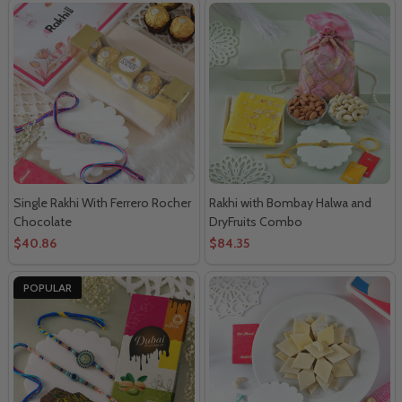
Single Rakhi With Ferrero Rocher
Rakhi with Bombay Halwa and
Chocolate
DryFruits Combo
$40.86
$84.35
POPULAR