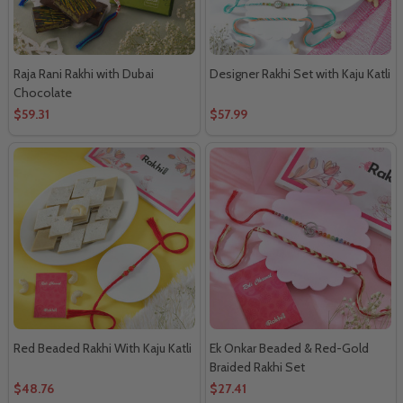
Raja Rani Rakhi with Dubai
Designer Rakhi Set with Kaju Katli
Chocolate
$59.31
$57.99
Red Beaded Rakhi With Kaju Katli
Ek Onkar Beaded & Red-Gold
Braided Rakhi Set
$48.76
$27.41