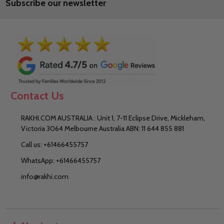
Subscribe our newsletter
Address
Contact Us
RAKHI.COM AUSTRALIA : Unit 1, 7-11 Eclipse Drive, Mickleham,
Victoria 3064 Melbourne Australia ABN: 11 644 855 881
Call us: +61466455757
WhatsApp: +61466455757
info@rakhi.com