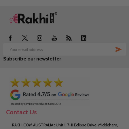
Footer
Start
SUB
Email
Subscribe our newsletter
Address
Contact Us
RAKHI.COM AUSTRALIA : Unit 1, 7-11 Eclipse Drive, Mickleham,