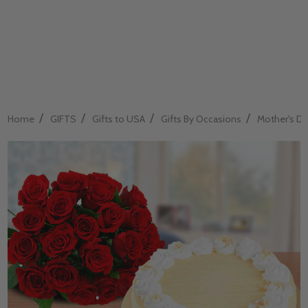
/
/
/
/
Home
GIFTS
Gifts to USA
Gifts By Occasions
Mother's Da