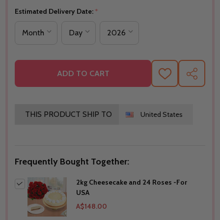
Estimated Delivery Date:
*
ADD TO CART
ADD
SHARE
TO
WISH
LIST
THIS PRODUCT SHIP TO
United States
Frequently Bought Together:
2kg Cheesecake and 24 Roses -For
USA
A$148.00