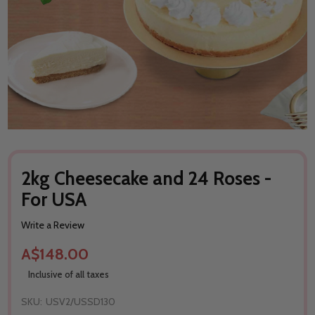
2kg Cheesecake and 24 Roses -
For USA
Write a Review
A$148.00
Inclusive of all taxes
SKU:
USV2/USSD130