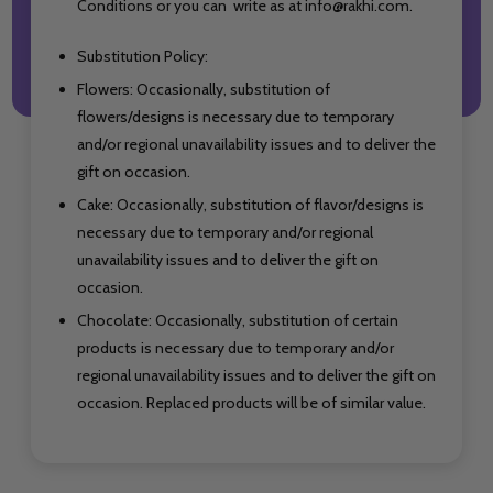
Conditions or you can write as at info@rakhi.com.
Substitution Policy:
Flowers: Occasionally, substitution of
flowers/designs is necessary due to temporary
and/or regional unavailability issues and to deliver the
gift on occasion.
Cake: Occasionally, substitution of flavor/designs is
necessary due to temporary and/or regional
unavailability issues and to deliver the gift on
occasion.
Chocolate: Occasionally, substitution of certain
products is necessary due to temporary and/or
regional unavailability issues and to deliver the gift on
occasion. Replaced products will be of similar value.