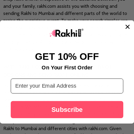
and your family, rakhi.com assists you with choosing and
sending Rakhi to Mumbai and different parts of the world to
praise the auspicious event. To make your search simpler, we
have assembled various kinds of rakhi online and
rakhi gifts
online
that you can choose and rakhi.com will assist you with
sending Rakhi to Mumbai and worldwide to pass on warmth
and love to your family.
GET 10% OFF
WITH RAKHI.COM ACCESS MYRIAD OF RAKHI
On Your First Order
DESIGNS AND SEND RAKHI ONLINE
Email Address
Rakhis are the blessed string that signifies the value of love
and affection among kin. Various kinds of rakhis such as pearl
rakhis, Kundan rakhis, etc, are gaining attention from all over
the world. We offer a wide scope of online rakhis that will
Subscribe
look astonishing on your sibling's wrist and shield him from
every one of the difficulties throughout life. You can send
Rakhi to Mumbai and different cities with rakhi.com. Given