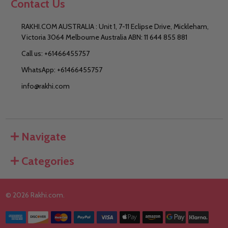
Contact Us
RAKHI.COM AUSTRALIA : Unit 1, 7-11 Eclipse Drive, Mickleham,
Victoria 3064 Melbourne Australia ABN: 11 644 855 881
Call us: +61466455757
WhatsApp: +61466455757
info@rakhi.com
Navigate
Categories
©
2026
Rakhi.com.