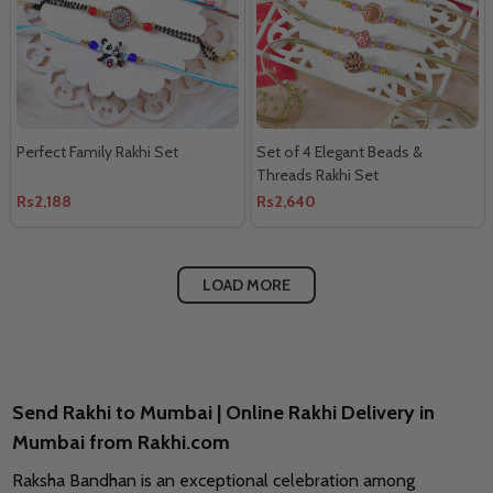
Perfect Family Rakhi Set
Set of 4 Elegant Beads &
Threads Rakhi Set
Rs2,188
Rs2,640
LOAD MORE
Send Rakhi to Mumbai | Online Rakhi Delivery in
Mumbai from Rakhi.com
Raksha Bandhan is an exceptional celebration among