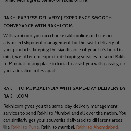
family with a great variety of rakhis online.
RAKHI EXPRESS DELIVERY | EXPERIENCE SMOOTH
CONVEYANCE WITH RAKHI.COM
With rakhi.com you can choose rakhi online and use our
advanced shipment management for the swift delivery of
your products. Keeping the significance of your kin's bond in
mind, we offer our expedited shipping services to send Rakhi
to Mumbai, or any place in India to assist you with passing on
your adoration miles apart.
RAKHI TO MUMBAI, INDIA WITH SAME-DAY DELIVERY BY
RAKHI.COM
Rakhi.com gives you the same-day delivery management
services to send Rakhi to Mumbai and all over the nation. You
can similarly get your souvenirs delivered to different areas
like
Rakhi to Pune
, Rakhi to Mumbai,
Rakhi to Ahemdabad
,