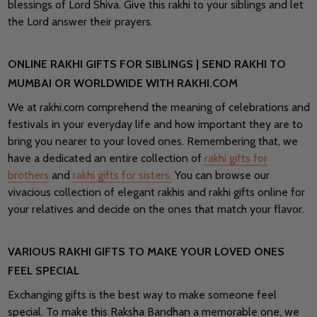
blessings of Lord Shiva. Give this rakhi to your siblings and let
the Lord answer their prayers.
ONLINE RAKHI GIFTS FOR SIBLINGS | SEND RAKHI TO
MUMBAI OR WORLDWIDE WITH RAKHI.COM
We at rakhi.com comprehend the meaning of celebrations and
festivals in your everyday life and how important they are to
bring you nearer to your loved ones. Remembering that, we
have a dedicated an entire collection of
rakhi gifts for
brothers
and
rakhi gifts for sisters.
You can browse our
vivacious collection of elegant rakhis and rakhi gifts online for
your relatives and decide on the ones that match your flavor.
VARIOUS RAKHI GIFTS TO MAKE YOUR LOVED ONES
FEEL SPECIAL
Exchanging gifts is the best way to make someone feel
special. To make this Raksha Bandhan a memorable one, we