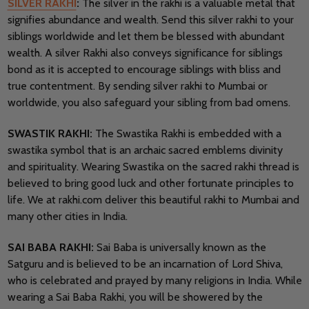
SILVER RAKHI
:
The silver in the rakhi is a valuable metal that
signifies abundance and wealth. Send this silver rakhi to your
siblings worldwide and let them be blessed with abundant
wealth. A silver Rakhi also conveys significance for siblings
bond as it is accepted to encourage siblings with bliss and
true contentment. By sending silver rakhi to Mumbai or
worldwide, you also safeguard your sibling from bad omens.
SWASTIK RAKHI:
The Swastika Rakhi is embedded with a
swastika symbol that is an archaic sacred emblems divinity
and spirituality. Wearing Swastika on the sacred rakhi thread is
believed to bring good luck and other fortunate principles to
life. We at rakhi.com deliver this beautiful rakhi to Mumbai and
many other cities in India.
SAI BABA RAKHI:
Sai Baba is universally known as the
Satguru and is believed to be an incarnation of Lord Shiva,
who is celebrated and prayed by many religions in India. While
wearing a Sai Baba Rakhi, you will be showered by the