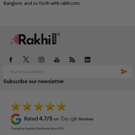
Banglore, and so forth with rakhi.com.
Footer
Start
SUB
Email
Subscribe our newsletter
Address