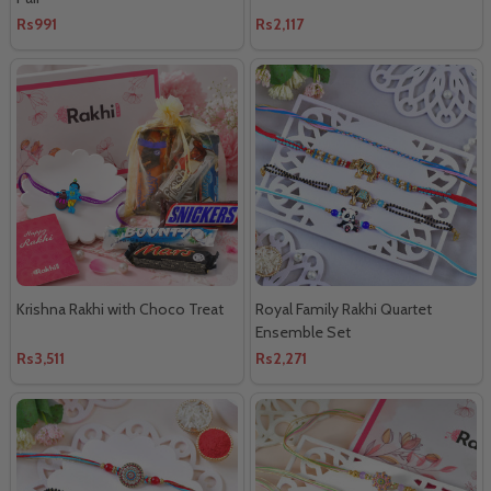
Rs991
Rs2,117
Krishna Rakhi with Choco Treat
Royal Family Rakhi Quartet
Ensemble Set
Rs3,511
Rs2,271