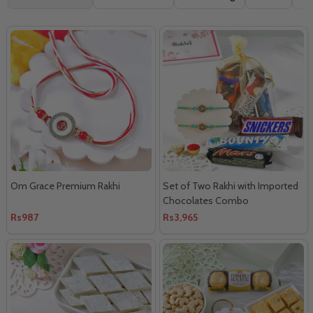
By
Om Grace Premium Rakhi
Set of Two Rakhi with Imported
Chocolates Combo
Rs987
Rs3,965