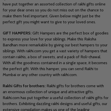
have put together an assorted collection of rakhi gifts online
for your dear ones so you do not miss out on the chance to
make them feel important. Given below might just be the
perfect gift you might want to give to your loved ones.
GIFT HAMPERS:
Gift Hampers are the perfect box of goodies
to express your love for your siblings. Make this Raksha
Bandhan more remarkable by giving our best hampers to your
siblings. With rakhi.com you get a vast variety of hampers that
contain rakhis, a box of sweets, and a pack of Roli-chawal.
With all the goodness contained in a single space, it becomes
the perfect gift. With this hamper, you can send Rakhi to
Mumbai or any other country with rakhi.com.
Rakhi Gifts for brothers:
Rakhi gifts for brothers come with
an enormous collection of unique and attractive gifts.
Rakhi.com has put together a useful collection of rakhi gifts for
brothers. Exhibiting dazzling rakhi designs and useful gifts, our
extensive compilation makes us one of the leading