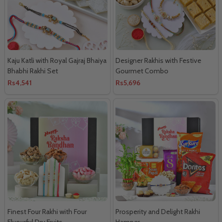
Kaju Katli with Royal Gajraj Bhaiya
Designer Rakhis with Festive
Bhabhi Rakhi Set
Gourmet Combo
Rs4,541
Rs5,696
Finest Four Rakhi with Four
Prosperity and Delight Rakhi
Flvourful Dry Fruits
Hamper