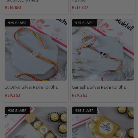
Rs16,150
Rs17,737
925 SILVER
925 SILVER
Ek Onkar Silver Rakhi For Bhai
Ganesha Silver Rakhi For Bhai
Rs9,263
Rs9,263
925 SILVER
925 SILVER