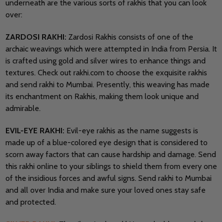
underneath are the various sorts of rakhis that you can look
over:
ZARDOSI RAKHI:
Zardosi Rakhis consists of one of the
archaic weavings which were attempted in India from Persia. It
is crafted using gold and silver wires to enhance things and
textures. Check out rakhi.com to choose the exquisite rakhis
and send rakhi to Mumbai. Presently, this weaving has made
its enchantment on Rakhis, making them look unique and
admirable.
EVIL-EYE RAKHI:
Evil-eye rakhis as the name suggests is
made up of a blue-colored eye design that is considered to
scorn away factors that can cause hardship and damage. Send
this rakhi online to your siblings to shield them from every one
of the insidious forces and awful signs. Send rakhi to Mumbai
and all over India and make sure your loved ones stay safe
and protected.