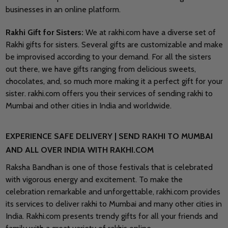
businesses in an online platform.
Rakhi Gift for Sisters:
We at rakhi.com have a diverse set of
Rakhi gifts for sisters. Several gifts are customizable and make
be improvised according to your demand. For all the sisters
out there, we have gifts ranging from delicious sweets,
chocolates, and, so much more making it a perfect gift for your
sister. rakhi.com offers you their services of sending rakhi to
Mumbai and other cities in India and worldwide.
EXPERIENCE SAFE DELIVERY | SEND RAKHI TO MUMBAI
AND ALL OVER INDIA WITH RAKHI.COM
Raksha Bandhan is one of those festivals that is celebrated
with vigorous energy and excitement. To make the
celebration remarkable and unforgettable, rakhi.com provides
its services to deliver rakhi to Mumbai and many other cities in
India. Rakhi.com presents trendy gifts for all your friends and