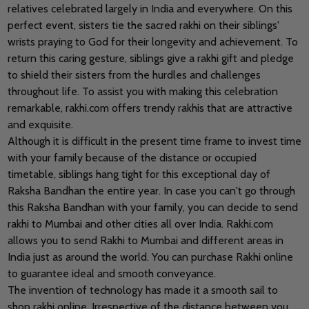
relatives celebrated largely in India and everywhere. On this
perfect event, sisters tie the sacred rakhi on their siblings'
wrists praying to God for their longevity and achievement. To
return this caring gesture, siblings give a rakhi gift and pledge
to shield their sisters from the hurdles and challenges
throughout life. To assist you with making this celebration
remarkable, rakhi.com offers trendy rakhis that are attractive
and exquisite.
Although it is difficult in the present time frame to invest time
with your family because of the distance or occupied
timetable, siblings hang tight for this exceptional day of
Raksha Bandhan the entire year. In case you can't go through
this Raksha Bandhan with your family, you can decide to send
rakhi to Mumbai and other cities all over India. Rakhi.com
allows you to send Rakhi to Mumbai and different areas in
India just as around the world. You can purchase Rakhi online
to guarantee ideal and smooth conveyance.
The invention of technology has made it a smooth sail to
shop rakhi online. Irrespective of the distance between you