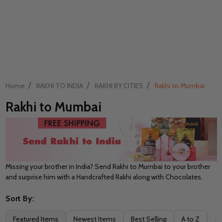
/
/
/
Home
RAKHI TO INDIA
RAKHI BY CITIES
Rakhi to Mumbai
Rakhi to Mumbai
Missing your brother in India? Send Rakhi to Mumbai to your brother
and surprise him with a Handcrafted Rakhi along with Chocolates.
Sort By:
Filter
Featured Items
Newest Items
Best Selling
A to Z
Z 