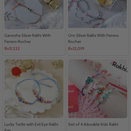
Ganesha Silver Rakhi With
Om Silver Rakhi With Ferrero
Ferrero Rocher
Rocher
Rs11,232
Rs12,019
Lucky Turtle with Evil Eye Rakhi
Set of 4 Adorable Kids Rakhi
Pair