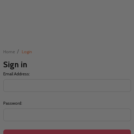
/
Home
Login
Sign in
Email Address:
Password: