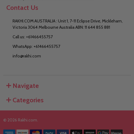
Contact Us
RAKHI.COM AUSTRALIA : Unit 1, 7-11 Eclipse Drive, Mickleham,
Victoria 3064 Melbourne Australia ABN: 11 644 855 881
Call us: +61466455757
WhatsApp: +61466455757
info@rakhi.com
Navigate
Categories
©
2026
Rakhi.com.