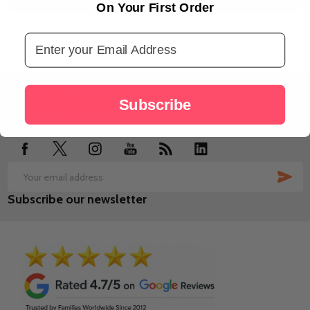
On Your First Order
Email Address
Footer
Subscribe
Start
SUB
Email
Subscribe our newsletter
Address