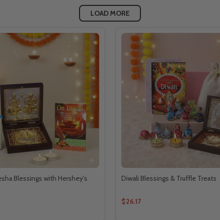
LOAD MORE
ha Blessings with Hershey's
Diwali Blessings & Truffle Treats
$26.17