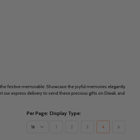
e the festive memorable. Showcase the joyful memories elegantly
et our express delivery to send these precious gifts on Diwali, and
Per Page:
Display Type:
1
2
3
4
6