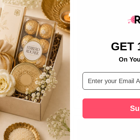
GET 
On You
Email Address
er
Besan Laddu with Mothichur Lad
$19.61
Su