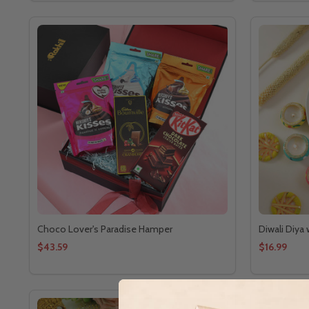
Choco Lover's Paradise Hamper
Diwali Diya
$43.59
$16.99