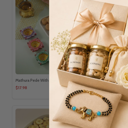
Mathura Pede With Diwali Diya
Banana Waf
$17.98
$8.72