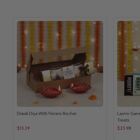
Diwali Diya With Ferrero Rocher
Laxmi-Ganes
Treats
$13.39
$23.98