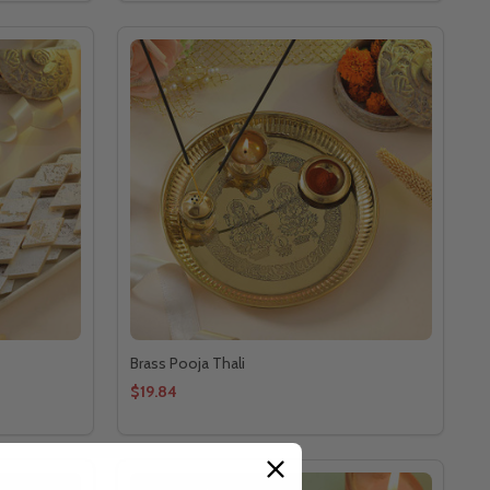
Brass Pooja Thali
$19.84