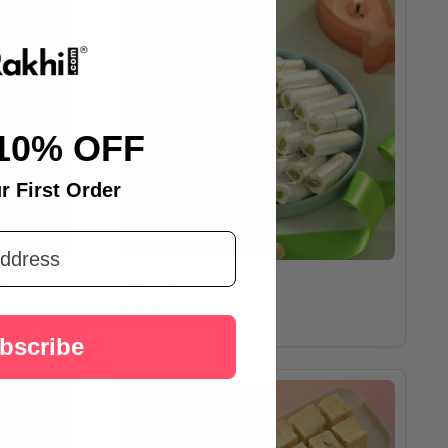
10% OFF
r First Order
du
Kaju Pista Roll
$26.16
bscribe