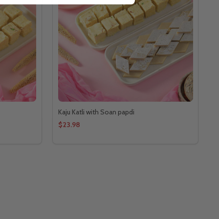
Kaju Katli with Soan papdi
$23.98