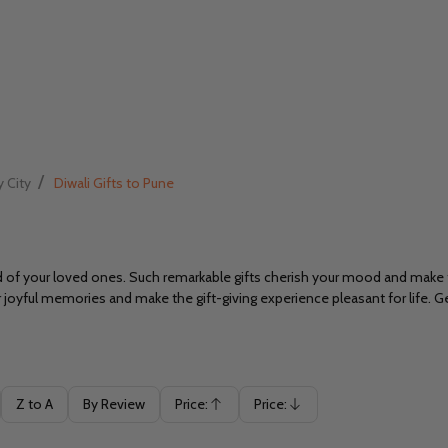
/
y City
Diwali Gifts to Pune
od of your loved ones. Such remarkable gifts cherish your mood and mak
ur joyful memories and make the gift-giving experience pleasant for life. G
Z to A
By Review
Price:
Price:
Ascending
Descending