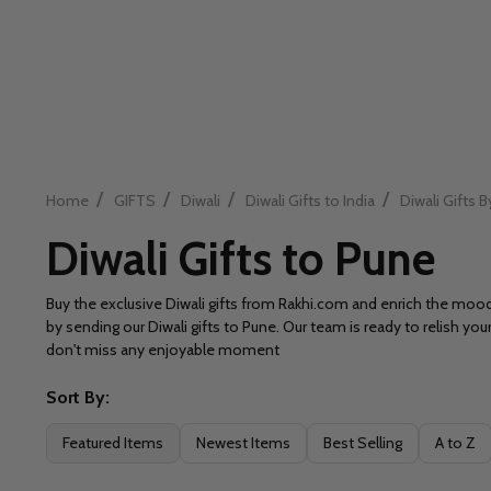
/
/
/
/
Home
GIFTS
Diwali
Diwali Gifts to India
Diwali Gifts B
Diwali Gifts to Pune
Buy the exclusive Diwali gifts from Rakhi.com and enrich the mo
by sending our Diwali gifts to Pune. Our team is ready to relish yo
don't miss any enjoyable moment
Sort By:
Filter
Featured Items
Newest Items
Best Selling
A to Z
By