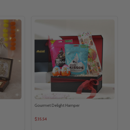
Gourmet Delight Hamper
$35.54