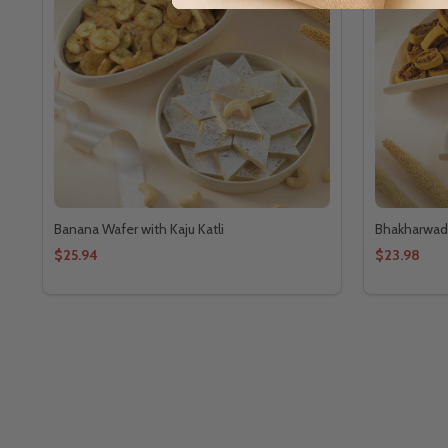
Banana Wafer with Kaju Katli
Bhakharwadi 
$25.94
$23.98