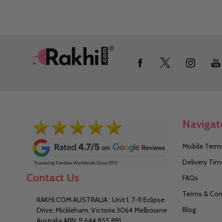
Footer
Start
Navigat
Mobile Terms
Delivery Tim
Contact Us
FAQs
Terms & Con
RAKHI.COM AUSTRALIA : Unit 1, 7-11 Eclipse
Blog
Drive, Mickleham, Victoria 3064 Melbourne
Australia ABN: 11 644 855 881