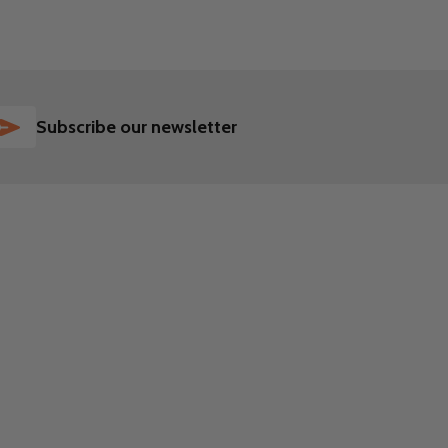
SUBSCRIBE
Subscribe our newsletter