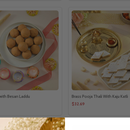
 with Besan Laddu
Brass Pooja Thali With Kaju Katli
$32.69