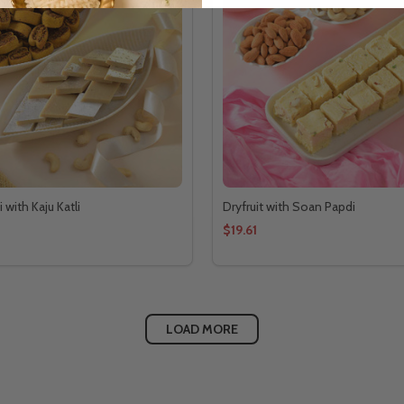
with Kaju Katli
Dryfruit with Soan Papdi
$19.61
LOAD MORE