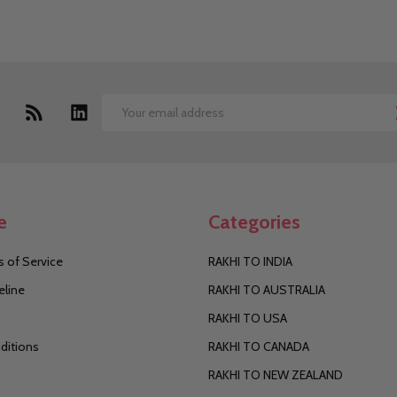
Email
Address
e
Categories
 of Service
RAKHI TO INDIA
eline
RAKHI TO AUSTRALIA
RAKHI TO USA
ditions
RAKHI TO CANADA
RAKHI TO NEW ZEALAND