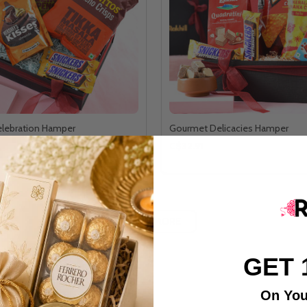
lebration Hamper
Gourmet Delicacies Hamper
C$32.91
LOAD MORE
GET 
On You