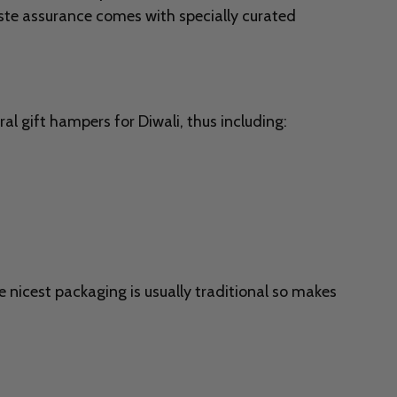
aste assurance comes with specially curated
al gift hampers for Diwali, thus including:
e nicest packaging is usually traditional so makes