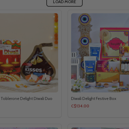
LOAD MORE
 Toblerone Delight Diwali Duo
Diwali Delight Festive Box
C$134.00