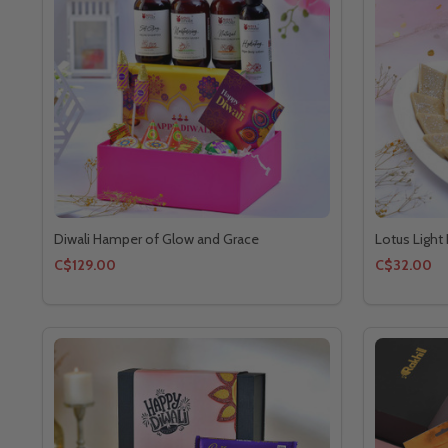
Diwali Hamper of Glow and Grace
Lotus Light
C$129.00
C$32.00