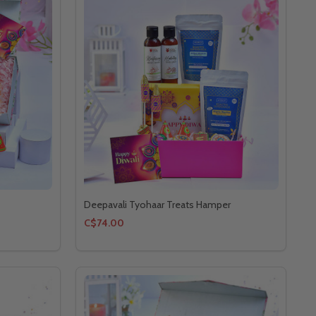
Deepavali Tyohaar Treats Hamper
C$74.00