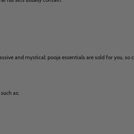
l full sets usually contain:
sive and mystical; pooja essentials are sold for you, so 
 such as: