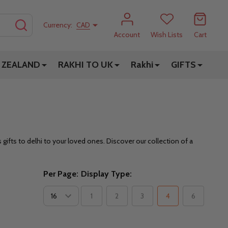
SEARCH
Currency:
CAD
Account
Wish Lists
Cart
 ZEALAND
RAKHI TO UK
Rakhi
GIFTS
ifts to delhi to your loved ones. Discover our collection of a
Per Page:
Display Type:
1
2
3
4
6