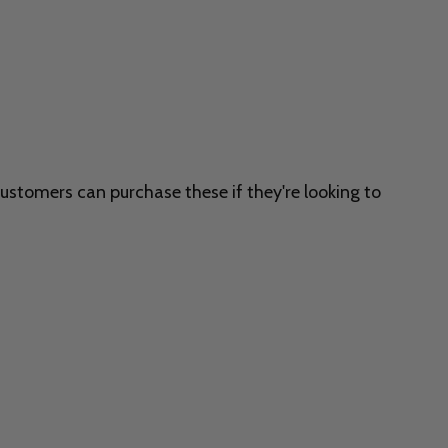
customers can purchase these if they're looking to