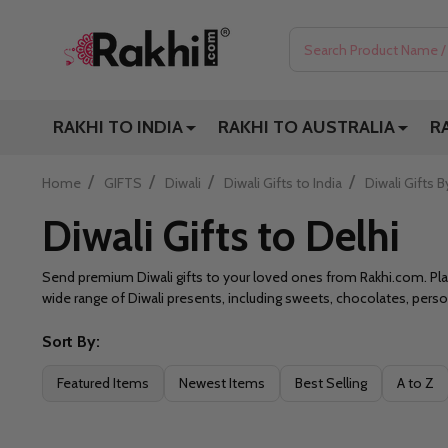
Search
RAKHI TO INDIA
RAKHI TO AUSTRALIA
R
/
/
/
/
Home
GIFTS
Diwali
Diwali Gifts to India
Diwali Gifts B
Diwali Gifts to Delhi
Send premium Diwali gifts to your loved ones from Rakhi.com. Place
wide range of Diwali presents, including sweets, chocolates, per
Sort By:
Filter
Featured Items
Newest Items
Best Selling
A to Z
By