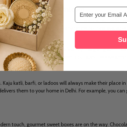
Free Delivery - from Rakhi.com
Email Address
 lots of gifting. And if you are in Delhi, you can actually fe
ven more special. With so many online options available no
ake your loved ones very glad.
Su
ly prepared gift! Therefore, let's enjoy the giving spirit d
stival unique is not just the presents but also the love an
Kaju katli, barfi, or ladoos will always make their place in 
elivers them to your home in Delhi. For example, you ca
odern touch, gourmet sweet boxes are on the way. Chocola