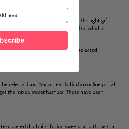
el the festive air around you. Finding the right gift
w, it's easier than ever to send gifts to India.
bscribe
uring Diwali and use our thoughtfully selected
d consideration that went into them.
the celebrations. You will easily find an online portal
n get the mixed sweet hamper. These have been
te-covered dry fruits, fusion sweets, and those that