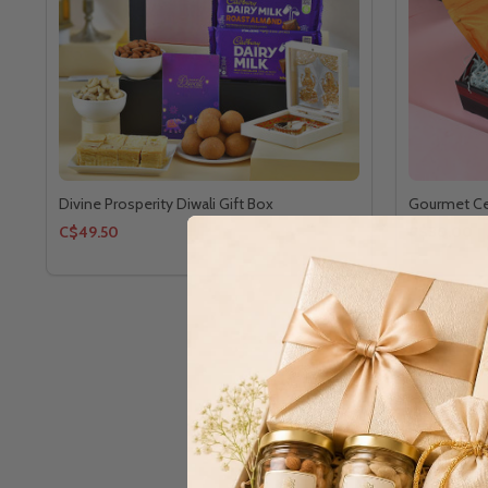
Divine Prosperity Diwali Gift Box
Gourmet Ce
C$49.50
C$30.00