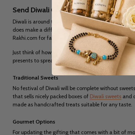
Send Diwali Gifts to Delhi, Low Price, 
Diwali is around the corner, with lights, laughter, and
does make a difference in making your celebrations e
Rakhi.com for fabulous gift ideas that are sure to m
Just think of how happy they will be to open a special
presents to spread joy. After all, what makes this fe
Traditional Sweets
No festival of Diwali will be complete without sweets. 
that sells nicely packed boxes of
Diwali sweets
and d
made as handcrafted treats suitable for any taste.
Gourmet Options
For updating the gifting that comes with a bit of m