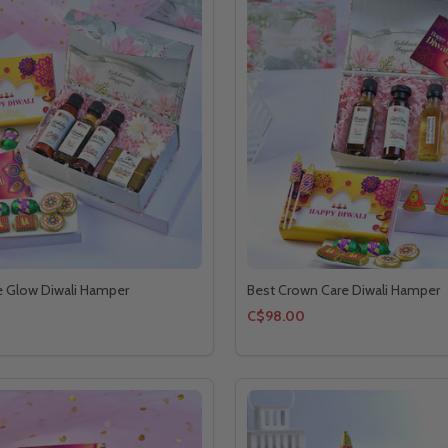
e Glow Diwali Hamper
Best Crown Care Diwali Hamper
C$98.00