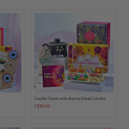
Crackle Treats with Aroma Diwali Combo
C$55.00