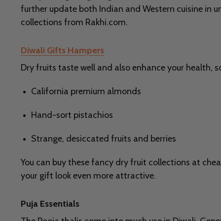
further update both Indian and Western cuisine in u
collections from Rakhi.com.
Diwali Gifts Hampers
Dry fruits taste well and also enhance your health, s
California premium almonds
Hand-sort pistachios
Strange, desiccated fruits and berries
You can buy these fancy dry fruit collections at chea
your gift look even more attractive.
Puja Essentials