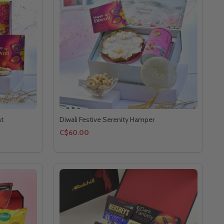
ht
Diwali Festive Serenity Hamper
C$60.00