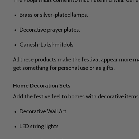
The Pooja thalis come into much use in Diwali. Genera
Brass or silver-plated lamps.
Decorative prayer plates.
Ganesh-Lakshmi Idols
All these products make the festival appear more mas
get something for personal use or as gifts.
Home Decoration Sets
Add the festive feel to homes with decorative items
Decorative Wall Art
LED string lights