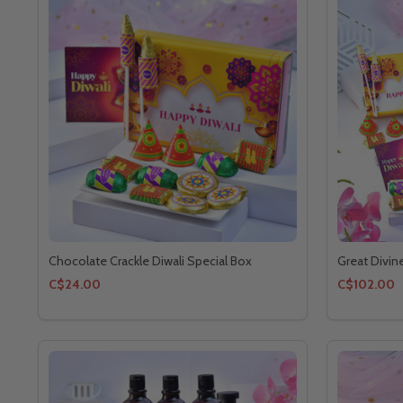
Chocolate Crackle Diwali Special Box
Great Divin
C$24.00
C$102.00