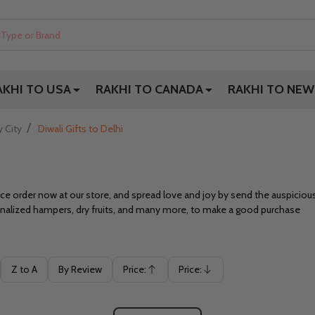
AKHI TO USA
RAKHI TO CANADA
RAKHI TO NEW
/
y City
Diwali Gifts to Delhi
 order now at our store, and spread love and joy by send the auspicious g
sonalized hampers, dry fruits, and many more, to make a good purchase
Z to A
By Review
Price:
Price:
Ascending
Descending