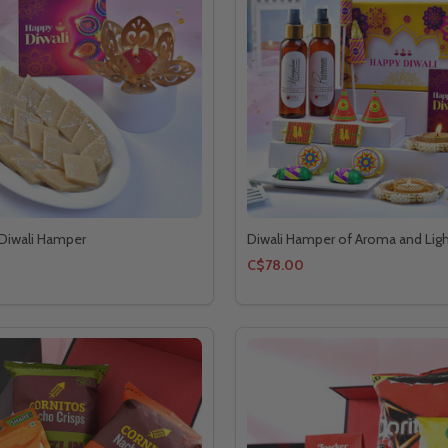
 Diwali Hamper
Diwali Hamper of Aroma and Lig
C$78.00