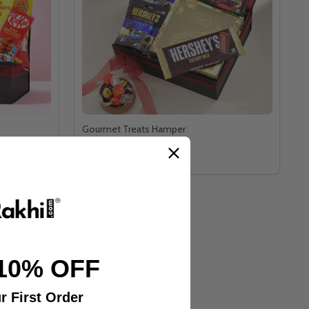
Gourmet Treats Hamper
C$44.55
10% OFF
r First Order