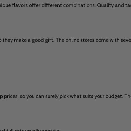
nique flavors offer different combinations. Quality and t
o they make a good gift. The online stores come with sever
p prices, so you can surely pick what suits your budget. Th