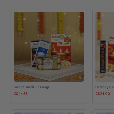
Sweet Diwali Blessings
Hershey’s &
C$44.33
C$24.00