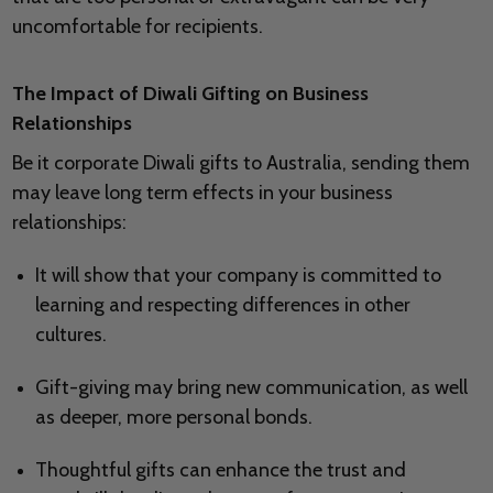
uncomfortable for recipients.
The Impact of Diwali Gifting on Business
Relationships
Be it corporate Diwali gifts to Australia, sending them
may leave long term effects in your business
relationships:
It will show that your company is committed to
learning and respecting differences in other
cultures.
Gift-giving may bring new communication, as well
as deeper, more personal bonds.
Thoughtful gifts can enhance the trust and