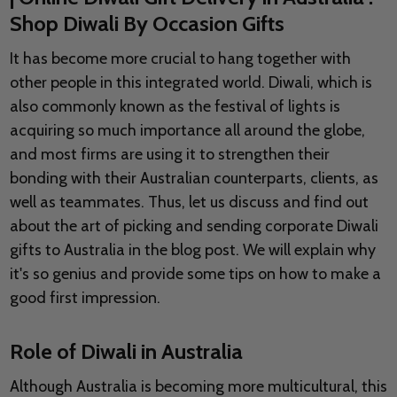
Shop Diwali By Occasion Gifts
It has become more crucial to hang together with
other people in this integrated world. Diwali, which is
also commonly known as the festival of lights is
acquiring so much importance all around the globe,
and most firms are using it to strengthen their
bonding with their Australian counterparts, clients, as
well as teammates. Thus, let us discuss and find out
about the art of picking and sending corporate Diwali
gifts to Australia in the blog post. We will explain why
it's so genius and provide some tips on how to make a
good first impression.
Role of Diwali in Australia
Although Australia is becoming more multicultural, this