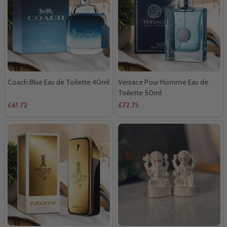
Coach Blue Eau de Toilette 40ml
Versace Pour Homme Eau de
Toilette 50ml
£61.72
£72.75