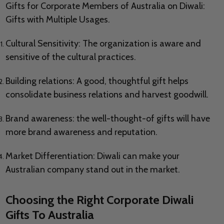
Gifts for Corporate Members of Australia on Diwali:
Gifts with Multiple Usages.
Cultural Sensitivity: The organization is aware and
sensitive of the cultural practices.
Building relations: A good, thoughtful gift helps
consolidate business relations and harvest goodwill.
Brand awareness: the well-thought-of gifts will have
more brand awareness and reputation.
Market Differentiation: Diwali can make your
Australian company stand out in the market.
Choosing the Right Corporate Diwali
Gifts To Australia