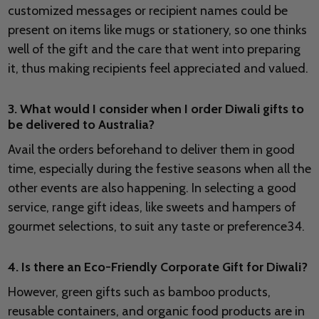
customized messages or recipient names could be
present on items like mugs or stationery, so one thinks
well of the gift and the care that went into preparing
it, thus making recipients feel appreciated and valued.
3. What would I consider when I order Diwali gifts to
be delivered to Australia?
Avail the orders beforehand to deliver them in good
time, especially during the festive seasons when all the
other events are also happening. In selecting a good
service, range gift ideas, like sweets and hampers of
gourmet selections, to suit any taste or preference34.
4. Is there an Eco-Friendly Corporate Gift for Diwali?
However, green gifts such as bamboo products,
reusable containers, and organic food products are in