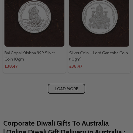
Bal Gopal Krishna 999 Silver
Silver Coin – Lord Ganesha Coin
Coin 10gm
(10gm)
£38.47
£38.47
LOAD MORE
Corporate Diwali Gifts To Australia
| Online Diwali Gift Delivery in Australia :