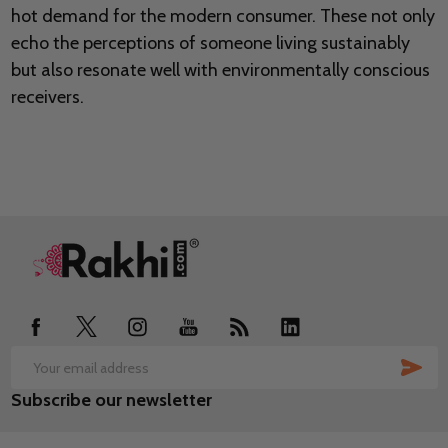
hot demand for the modern consumer. These not only
echo the perceptions of someone living sustainably
but also resonate well with environmentally conscious
receivers.
Footer
Start
SUB
Email
Subscribe our newsletter
Address