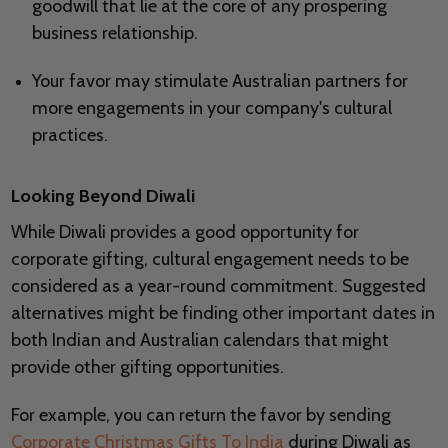
goodwill that lie at the core of any prospering
business relationship.
Your favor may stimulate Australian partners for
more engagements in your company's cultural
practices.
Looking Beyond Diwali
While Diwali provides a good opportunity for
corporate gifting, cultural engagement needs to be
considered as a year-round commitment. Suggested
alternatives might be finding other important dates in
both Indian and Australian calendars that might
provide other gifting opportunities.
For example, you can return the favor by sending
Corporate Christmas Gifts To India
during Diwali as