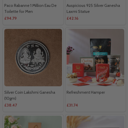
Paco Rabanne 1 Million Eau De
Auspicious 925 Silver Ganesha
Toilette for Men
Laxmi Statue
£94.79
£42.16
Silver Coin Lakshmi Ganesha
Refreshment Hamper
(10gm)
£38.47
£31.74