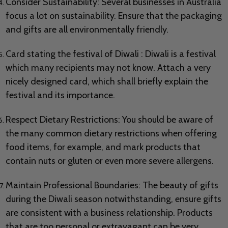
Consider Sustainability: Several businesses in Australia
focus a lot on sustainability. Ensure that the packaging
and gifts are all environmentally friendly.
Card stating the festival of Diwali : Diwali is a festival
which many recipients may not know. Attach a very
nicely designed card, which shall briefly explain the
festival and its importance.
Respect Dietary Restrictions: You should be aware of
the many common dietary restrictions when offering
food items, for example, and mark products that
contain nuts or gluten or even more severe allergens.
Maintain Professional Boundaries: The beauty of gifts
during the Diwali season notwithstanding, ensure gifts
are consistent with a business relationship. Products
that are too personal or extravagant can be very