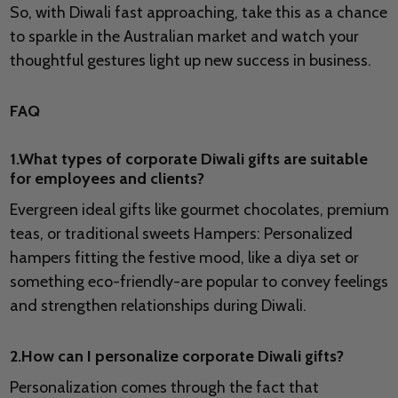
So, with Diwali fast approaching, take this as a chance
to sparkle in the Australian market and watch your
thoughtful gestures light up new success in business.
FAQ
1.What types of corporate Diwali gifts are suitable
for employees and clients?
Evergreen ideal gifts like gourmet chocolates, premium
teas, or traditional sweets Hampers: Personalized
hampers fitting the festive mood, like a diya set or
something eco-friendly-are popular to convey feelings
and strengthen relationships during Diwali.
2.How can I personalize corporate Diwali gifts?
Personalization comes through the fact that