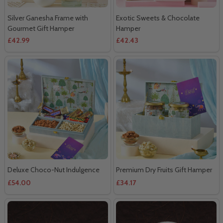
Silver Ganesha Frame with
Exotic Sweets & Chocolate
Gourmet Gift Hamper
Hamper
£42.99
£42.43
Deluxe Choco-Nut Indulgence
Premium Dry Fruits Gift Hamper
£54.00
£34.17