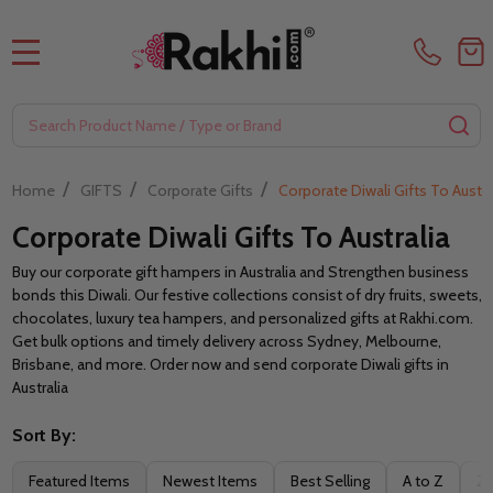
MENU
Search
SE
/
/
/
Home
GIFTS
Corporate Gifts
Corporate Diwali Gifts To Austra
Corporate Diwali Gifts To Australia
Buy our corporate gift hampers in Australia and Strengthen business
bonds this Diwali. Our festive collections consist of dry fruits, sweets,
chocolates, luxury tea hampers, and personalized gifts at Rakhi.com.
Get bulk options and timely delivery across Sydney, Melbourne,
Brisbane, and more. Order now and send corporate Diwali gifts in
Australia
Sort By:
Filter
Featured Items
Newest Items
Best Selling
A to Z
Z 