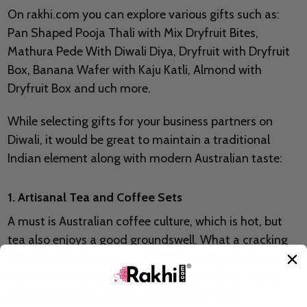
On rakhi.com you can explore various gifts such as:
Pan Shaped Pooja Thali with Mix Dryfruit Bites,
Mathura Pede With Diwali Diya, Dryfruit with Dryfruit
Box, Banana Wafer with Kaju Katli, Almond with
Dryfruit Box and uch more.
While selecting gifts for your business partners on
Diwali, it would be great to maintain a traditional
Indian element along with modern Australian taste:
1. Artisanal Tea and Coffee Sets
A must is Australian coffee culture, which is hot, but
tea also enjoys a good groundswell. What a cracking
gift idea: fine Indian teas from Darjeeling or Assam
paired with Australian coffee beans to roast. Add a
lovely handmade tea infuser or coffee press.