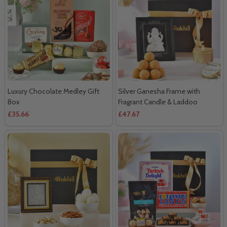
Luxury Chocolate Medley Gift
Silver Ganesha Frame with
Box
Fragrant Candle & Laddoo
£35.66
£47.67