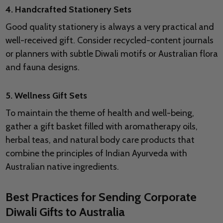
4. Handcrafted Stationery Sets
Good quality stationery is always a very practical and
well-received gift. Consider recycled-content journals
or planners with subtle Diwali motifs or Australian flora
and fauna designs.
5. Wellness Gift Sets
To maintain the theme of health and well-being,
gather a gift basket filled with aromatherapy oils,
herbal teas, and natural body care products that
combine the principles of Indian Ayurveda with
Australian native ingredients.
Best Practices for Sending Corporate
Diwali Gifts to Australia