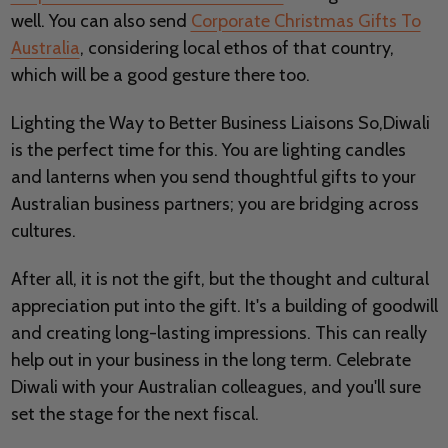
well. You can also send
Corporate Christmas Gifts To
Australia
, considering local ethos of that country,
which will be a good gesture there too.
Lighting the Way to Better Business Liaisons So,Diwali
is the perfect time for this. You are lighting candles
and lanterns when you send thoughtful gifts to your
Australian business partners; you are bridging across
cultures.
After all, it is not the gift, but the thought and cultural
appreciation put into the gift. It's a building of goodwill
and creating long-lasting impressions. This can really
help out in your business in the long term. Celebrate
Diwali with your Australian colleagues, and you'll sure
set the stage for the next fiscal.