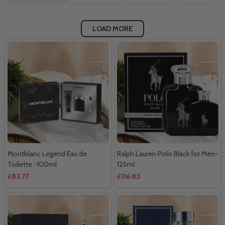
By
LOAD MORE
Montblanc Legend Eau de
Ralph Lauren Polo Black for Men-
Toilette -100ml
125ml
£83.77
£116.83