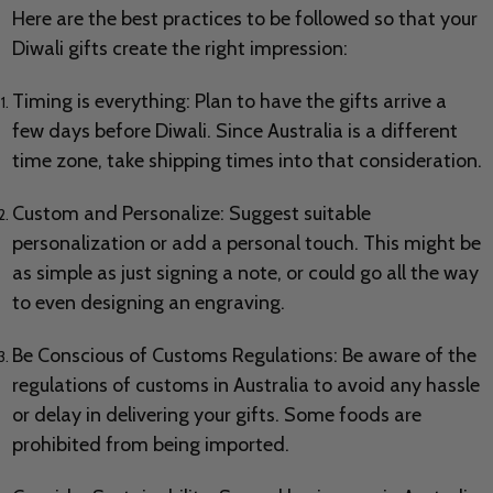
Here are the best practices to be followed so that your
Diwali gifts create the right impression:
Timing is everything: Plan to have the gifts arrive a
few days before Diwali. Since Australia is a different
time zone, take shipping times into that consideration.
Custom and Personalize: Suggest suitable
personalization or add a personal touch. This might be
as simple as just signing a note, or could go all the way
to even designing an engraving.
Be Conscious of Customs Regulations: Be aware of the
regulations of customs in Australia to avoid any hassle
or delay in delivering your gifts. Some foods are
prohibited from being imported.