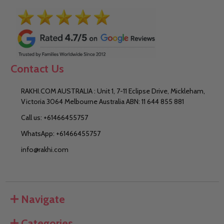
Contact Us
RAKHI.COM AUSTRALIA : Unit 1, 7-11 Eclipse Drive, Mickleham,
Victoria 3064 Melbourne Australia ABN: 11 644 855 881
Call us: +61466455757
WhatsApp: +61466455757
info@rakhi.com
Navigate
Categories