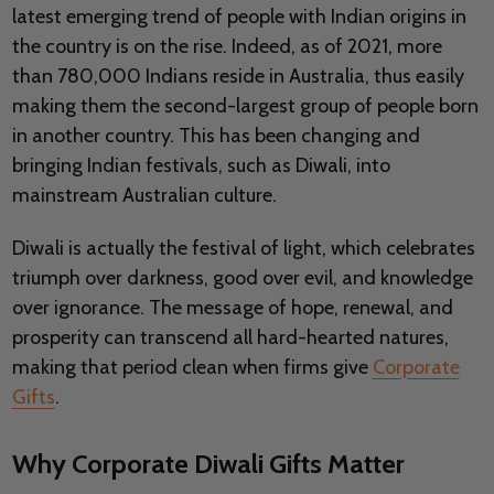
latest emerging trend of people with Indian origins in
the country is on the rise. Indeed, as of 2021, more
than 780,000 Indians reside in Australia, thus easily
making them the second-largest group of people born
in another country. This has been changing and
bringing Indian festivals, such as Diwali, into
mainstream Australian culture.
Diwali is actually the festival of light, which celebrates
triumph over darkness, good over evil, and knowledge
over ignorance. The message of hope, renewal, and
prosperity can transcend all hard-hearted natures,
making that period clean when firms give
Corporate
Gifts
.
Why Corporate Diwali Gifts Matter